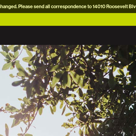
hanged. Please send all correspondence to 14010 Roosevelt Blvd.