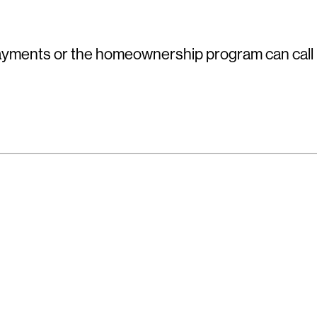
yments or the homeownership program can call