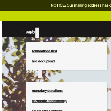
NOTICE: Our mailing address has c
apply
foundations first
hoc doc upload
donate
monetary donations
corporate sponsorship