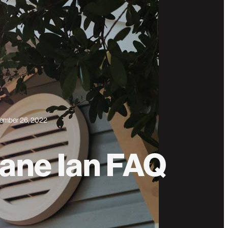
ember 26, 2022
ane Ian FAQ