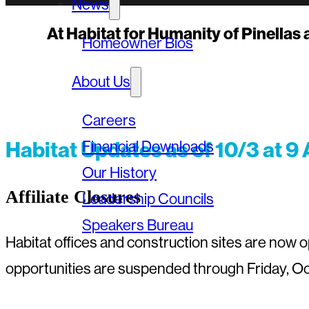
News
At Habitat for Humanity of Pinellas
Homeowner Bios
About Us
Careers
Habitat Updates as of 10/3 at 9
Financial Downloads
Our History
Affiliate Closures
Leadership Councils
Speakers Bureau
Habitat offices and construction sites are now
opportunities are suspended through Friday, Oc