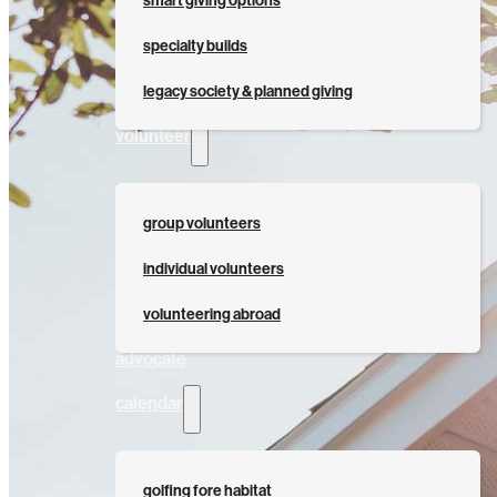
smart giving options
specialty builds
legacy society & planned giving
volunteer
group volunteers
individual volunteers
volunteering abroad
advocate
calendar
golfing fore habitat