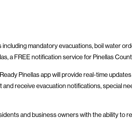
 including mandatory evacuations, boil water orde
ellas, a FREE notification service for Pinellas Count
eady Pinellas app will provide real-time updates a
st and receive evacuation notifications, special 
idents and business owners with the ability to r