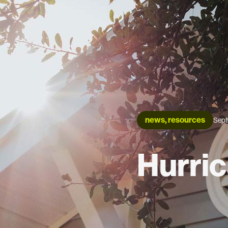
news, resources
Sept
Hurric