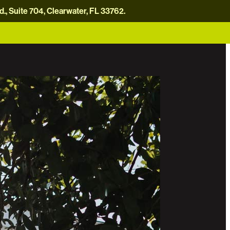
, Suite 704, Clearwater, FL 33762.
careers
news
contact us
donate now