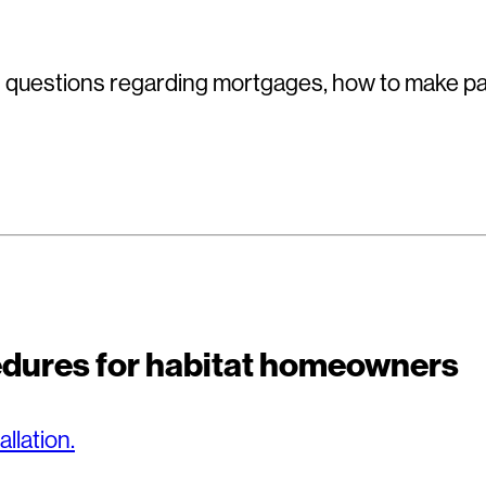
uestions regarding mortgages, how to make pa
cedures for habitat homeowners
allation.