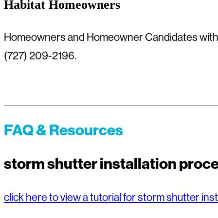
Habitat Homeowners
Homeowners and Homeowner Candidates with q
(727) 209-2196.
FAQ & Resources
storm shutter installation pro
click here to view a tutorial for storm shutter inst