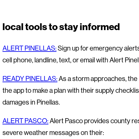
local tools to stay informed
ALERT PINELLAS:
Sign up for emergency alerts
cell phone, landline, text, or email with Alert Pin
READY PINELLAS:
As a storm approaches, the R
the app to make a plan with their supply checkli
damages in Pinellas.
ALERT PASCO:
Alert Pasco provides county res
severe weather messages on their: