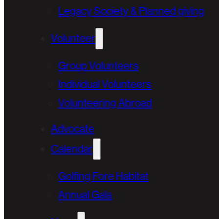
Legacy Society & Planned giving
Volunteer
Group Volunteers
Individual Volunteers
Volunteering Abroad
Advocate
Calendar
Golfing Fore Habitat
Annual Gala