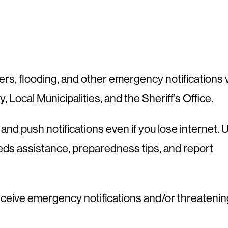
rs, flooding, and other emergency notifications 
y, Local Municipalities, and the Sheriff’s Office.
nd push notifications even if you lose internet. 
needs assistance, preparedness tips, and report
eceive emergency notifications and/or threatenin