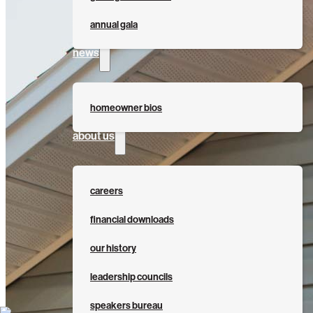
annual gala
news
homeowner bios
about us
careers
financial downloads
our history
leadership councils
speakers bureau