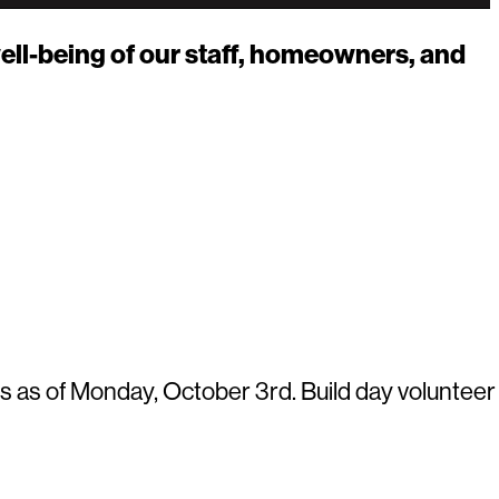
ell-being of our staff, homeowners, and
s as of Monday, October 3rd. Build day volunteer