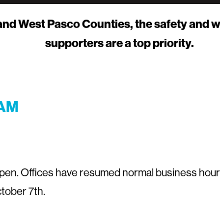
 and West Pasco Counties, the safety and w
supporters are a top priority.
 AM
 open. Offices have resumed normal business hour
tober 7th.