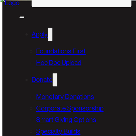
Apply
Foundations First
Hoc Doc Upload
Donate
Monetary Donations
Corporate Sponsorship
Smart Giving Options
Specialty Builds