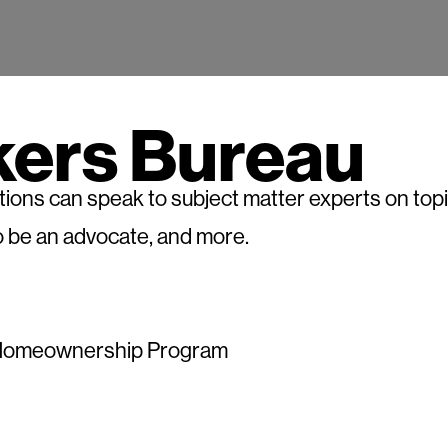
kers Bureau
ons can speak to subject matter experts on topics
 be an advocate, and more.
at Homeownership Program