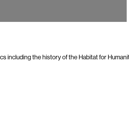
 including the history of the Habitat for Humanit