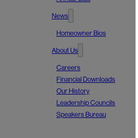
News
Homeowner Bios
About Us
Careers
Financial Downloads
Our History
Leadership Councils
Speakers Bureau