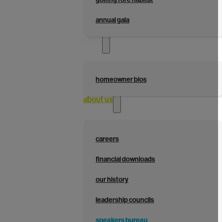
annual gala
news
homeowner bios
about us
careers
financial downloads
our history
leadership councils
speakers bureau