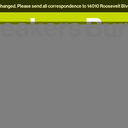
hanged. Please send all correspondence to 14010 Roosevelt Blvd.
eakers Bu