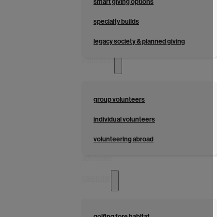
smart giving options
specialty builds
legacy society & planned giving
volunteer
group volunteers
individual volunteers
volunteering abroad
advocate
calendar
golfing fore habitat