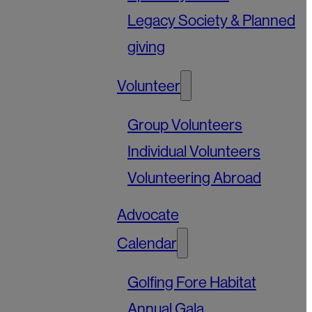
Legacy Society & Planned
giving
Volunteer
Group Volunteers
Individual Volunteers
Volunteering Abroad
Advocate
Calendar
Golfing Fore Habitat
Annual Gala