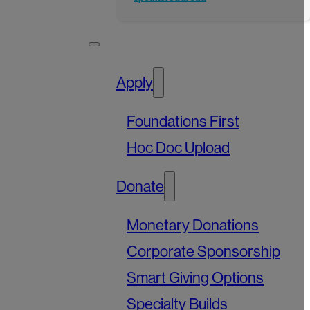
Apply
Foundations First
Hoc Doc Upload
Donate
Monetary Donations
Corporate Sponsorship
Smart Giving Options
Specialty Builds