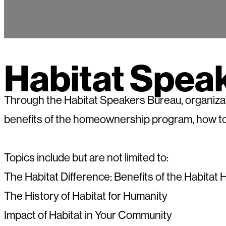
Habitat Spea
Through the Habitat Speakers Bureau, organizati
benefits of the homeownership program, how to
Topics include but are not limited to:
The Habitat Difference: Benefits of the Habit
The History of Habitat for Humanity
Impact of Habitat in Your Community