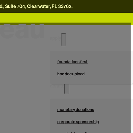
, Suite 704, Clearwater, FL 33762.
reau
careers
news
contact us
donate now
apply
foundations first
hoc doc upload
donate
monetary donations
corporate sponsorship