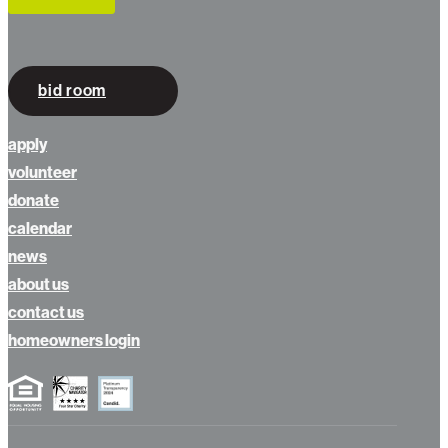
bid room
apply
volunteer
donate
calendar
news
about us
contact us
homeowners login