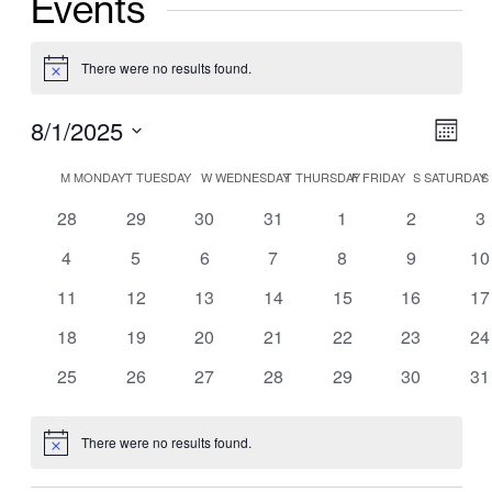
Events
There were no results found.
Notice
Vie
8/1/2025
Ev
Mont
Nav
Select
Vi
Calendar
M
MONDAY
T
TUESDAY
W
WEDNESDAY
T
THURSDAY
F
FRIDAY
S
SATURDAY
S
date.
Nav
of
0
0
0
0
0
0
0
28
29
30
31
1
2
3
events
events
events
events
events
events
ev
0
0
0
0
0
0
0
4
5
6
7
8
9
10
Events
events
events
events
events
events
events
ev
0
0
0
0
0
0
0
11
12
13
14
15
16
17
events
events
events
events
events
events
ev
0
0
0
0
0
0
0
18
19
20
21
22
23
24
events
events
events
events
events
events
ev
0
0
0
0
0
0
0
25
26
27
28
29
30
31
events
events
events
events
events
events
ev
There were no results found.
Notice