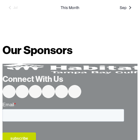
This Month
Sep
Jul
Our Sponsors
Connect With Us