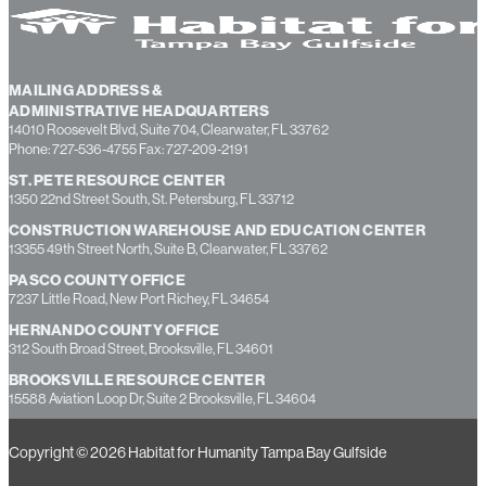
MAILING ADDRESS &
ADMINISTRATIVE HEADQUARTERS
14010 Roosevelt Blvd, Suite 704, Clearwater, FL 33762
Phone: 727-536-4755 Fax: 727-209-2191
ST. PETE RESOURCE CENTER
1350 22nd Street South, St. Petersburg, FL 33712
CONSTRUCTION WAREHOUSE AND EDUCATION CENTER
13355 49th Street North, Suite B, Clearwater, FL 33762
PASCO COUNTY OFFICE
7237 Little Road, New Port Richey, FL 34654
HERNANDO COUNTY OFFICE
312 South Broad Street, Brooksville, FL 34601
BROOKSVILLE RESOURCE CENTER
15588 Aviation Loop Dr, Suite 2 Brooksville, FL 34604
Copyright © 2026 Habitat for Humanity Tampa Bay Gulfside