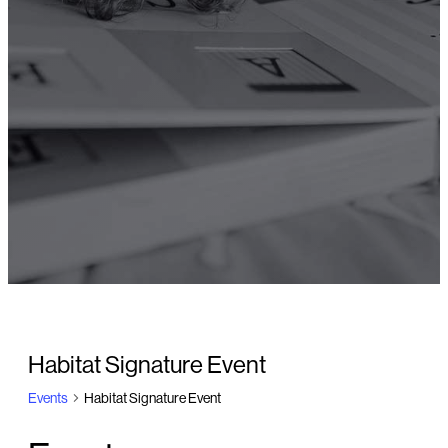
Habitat Signature Event
Events
Habitat Signature Event