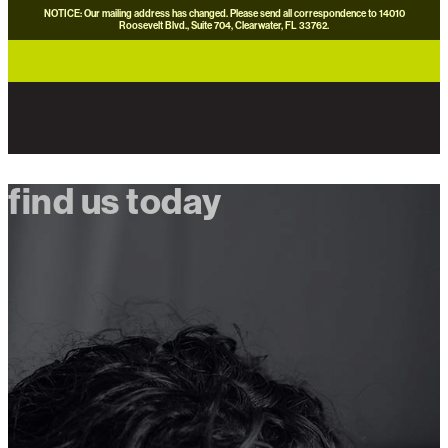
NOTICE: Our mailing address has changed. Please send all correspondence to 14010
Roosevelt Blvd., Suite 704, Clearwater, FL 33762.
careers
news
contact us
donate now
find us today