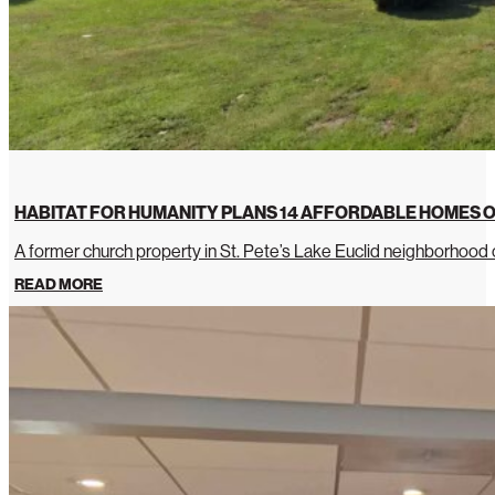
HABITAT FOR HUMANITY PLANS 14 AFFORDABLE HOMES O
A former church property in St. Pete’s Lake Euclid neighborhoo
READ MORE