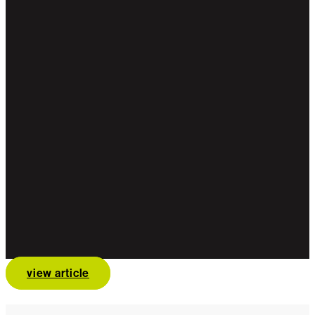
view article