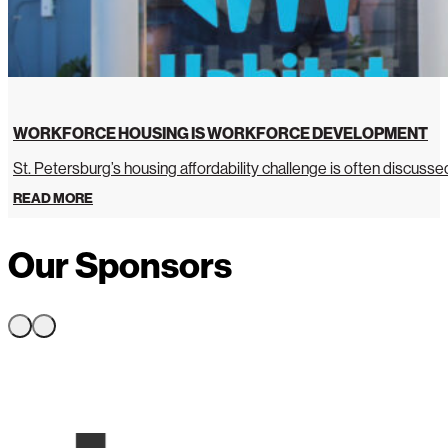
WORKFORCE HOUSING IS WORKFORCE DEVELOPMENT
St. Petersburg’s housing affordability challenge is often discussed 
READ MORE
Our Sponsors