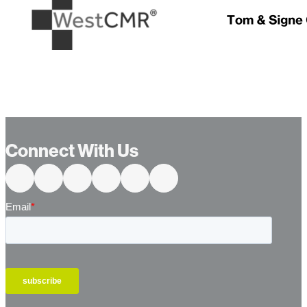
…
Connect With Us