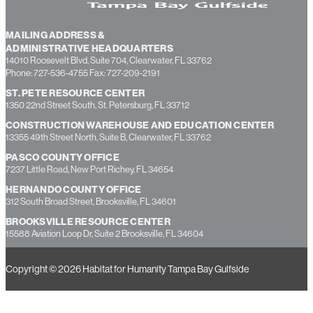
MAILING ADDRESS &
ADMINISTRATIVE HEADQUARTERS
14010 Roosevelt Blvd, Suite 704, Clearwater, FL 33762
Phone: 727-536-4755 Fax: 727-209-2191
ST. PETE RESOURCE CENTER
1350 22nd Street South, St. Petersburg, FL 33712
CONSTRUCTION WAREHOUSE AND EDUCATION CENTER
13355 49th Street North, Suite B, Clearwater, FL 33762
PASCO COUNTY OFFICE
7237 Little Road, New Port Richey, FL 34654
HERNANDO COUNTY OFFICE
312 South Broad Street, Brooksville, FL 34601
BROOKSVILLE RESOURCE CENTER
15588 Aviation Loop Dr, Suite 2 Brooksville, FL 34604
Copyright © 2026 Habitat for Humanity Tampa Bay Gulfside