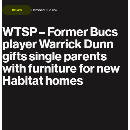
news
October 31, 2024
WTSP – Former Bucs
player Warrick Dunn
gifts single parents
with furniture for new
Habitat homes