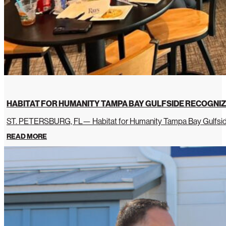
HABITAT FOR HUMANITY TAMPA BAY GULFSIDE RECOGNIZ
ST. PETERSBURG, FL— Habitat for Humanity Tampa Bay Gulfside 
READ MORE