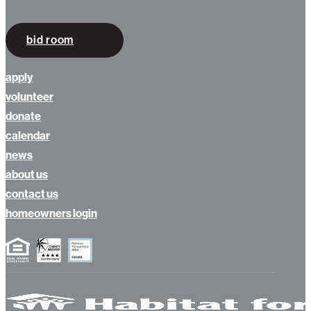
bid room
apply
volunteer
donate
calendar
news
about us
contact us
homeowners login