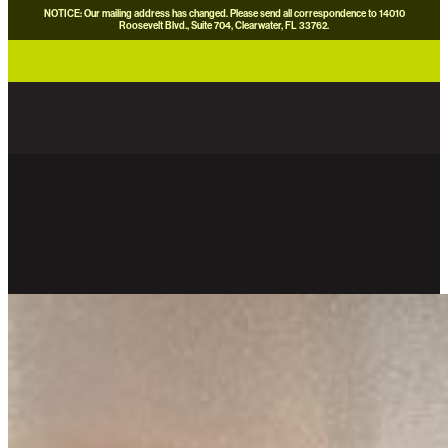
NOTICE: Our mailing address has changed. Please send all correspondence to 14010
Roosevelt Blvd., Suite 704, Clearwater, FL 33762.
careers
news
contact us
donate now