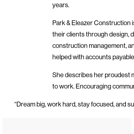
years.
Park & Eleazer Construction i
their clients through design,
construction management, and
helped with accounts payable 
She describes her proudest mo
to work. Encouraging communi
“Dream big, work hard, stay focused, and su