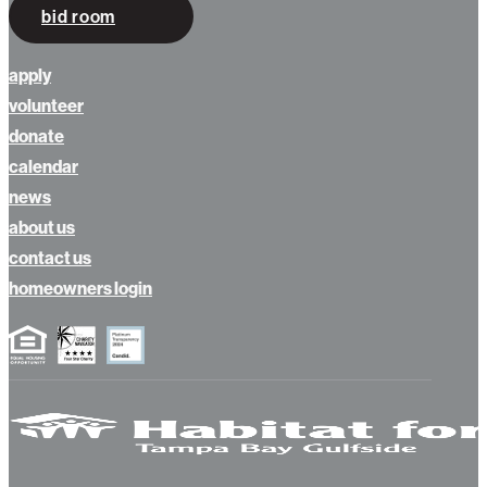
bid room
apply
volunteer
donate
calendar
news
about us
contact us
homeowners login