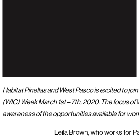
Habitat Pinellas and West Pasco is excited to j
(WIC) Week March 1st – 7th, 2020. The focus of 
awareness of the opportunities available for wom
Leila Brown, who works for Pa