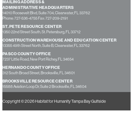
MAILING ADDRESS &
ADMINISTRATIVE HEADQUARTERS
14010 Roosevelt Blvd, Suite 704, Clearwater, FL 33762
Phone: 727-536-4755 Fax: 727-209-2191
ST. PETE RESOURCE CENTER
1350 22nd Street South, St. Petersburg, FL 33712
CONSTRUCTION WAREHOUSE AND EDUCATION CENTER
13355 49th Street North, Suite B, Clearwater, FL 33762
PASCO COUNTY OFFICE
7237 Little Road, New Port Richey, FL 34654
HERNANDO COUNTY OFFICE
312 South Broad Street, Brooksville, FL 34601
BROOKSVILLE RESOURCE CENTER
15588 Aviation Loop Dr, Suite 2 Brooksville, FL 34604
Copyright © 2026 Habitat for Humanity Tampa Bay Gulfside