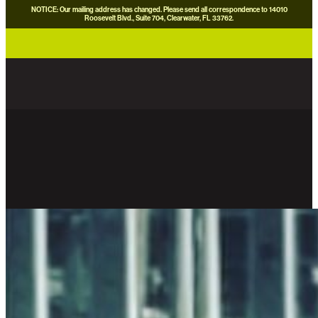
NOTICE: Our mailing address has changed. Please send all correspondence to 14010
Roosevelt Blvd., Suite 704, Clearwater, FL 33762.
careers
news
contact us
donate now