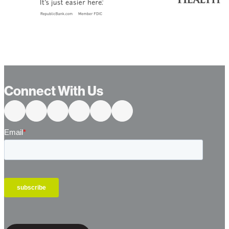
Connect With Us