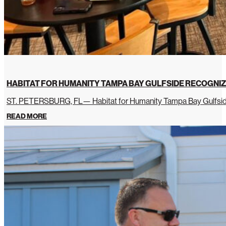
HABITAT FOR HUMANITY TAMPA BAY GULFSIDE RECOGNIZ
ST. PETERSBURG, FL— Habitat for Humanity Tampa Bay Gulfside 
READ MORE