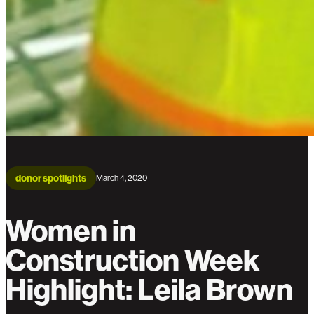
donor spotlights
March 4, 2020
Women in
Construction Week
Highlight: Leila Brown