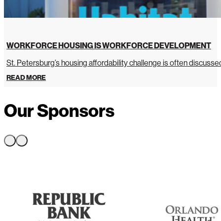
WORKFORCE HOUSING IS WORKFORCE DEVELOPMENT
St. Petersburg’s housing affordability challenge is often discussed 
READ MORE
Our Sponsors