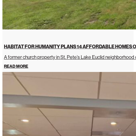
HABITAT FOR HUMANITY PLANS 14 AFFORDABLE HOMES O
A former church property in St. Pete’s Lake Euclid neighborhoo
READ MORE