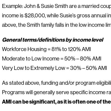
Example: John & Susie Smith are a married couple
income is $28,000, while Susie’s gross annual i
above, the Smith family falls in the low income
General terms/definitions by income level
Workforce Housing = 81% to 120% AMI
Moderate to Low Income = 50% – 80% AMI
Very Low to Extremely Low = 30% – 50% AMI
As stated above, funding and/or program eligibilit
Programs will generally serve specific income r
AMI can be significant, as it is often one of th