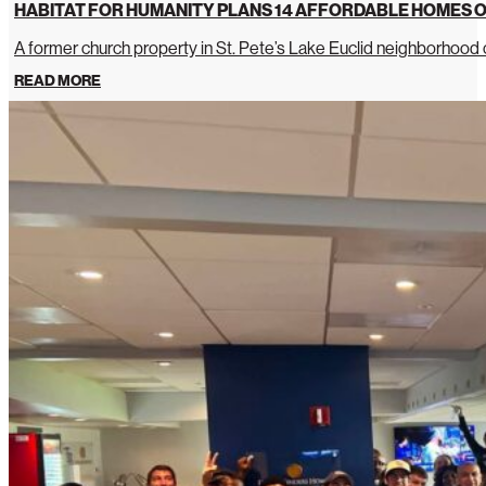
HABITAT FOR HUMANITY PLANS 14 AFFORDABLE HOMES O
A former church property in St. Pete’s Lake Euclid neighborhoo
READ MORE