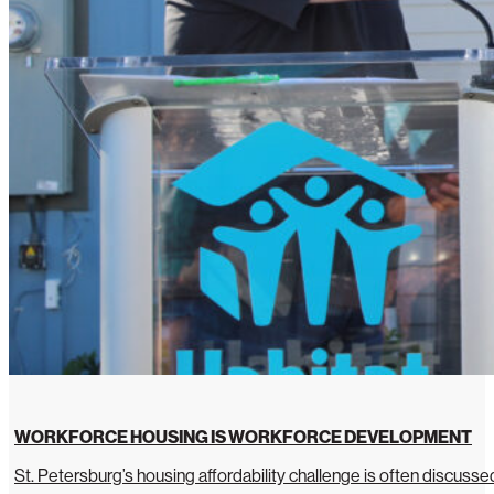
WORKFORCE HOUSING IS WORKFORCE DEVELOPMENT
St. Petersburg’s housing affordability challenge is often discussed 