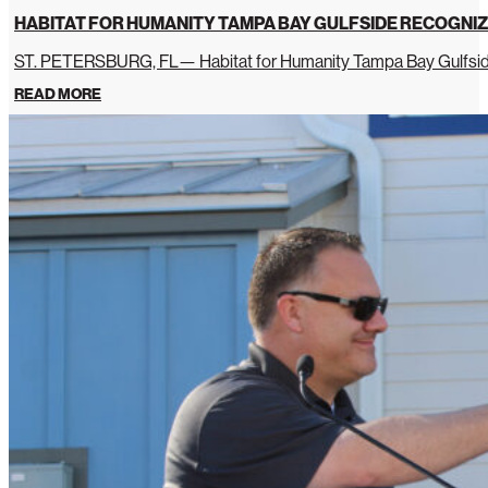
HABITAT FOR HUMANITY TAMPA BAY GULFSIDE RECOGNIZ
ST. PETERSBURG, FL— Habitat for Humanity Tampa Bay Gulfside 
READ MORE