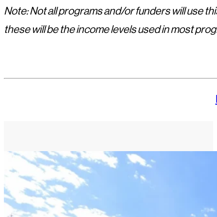
Note: Not all programs and/or funders will use 
these will be the income levels used in most pro