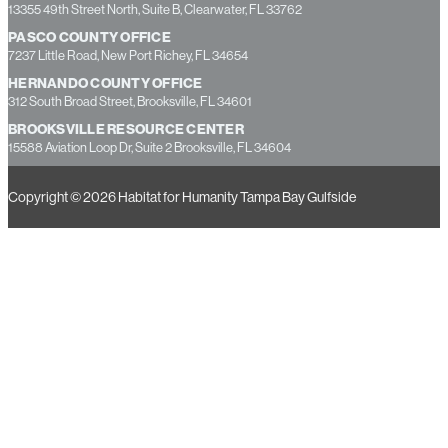
1350 22nd Street South, St. Petersburg, FL 33712
CONSTRUCTION WAREHOUSE AND EDUCATION CENTER
13355 49th Street North, Suite B, Clearwater, FL 33762
PASCO COUNTY OFFICE
7237 Little Road, New Port Richey, FL 34654
HERNANDO COUNTY OFFICE
312 South Broad Street, Brooksville, FL 34601
BROOKSVILLE RESOURCE CENTER
15588 Aviation Loop Dr, Suite 2 Brooksville, FL 34604
Copyright © 2026 Habitat for Humanity Tampa Bay Gulfside