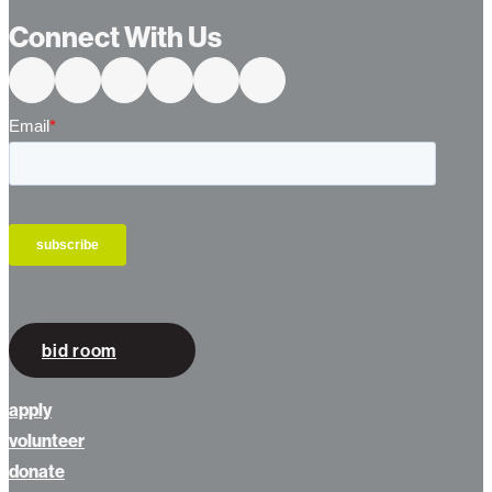
…
Connect With Us
bid room
apply
volunteer