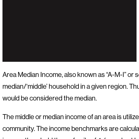
Area Median Income, also known as “A-M-I” or 
median/‘middle’ household in a given region. Thu
would be considered the median.
The middle or median income of an area is utili
community. The income benchmarks are calculated