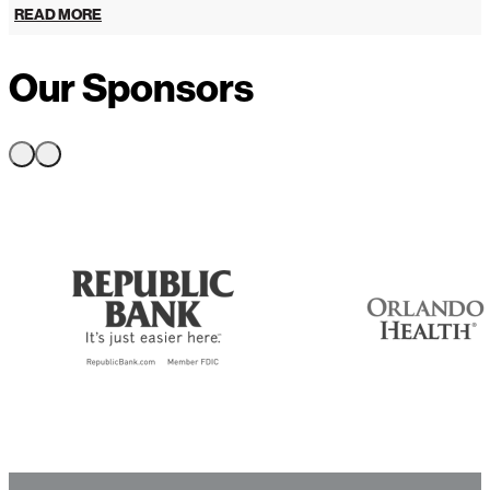
READ MORE
Our Sponsors