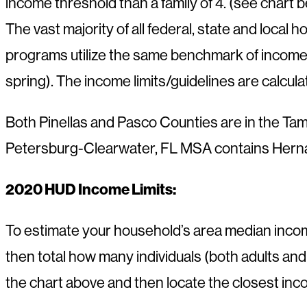
income threshold than a family of 4. (see chart 
The vast majority of all federal, state and local 
programs utilize the same benchmark of income
spring). The income limits/guidelines are calcu
Both Pinellas and Pasco Counties are in the Ta
Petersburg-Clearwater, FL MSA contains Hernan
2020 HUD Income Limits:
To estimate your household’s area median incom
then total how many individuals (both adults an
the chart above and then locate the closest in