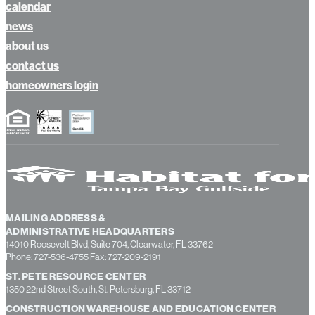
donate
calendar
news
about us
contact us
homeowners login
MAILING ADDRESS &
ADMINISTRATIVE HEADQUARTERS
14010 Roosevelt Blvd, Suite 704, Clearwater, FL 33762
Phone: 727-536-4755 Fax: 727-209-2191
ST. PETE RESOURCE CENTER