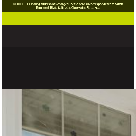
NOTICE: Our mailing address has changed. Please send all correspondence to 14010
Roosevelt Blvd., Suite 704, Clearwater, FL 33762.
careers
news
contact us
donate now