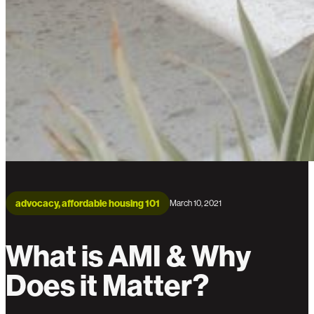
advocacy, affordable housing 101
March 10, 2021
What is AMI & Why
Does it Matter?