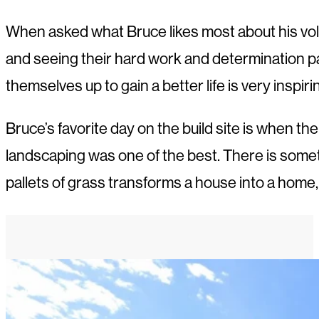
When asked what Bruce likes most about his vol
and seeing their hard work and determination pay
themselves up to gain a better life is very inspiri
Bruce’s favorite day on the build site is when th
landscaping was one of the best. There is somet
pallets of grass transforms a house into a home, 