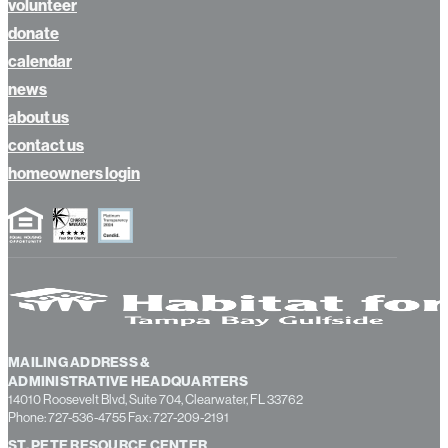
apply
volunteer
donate
calendar
news
about us
contact us
homeowners login
MAILING ADDRESS &
ADMINISTRATIVE HEADQUARTERS
14010 Roosevelt Blvd, Suite 704, Clearwater, FL 33762