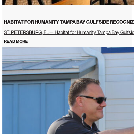
HABITAT FOR HUMANITY TAMPA BAY GULFSIDE RECOGNIZ
ST. PETERSBURG, FL— Habitat for Humanity Tampa Bay Gulfside 
READ MORE