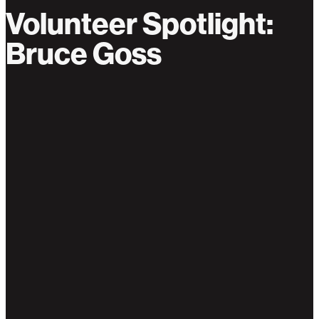
Volunteer Spotlight:
Bruce Goss