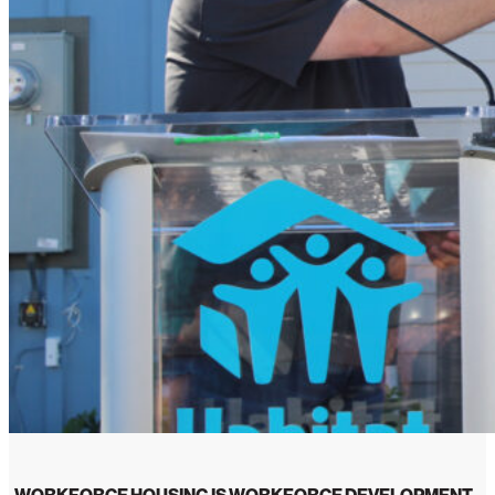
WORKFORCE HOUSING IS WORKFORCE DEVELOPMENT