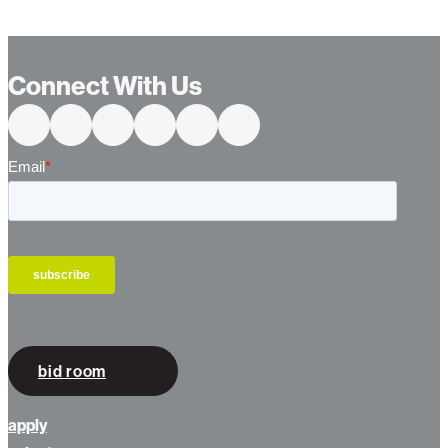
…
Connect With Us
bid room