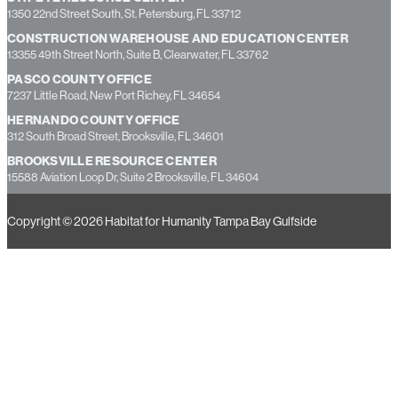
Phone: 727-536-4755 Fax: 727-209-2191
ST. PETE RESOURCE CENTER
1350 22nd Street South, St. Petersburg, FL 33712
CONSTRUCTION WAREHOUSE AND EDUCATION CENTER
13355 49th Street North, Suite B, Clearwater, FL 33762
PASCO COUNTY OFFICE
7237 Little Road, New Port Richey, FL 34654
HERNANDO COUNTY OFFICE
312 South Broad Street, Brooksville, FL 34601
BROOKSVILLE RESOURCE CENTER
15588 Aviation Loop Dr, Suite 2 Brooksville, FL 34604
Copyright © 2026 Habitat for Humanity Tampa Bay Gulfside