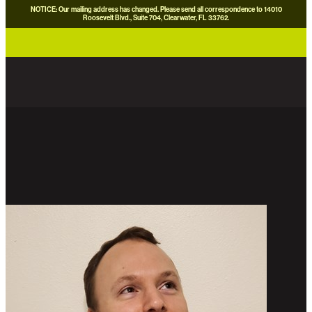
NOTICE: Our mailing address has changed. Please send all correspondence to 14010
Roosevelt Blvd., Suite 704, Clearwater, FL 33762.
careers
news
contact us
donate now