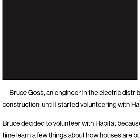
Bruce Goss, an engineer in the electric distri
construction, until I started volunteering with Hab
Bruce decided to volunteer with Habitat becaus
time learn a few things about how houses are bui