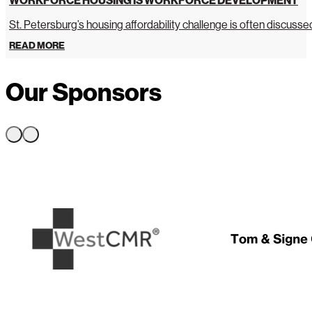
St. Petersburg’s housing affordability challenge is often discussed 
READ MORE
Our Sponsors