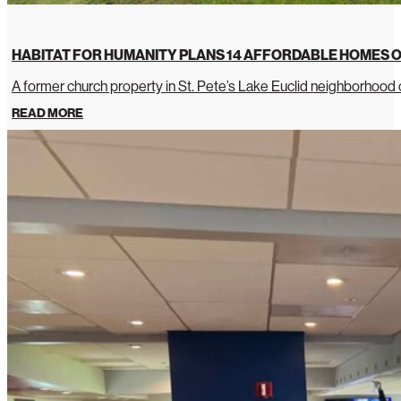
HABITAT FOR HUMANITY PLANS 14 AFFORDABLE HOMES O
A former church property in St. Pete’s Lake Euclid neighborhoo
READ MORE