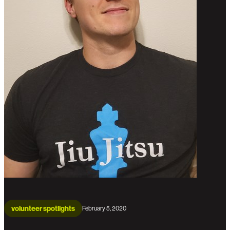
volunteer spotlights
February 5, 2020