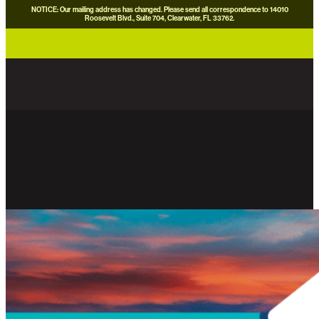
NOTICE: Our mailing address has changed. Please send all correspondence to 14010
Roosevelt Blvd., Suite 704, Clearwater, FL 33762.
careers
news
contact us
donate now