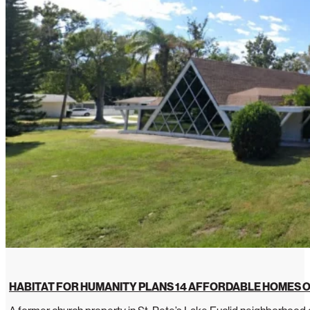
HABITAT FOR HUMANITY PLANS 14 AFFORDABLE HOMES O