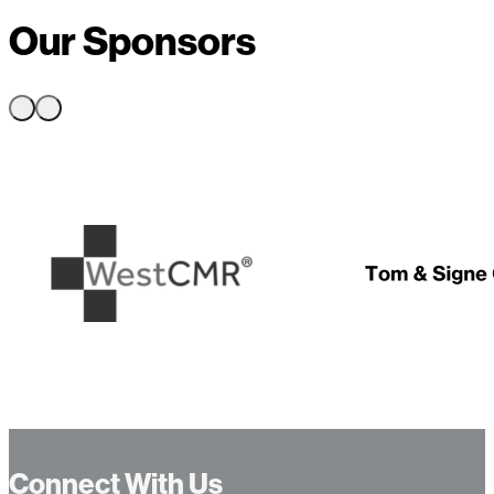
Our Sponsors
…