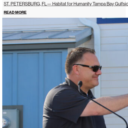
ST. PETERSBURG, FL— Habitat for Humanity Tampa Bay Gulfside 
READ MORE