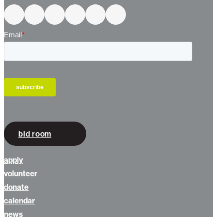
Connect With Us
bid room
apply
volunteer
donate