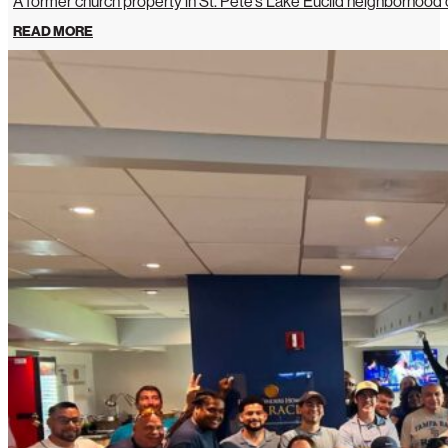
A former church property in St. Pete’s Lake Euclid neighborhoo
READ MORE