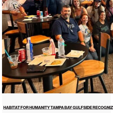
HABITAT FOR HUMANITY TAMPA BAY GULFSIDE RECOGNIZ