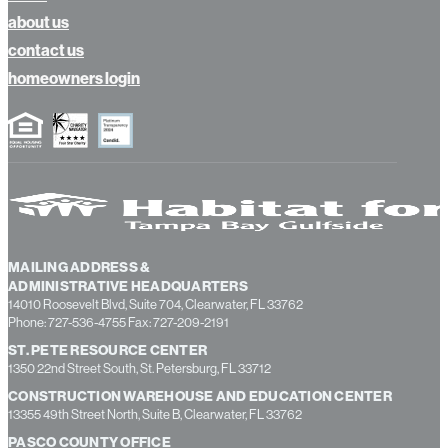
calendar
news
about us
contact us
homeowners login
MAILING ADDRESS &
ADMINISTRATIVE HEADQUARTERS
14010 Roosevelt Blvd, Suite 704, Clearwater, FL 33762
Phone: 727-536-4755 Fax: 727-209-2191
ST. PETE RESOURCE CENTER
1350 22nd Street South, St. Petersburg, FL 33712
CONSTRUCTION WAREHOUSE AND EDUCATION CENTER