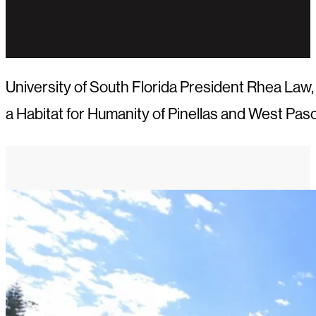
University of South Florida President Rhea La
a Habitat for Humanity of Pinellas and West Pa