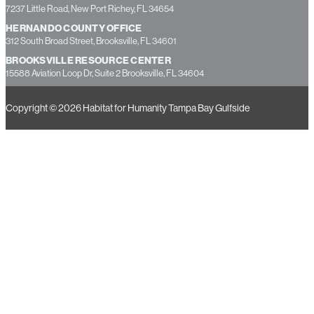
13355 49th Street North, Suite B, Clearwater, FL 33762
PASCO COUNTY OFFICE
7237 Little Road, New Port Richey, FL 34654
HERNANDO COUNTY OFFICE
312 South Broad Street, Brooksville, FL 34601
BROOKSVILLE RESOURCE CENTER
15588 Aviation Loop Dr, Suite 2 Brooksville, FL 34604
Copyright © 2026 Habitat for Humanity Tampa Bay Gulfside