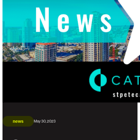
news
May 30, 2023