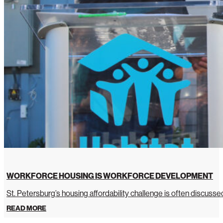
WORKFORCE HOUSING IS WORKFORCE DEVELOPMENT
St. Petersburg’s housing affordability challenge is often discussed 
READ MORE