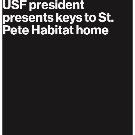
USF president
presents keys to St.
Pete Habitat home