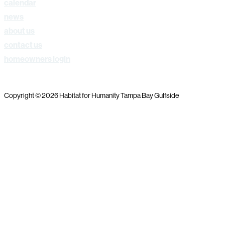
calendar
news
about us
contact us
homeowners login
Copyright © 2026 Habitat for Humanity Tampa Bay Gulfside