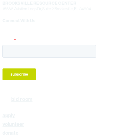
BROOKSVILLE RESOURCE CENTER
15588 Aviation Loop Dr, Suite 2 Brooksville, FL 34604
Connect With Us
bid room
apply
volunteer
donate