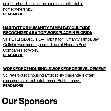
neighborhood could soon become an affordable
homeownership...
READ MORE
HABITAT FOR HUMANITY TAMPA BAY GULFSIDE
RECOGNIZED AS A TOP WORKPLACE IN FLORIDA
ST. PETERSBURG, FL— Habitat for Humanity Tampa Bay
Gulfside was recently named one of Florida’s Best
Companies To Work...
READ MORE
WORKFORCE HOUSING IS WORKFORCE DEVELOPMENT
St. Petersburg’s housing affordability challenge is often
discussed as a real estate issue. But for many...
READ MORE
Our Sponsors