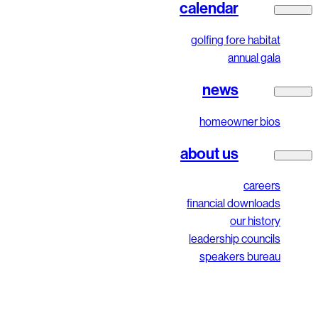
calendar
golfing fore habitat
annual gala
news
homeowner bios
about us
careers
financial downloads
our history
leadership councils
speakers bureau