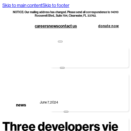
Skip to main content
Skip to footer
NOTICE: Our mailing address has changed. Please send all correspondence to 14010
Roosevelt Blvd., Suite 704, Clearwater, FL 33762.
careers
news
contact us
donate now
apply
foundations first
hoc doc upload
donate
monetary donations
corporate sponsorship
smart giving options
specialty builds
June 7, 2024
legacy society & planned giving
news
volunteer
Three developers vie
group volunteers
individual volunteers