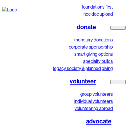
foundations first
hoc doc upload
donate
monetary donations
corporate sponsorship
smart giving options
specialty builds
legacy society & planned giving
volunteer
group volunteers
individual volunteers
volunteering abroad
advocate