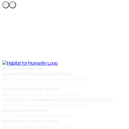
MAILING ADDRESS &
ADMINISTRATIVE HEADQUARTERS
14010 Roosevelt Blvd, Suite 704, Clearwater, FL 33762
Phone: 727-536-4755 Fax: 727-209-2191
ST. PETE RESOURCE CENTER
1350 22nd Street South, St. Petersburg, FL 33712
CONSTRUCTION WAREHOUSE AND EDUCATION CENTER
13355 49th Street North, Suite B, Clearwater, FL 33762
PASCO COUNTY OFFICE
7237 Little Road, New Port Richey, FL 34654
HERNANDO COUNTY OFFICE
312 South Broad Street, Brooksville, FL 34601