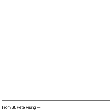
From St. Pete Rising —