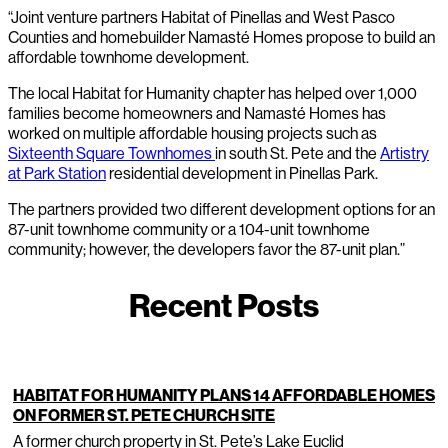
“Joint venture partners Habitat of Pinellas and West Pasco
Counties and homebuilder Namasté Homes propose to build an
affordable townhome development.
The local Habitat for Humanity chapter has helped over 1,000
families become homeowners and Namasté Homes has
worked on multiple affordable housing projects such as
Sixteenth Square Townhomes
in south St. Pete and the
Artistry
at Park Station
residential development in Pinellas Park.
The partners provided two different development options for an
87-unit townhome community or a 104-unit townhome
community; however, the developers favor the 87-unit plan.”
Recent Posts
HABITAT FOR HUMANITY PLANS 14 AFFORDABLE HOMES
ON FORMER ST. PETE CHURCH SITE
A former church property in St. Pete’s Lake Euclid