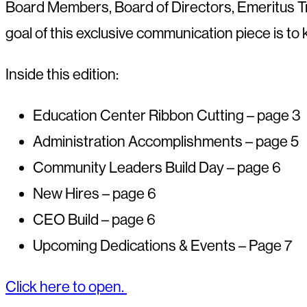
Board
Members, Board of Directors, Emeritus 
goal of this exclusive
communication piece is to k
Inside this edition:
Education Center Ribbon Cutting – page 3
Administration Accomplishments – page 5
Community Leaders Build Day – page 6
New Hires – page 6
CEO Build – page 6
Upcoming Dedications & Events – Page 7
Click here to open.