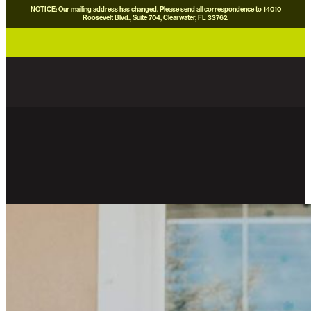
NOTICE: Our mailing address has changed. Please send all correspondence to 14010
Roosevelt Blvd., Suite 704, Clearwater, FL 33762.
careers
news
contact us
donate now