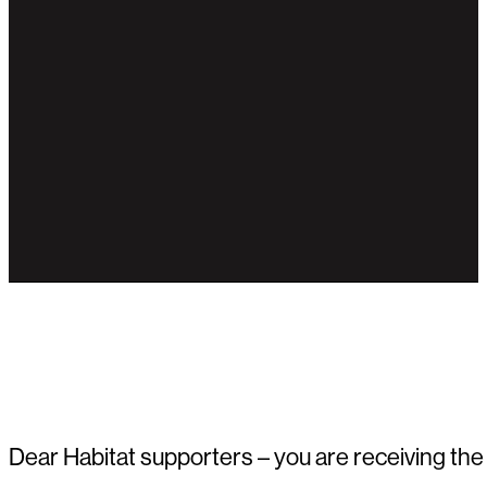
Dear Habitat supporters – you are receiving the