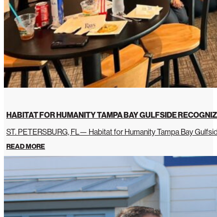
HABITAT FOR HUMANITY TAMPA BAY GULFSIDE RECOGNIZ
ST. PETERSBURG, FL— Habitat for Humanity Tampa Bay Gulfside 
READ MORE