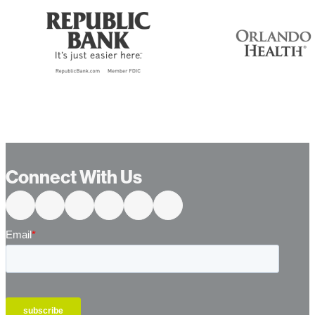
Connect With Us