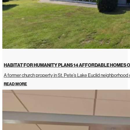
HABITAT FOR HUMANITY PLANS 14 AFFORDABLE HOMES O
A former church property in St. Pete’s Lake Euclid neighborhoo
READ MORE