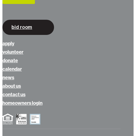
bid room
apply
volunteer
donate
calendar
news
about us
contact us
homeowners login