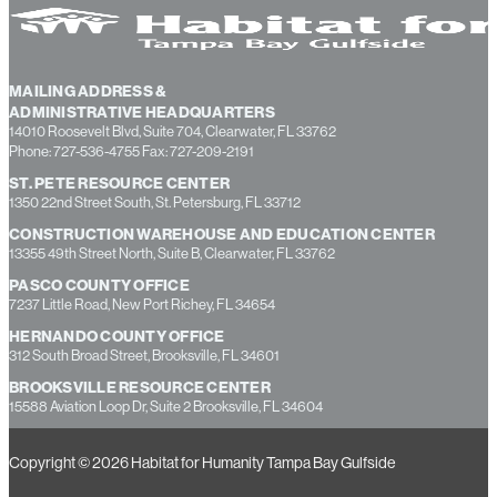
MAILING ADDRESS &
ADMINISTRATIVE HEADQUARTERS
14010 Roosevelt Blvd, Suite 704, Clearwater, FL 33762
Phone: 727-536-4755 Fax: 727-209-2191
ST. PETE RESOURCE CENTER
1350 22nd Street South, St. Petersburg, FL 33712
CONSTRUCTION WAREHOUSE AND EDUCATION CENTER
13355 49th Street North, Suite B, Clearwater, FL 33762
PASCO COUNTY OFFICE
7237 Little Road, New Port Richey, FL 34654
HERNANDO COUNTY OFFICE
312 South Broad Street, Brooksville, FL 34601
BROOKSVILLE RESOURCE CENTER
15588 Aviation Loop Dr, Suite 2 Brooksville, FL 34604
Copyright © 2026 Habitat for Humanity Tampa Bay Gulfside