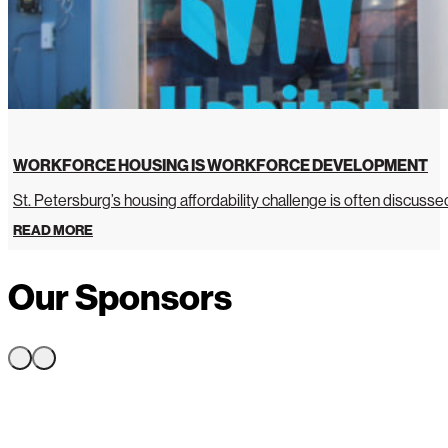
WORKFORCE HOUSING IS WORKFORCE DEVELOPMENT
St. Petersburg’s housing affordability challenge is often discussed 
READ MORE
Our Sponsors