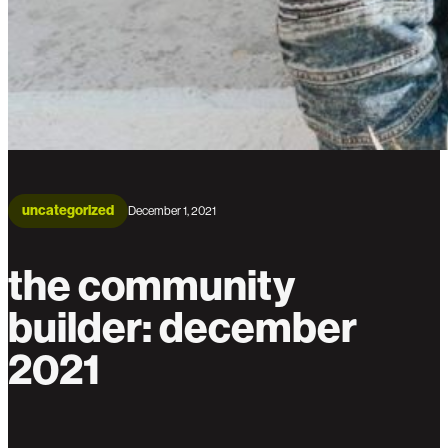
uncategorized
December 1, 2021
the community
builder: december
2021