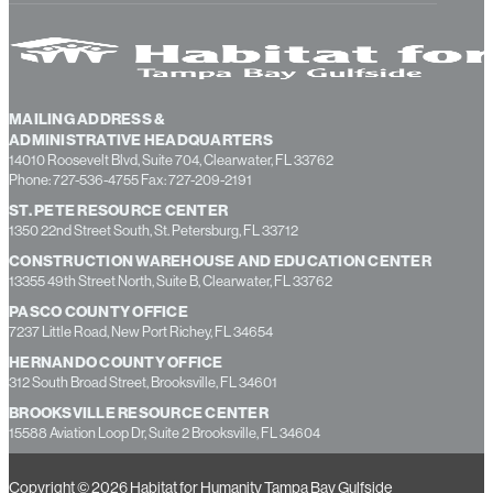
MAILING ADDRESS &
ADMINISTRATIVE HEADQUARTERS
14010 Roosevelt Blvd, Suite 704, Clearwater, FL 33762
Phone: 727-536-4755 Fax: 727-209-2191
ST. PETE RESOURCE CENTER
1350 22nd Street South, St. Petersburg, FL 33712
CONSTRUCTION WAREHOUSE AND EDUCATION CENTER
13355 49th Street North, Suite B, Clearwater, FL 33762
PASCO COUNTY OFFICE
7237 Little Road, New Port Richey, FL 34654
HERNANDO COUNTY OFFICE
312 South Broad Street, Brooksville, FL 34601
BROOKSVILLE RESOURCE CENTER
15588 Aviation Loop Dr, Suite 2 Brooksville, FL 34604