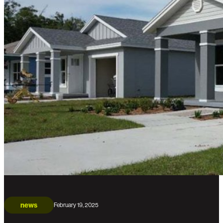
news
February 19, 2025