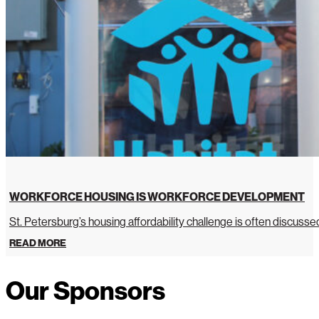
WORKFORCE HOUSING IS WORKFORCE DEVELOPMENT
St. Petersburg’s housing affordability challenge is often discussed 
READ MORE
Our Sponsors