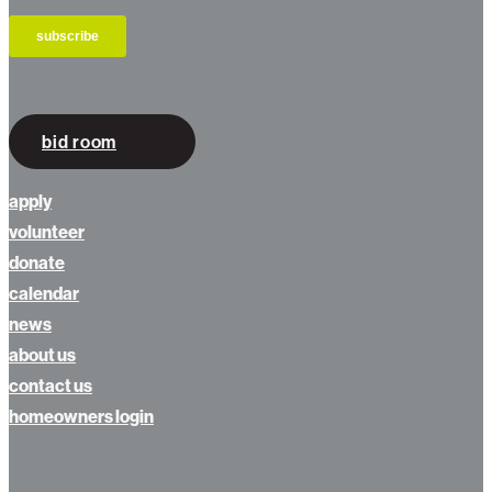
bid room
apply
volunteer
donate
calendar
news
about us
contact us
homeowners login