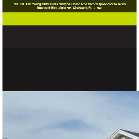
NOTICE: Our mailing address has changed. Please send all correspondence to 14010
Roosevelt Blvd., Suite 704, Clearwater, FL 33762.
careers
news
contact us
donate now