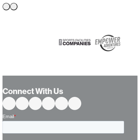
…
Connect With Us