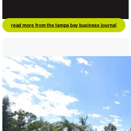
read more from the tampa bay business journal