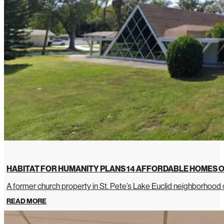
HABITAT FOR HUMANITY PLANS 14 AFFORDABLE HOMES O
A former church property in St. Pete’s Lake Euclid neighborhoo
READ MORE