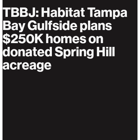
TBBJ: Habitat Tampa
Bay Gulfside plans
$250K homes on
donated Spring Hill
acreage