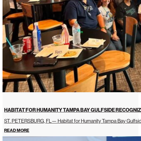
HABITAT FOR HUMANITY TAMPA BAY GULFSIDE RECOGNIZ
ST. PETERSBURG, FL— Habitat for Humanity Tampa Bay Gulfside 
READ MORE