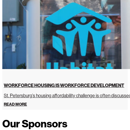
WORKFORCE HOUSING IS WORKFORCE DEVELOPMENT
St. Petersburg’s housing affordability challenge is often discussed 
READ MORE
Our Sponsors