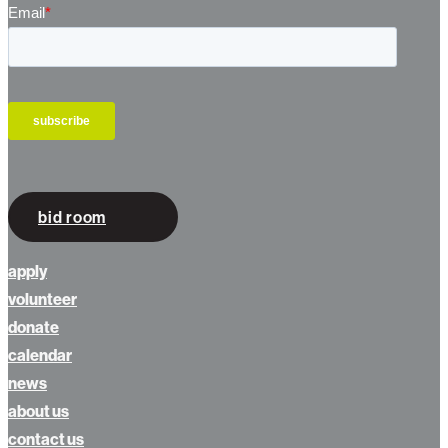
bid room
apply
volunteer
donate
calendar
news