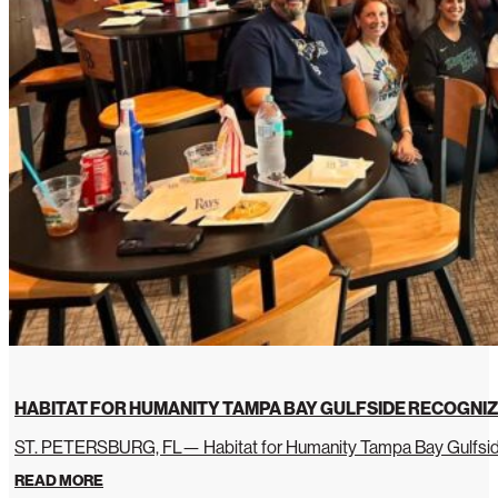
HABITAT FOR HUMANITY TAMPA BAY GULFSIDE RECOGNIZ
ST. PETERSBURG, FL— Habitat for Humanity Tampa Bay Gulfside 
READ MORE