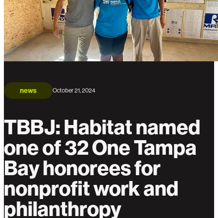
news
October 21, 2024
TBBJ: Habitat named
one of 32 One Tampa
Bay honorees for
nonprofit work and
philanthropy