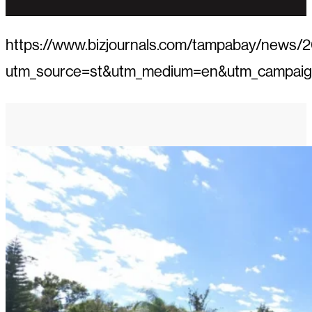
https://www.bizjournals.com/tampabay/news/2
utm_source=st&utm_medium=en&utm_campai