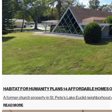
HABITAT FOR HUMANITY PLANS 14 AFFORDABLE HOMES O
A former church property in St. Pete’s Lake Euclid neighborhoo
READ MORE