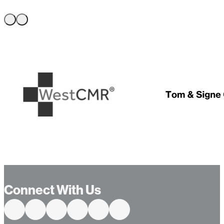
…
Connect With Us