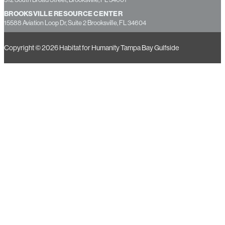
HERNANDO COUNTY OFFICE
312 South Broad Street, Brooksville, FL 34601
BROOKSVILLE RESOURCE CENTER
15588 Aviation Loop Dr, Suite 2 Brooksville, FL 34604
Copyright © 2026 Habitat for Humanity Tampa Bay Gulfside