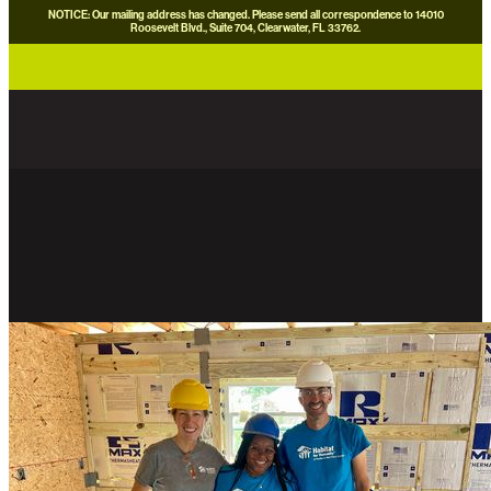
NOTICE: Our mailing address has changed. Please send all correspondence to 14010
Roosevelt Blvd., Suite 704, Clearwater, FL 33762.
careers
news
contact us
donate now