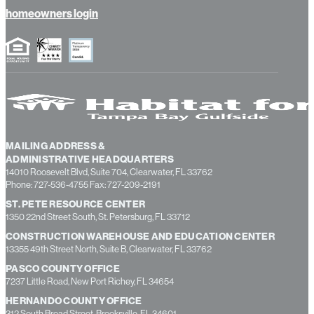
about us
contact us
homeowners login
MAILING ADDRESS &
ADMINISTRATIVE HEADQUARTERS
14010 Roosevelt Blvd, Suite 704, Clearwater, FL 33762
Phone: 727-536-4755 Fax: 727-209-2191
ST. PETE RESOURCE CENTER
1350 22nd Street South, St. Petersburg, FL 33712
CONSTRUCTION WAREHOUSE AND EDUCATION CENTER
13355 49th Street North, Suite B, Clearwater, FL 33762
PASCO COUNTY OFFICE
7237 Little Road, New Port Richey, FL 34654