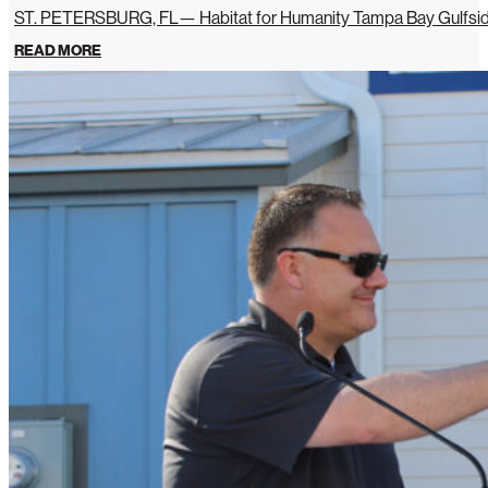
ST. PETERSBURG, FL— Habitat for Humanity Tampa Bay Gulfside 
READ MORE