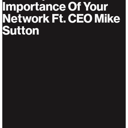
Importance Of Your
Network Ft. CEO Mike
Sutton