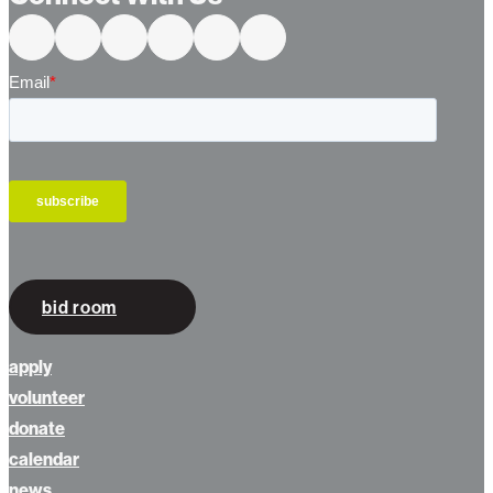
Connect With Us
bid room
apply
volunteer
donate