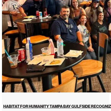
HABITAT FOR HUMANITY TAMPA BAY GULFSIDE RECOGNIZ