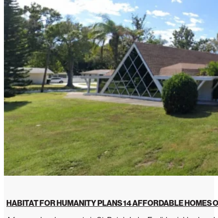
HABITAT FOR HUMANITY PLANS 14 AFFORDABLE HOMES O