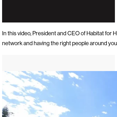
In this video, President and CEO of Habitat for
network and having the right people around you.