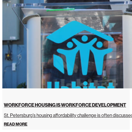
WORKFORCE HOUSING IS WORKFORCE DEVELOPMENT
St. Petersburg’s housing affordability challenge is often discussed 
READ MORE