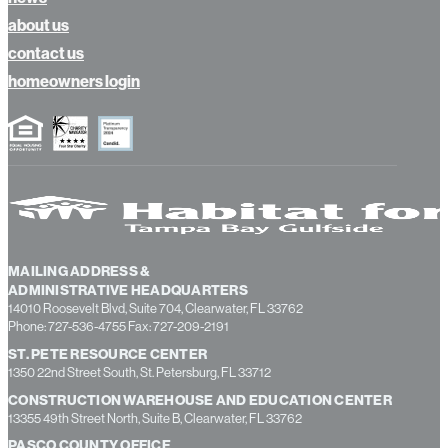
calendar
news
about us
contact us
homeowners login
MAILING ADDRESS &
ADMINISTRATIVE HEADQUARTERS
14010 Roosevelt Blvd, Suite 704, Clearwater, FL 33762
Phone: 727-536-4755 Fax: 727-209-2191
ST. PETE RESOURCE CENTER
1350 22nd Street South, St. Petersburg, FL 33712
CONSTRUCTION WAREHOUSE AND EDUCATION CENTER