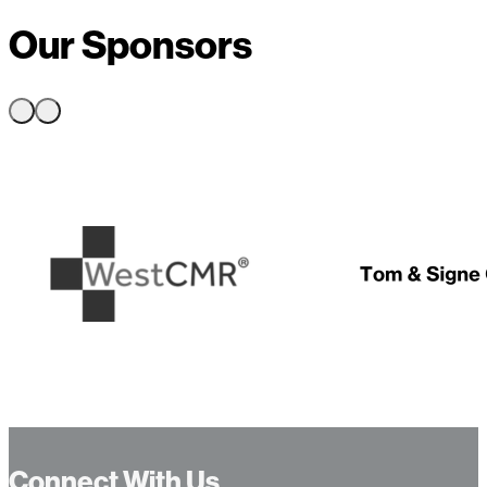
Our Sponsors
…