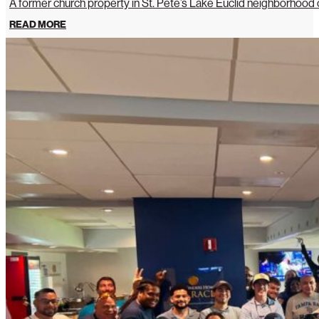
A former church property in St. Pete’s Lake Euclid neighborhoo
READ MORE