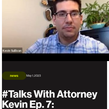
news
May 1, 2023
#Talks With Attorney
Kevin Ep. 7: