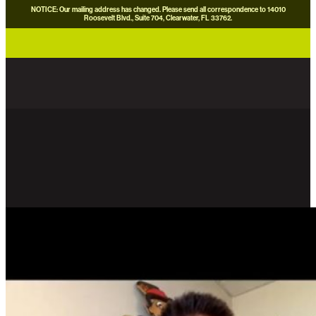
NOTICE: Our mailing address has changed. Please send all correspondence to 14010
Roosevelt Blvd., Suite 704, Clearwater, FL 33762.
careers
news
contact us
donate now