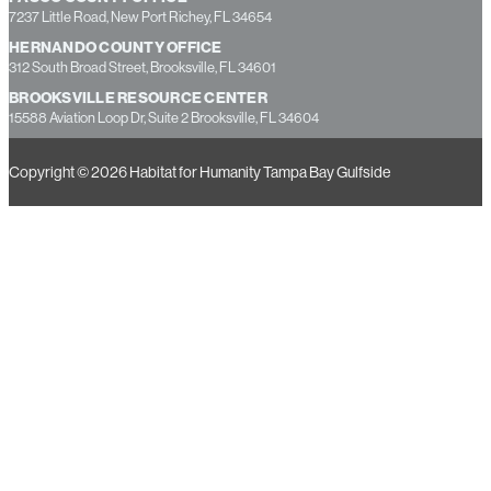
13355 49th Street North, Suite B, Clearwater, FL 33762
PASCO COUNTY OFFICE
7237 Little Road, New Port Richey, FL 34654
HERNANDO COUNTY OFFICE
312 South Broad Street, Brooksville, FL 34601
BROOKSVILLE RESOURCE CENTER
15588 Aviation Loop Dr, Suite 2 Brooksville, FL 34604
Copyright © 2026 Habitat for Humanity Tampa Bay Gulfside