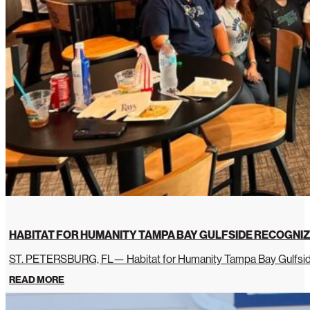
HABITAT FOR HUMANITY TAMPA BAY GULFSIDE RECOGNIZ
ST. PETERSBURG, FL— Habitat for Humanity Tampa Bay Gulfside 
READ MORE