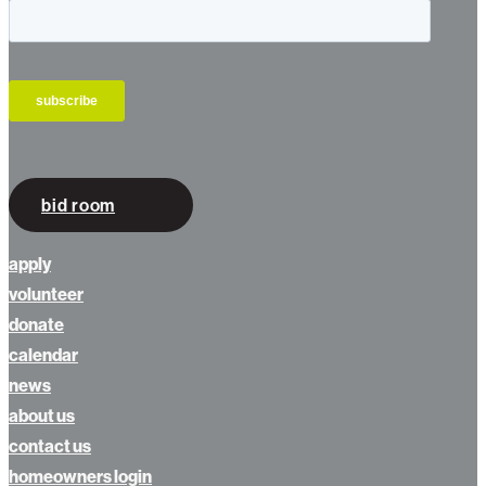
bid room
apply
volunteer
donate
calendar
news
about us
contact us
homeowners login