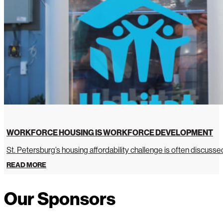
WORKFORCE HOUSING IS WORKFORCE DEVELOPMENT
St. Petersburg’s housing affordability challenge is often discussed 
READ MORE
Our Sponsors