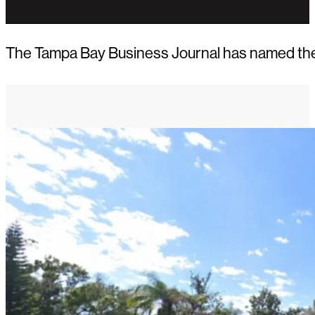
The Tampa Bay Business Journal has named the 2