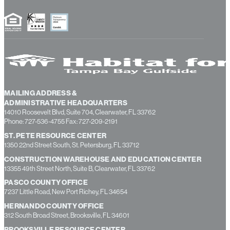
MAILING ADDRESS &
ADMINISTRATIVE HEADQUARTERS
14010 Roosevelt Blvd, Suite 704, Clearwater, FL 33762
Phone: 727-536-4755 Fax: 727-209-2191
ST. PETE RESOURCE CENTER
1350 22nd Street South, St. Petersburg, FL 33712
CONSTRUCTION WAREHOUSE AND EDUCATION CENTER
13355 49th Street North, Suite B, Clearwater, FL 33762
PASCO COUNTY OFFICE
7237 Little Road, New Port Richey, FL 34654
HERNANDO COUNTY OFFICE
312 South Broad Street, Brooksville, FL 34601
BROOKSVILLE RESOURCE CENTER