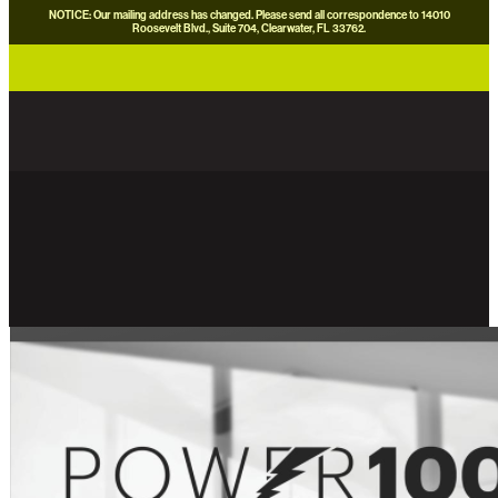
NOTICE: Our mailing address has changed. Please send all correspondence to 14010
Roosevelt Blvd., Suite 704, Clearwater, FL 33762.
careers
news
contact us
donate now