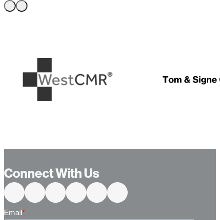
Connect With Us