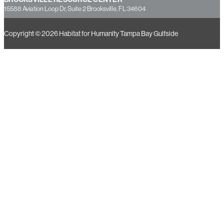
15588 Aviation Loop Dr, Suite 2 Brooksville, FL 34604
Copyright © 2026 Habitat for Humanity Tampa Bay Gulfside