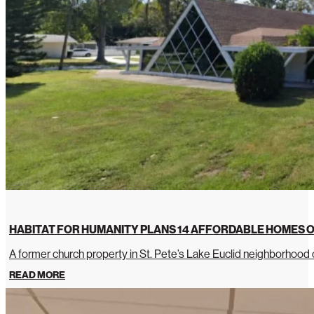
HABITAT FOR HUMANITY PLANS 14 AFFORDABLE HOMES O
A former church property in St. Pete’s Lake Euclid neighborhoo
READ MORE