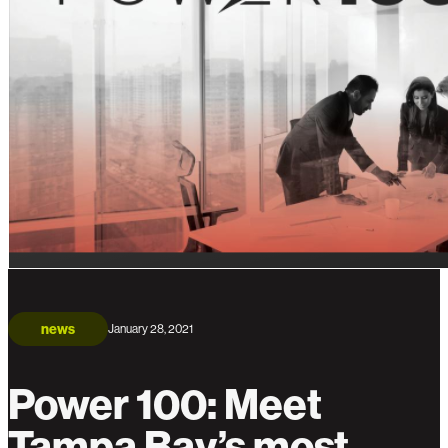
news
January 28, 2021
Power 100: Meet
Tampa Bay’s most