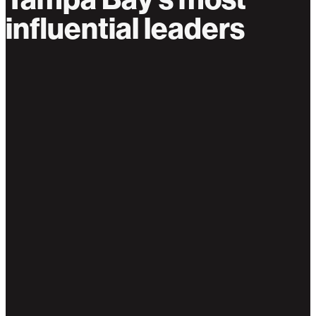
influential leaders