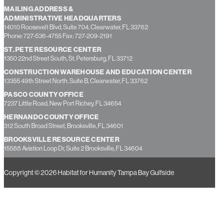
MAILING ADDRESS &
ADMINISTRATIVE HEADQUARTERS
14010 Roosevelt Blvd, Suite 704, Clearwater, FL 33762
Phone: 727-536-4755 Fax: 727-209-2191
ST. PETE RESOURCE CENTER
1350 22nd Street South, St. Petersburg, FL 33712
CONSTRUCTION WAREHOUSE AND EDUCATION CENTER
13355 49th Street North, Suite B, Clearwater, FL 33762
PASCO COUNTY OFFICE
7237 Little Road, New Port Richey, FL 34654
HERNANDO COUNTY OFFICE
312 South Broad Street, Brooksville, FL 34601
BROOKSVILLE RESOURCE CENTER
15588 Aviation Loop Dr, Suite 2 Brooksville, FL 34604
Copyright © 2026 Habitat for Humanity Tampa Bay Gulfside