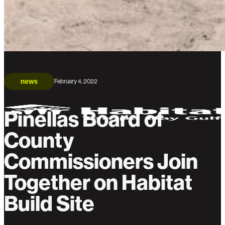
news
February 4, 2022
Pinellas Board of
County
Commissioners Join
Together on Habitat
Build Site