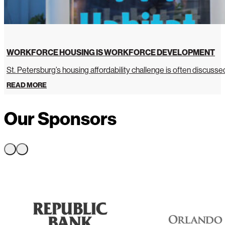
WORKFORCE HOUSING IS WORKFORCE DEVELOPMENT
St. Petersburg’s housing affordability challenge is often discussed 
READ MORE
Our Sponsors