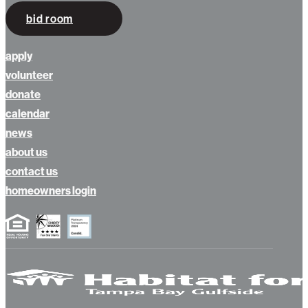
bid room
apply
volunteer
donate
calendar
news
about us
contact us
homeowners login