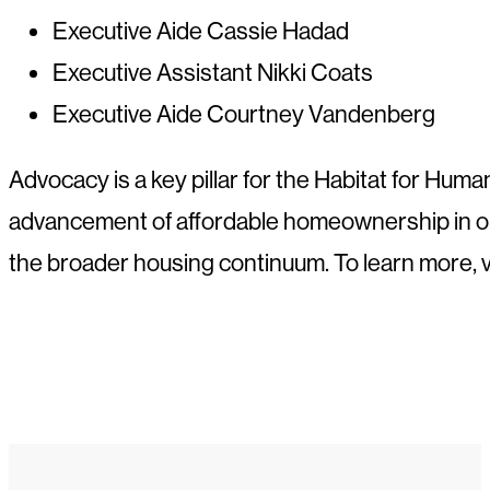
Executive Aide Cassie Hadad
Executive Assistant Nikki Coats
Executive Aide Courtney Vandenberg
Advocacy is a key pillar for the Habitat for Huma
advancement of affordable homeownership in ou
the broader housing continuum. To learn more, v