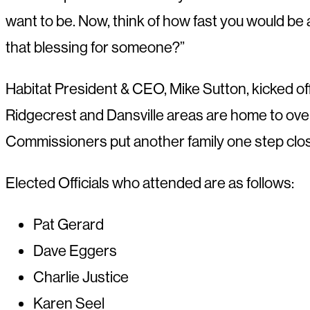
want to be. Now, think of how fast you would b
that blessing for someone?”
Habitat President & CEO, Mike Sutton, kicked o
Ridgecrest and Dansville areas are home to over
Commissioners put another family one step clo
Elected Officials who attended are as follows:
Pat Gerard
Dave Eggers
Charlie Justice
Karen Seel