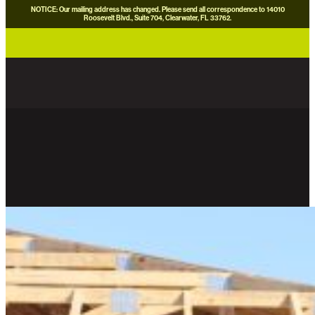
NOTICE: Our mailing address has changed. Please send all correspondence to 14010
Roosevelt Blvd., Suite 704, Clearwater, FL 33762.
careers
news
contact us
donate now