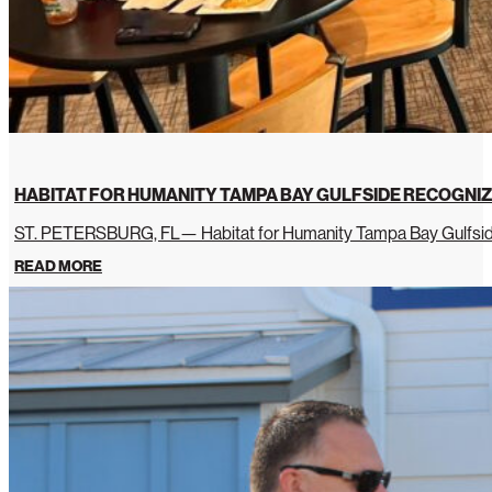
HABITAT FOR HUMANITY TAMPA BAY GULFSIDE RECOGNIZ
ST. PETERSBURG, FL— Habitat for Humanity Tampa Bay Gulfside 
READ MORE