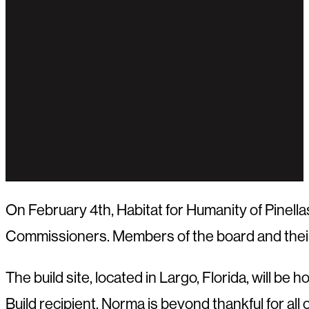
On February 4th, Habitat for Humanity of Pinell
Commissioners. Members of the board and their te
The build site, located in Largo, Florida, will be
Build recipient. Norma is beyond thankful for all