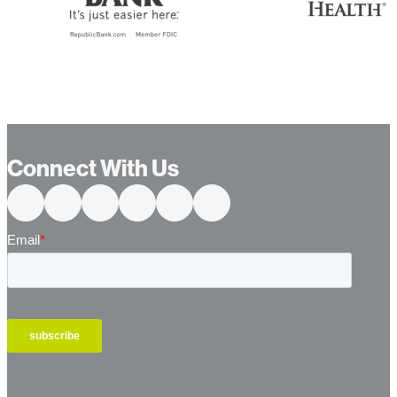
Connect With Us