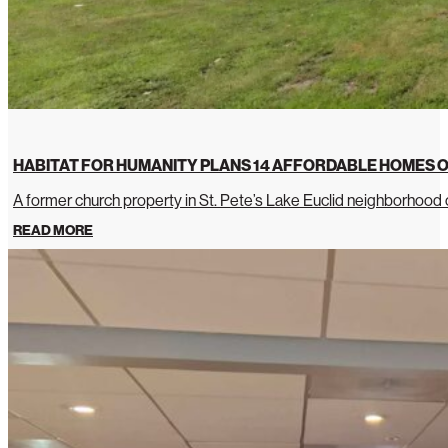
HABITAT FOR HUMANITY PLANS 14 AFFORDABLE HOMES O
A former church property in St. Pete’s Lake Euclid neighborhoo
READ MORE