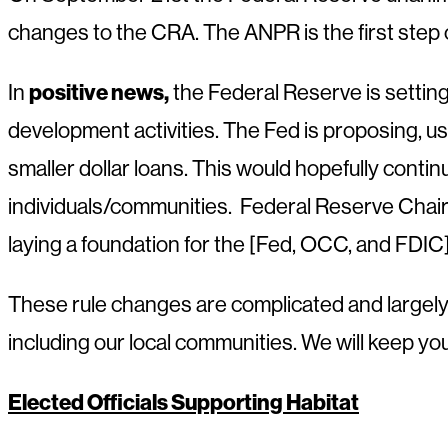
changes to the CRA. The ANPR is the first step 
positive news,
In
the Federal Reserve is settin
development activities. The Fed is proposing, u
smaller dollar loans. This would hopefully conti
individuals/communities. Federal Reserve Chair
laying a foundation for the [Fed, OCC, and FDI
These rule changes are complicated and largely
including our local communities. We will keep y
Elected Officials Supporting Habitat