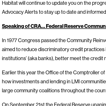
Habitat will continue to update you on the progr
Advocacy Alerts to stay up to date and informed as
Speaking of CRA… Federal Reserve Communi
In 1977 Congress passed the Community Reinvest
aimed to reduce discriminatory credit practice
institutions’ (aka banks), better meet the credi
Earlier this year the Office of the Comptroller o
how investments and lending in LMI communities
large community coalitions throughout the countr
On September 21st the Federal Reserve unanim