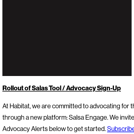
Rollout of Salas Tool / Advocacy Sign-Up
At Habitat, we are committed to advocating for
through a new platform: Salsa Engage. We invite 
Advocacy Alerts below to get started.
Subscribe