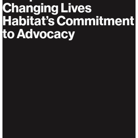
Changing Lives
Habitat’s Commitment
to Advocacy