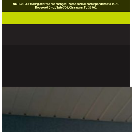
NOTICE: Our mailing address has changed. Please send all correspondence to 14010
Roosevelt Blvd., Suite 704, Clearwater, FL 33762.
careers
news
contact us
donate now