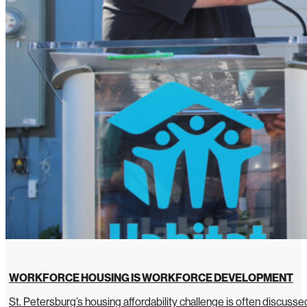
WORKFORCE HOUSING IS WORKFORCE DEVELOPMENT
St. Petersburg’s housing affordability challenge is often discussed 