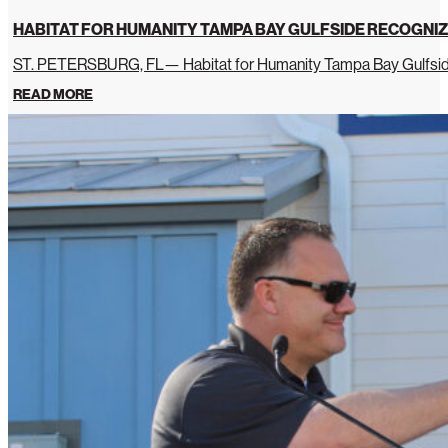
HABITAT FOR HUMANITY TAMPA BAY GULFSIDE RECOGNIZ
ST. PETERSBURG, FL— Habitat for Humanity Tampa Bay Gulfside 
READ MORE