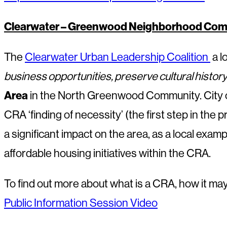
Clearwater – Greenwood Neighborhood Comm
The
Clearwater Urban Leadership Coalition
a l
business opportunities, preserve cultural histo
Area
in the North Greenwood Community. City of 
CRA ‘finding of necessity’ (the first step in the
a significant impact on the area, as a local exam
affordable housing initiatives within the CRA.
To find out more about what is a CRA, how it m
Public Information Session Video