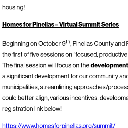
housing!
Homes for Pinellas – Virtual Summit Series
th
Beginning on October 9
, Pinellas County and 
the first of five sessions on “focused, producti
development 
The final session will focus on the
a significant development for our community a
municipalities, streamlining approaches/process
could better align, various incentives, developm
registration link below!
https://www.homesforpinellas.org/summit/