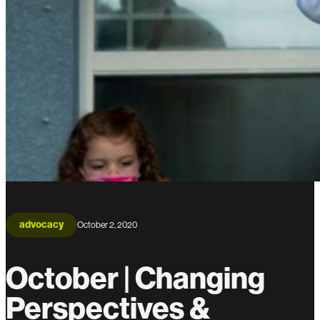
advocacy
October 2, 2020
October | Changing
Perspectives &