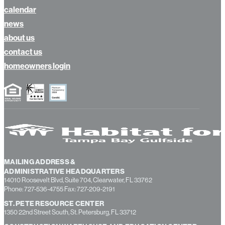
calendar
news
about us
contact us
homeowners login
MAILING ADDRESS &
ADMINISTRATIVE HEADQUARTERS
14010 Roosevelt Blvd, Suite 704, Clearwater, FL 33762
Phone: 727-536-4755 Fax: 727-209-2191
ST. PETE RESOURCE CENTER
1350 22nd Street South, St. Petersburg, FL 33712