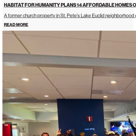
HABITAT FOR HUMANITY PLANS 14 AFFORDABLE HOMES O
A former church property in St. Pete’s Lake Euclid neighborhoo
READ MORE