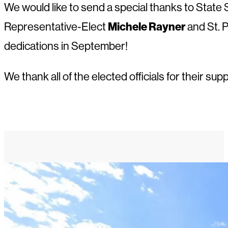
We would like to send a special thanks to State
Michele Rayner
Representative-Elect
and St. 
dedications in September!
We thank all of the elected officials for their 