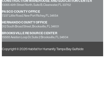
CONSTRUCTION WAREHOUSE AND EDUCATION CENTER
13355 49th Street North, Suite B, Clearwater, FL 33762
PASCO COUNTY OFFICE
7237 Little Road, New Port Richey, FL 34654
HERNANDO COUNTY OFFICE
312 South Broad Street, Brooksville, FL 34601
BROOKSVILLE RESOURCE CENTER
15588 Aviation Loop Dr, Suite 2 Brooksville, FL 34604
Copyright © 2026 Habitat for Humanity Tampa Bay Gulfside