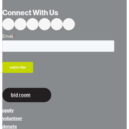
Connect With Us
bid room
apply
volunteer
donate