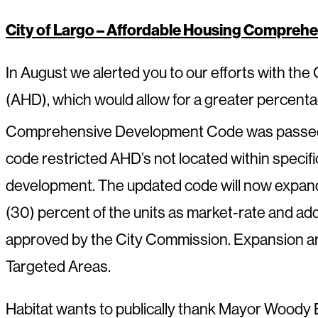
City of Largo – Affordable Housing Compre
In August we alerted you to our efforts with th
(AHD), which would allow for a greater percentag
Comprehensive Development Code was passed
code restricted AHD’s not located within specif
development. The updated code will now expand 
(30) percent of the units as market-rate and add
approved by the City Commission. Expansion ar
Targeted Areas.
Habitat wants to publically thank Mayor Woody Br