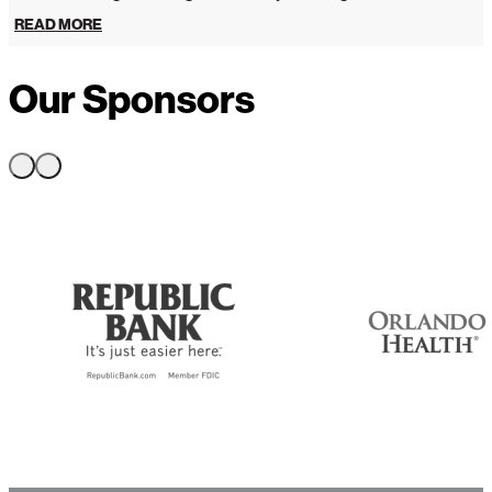
READ MORE
Our Sponsors