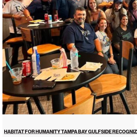
HABITAT FOR HUMANITY TAMPA BAY GULFSIDE RECOGNIZ