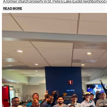
A former church property in St. Pete’s Lake Euclid neighborhoo
READ MORE