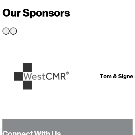
Our Sponsors
…