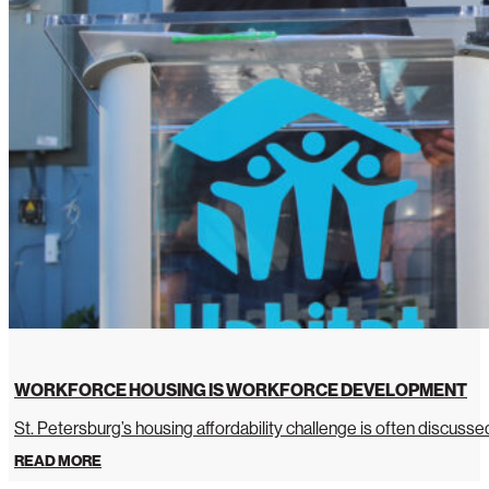
WORKFORCE HOUSING IS WORKFORCE DEVELOPMENT
St. Petersburg’s housing affordability challenge is often discussed 
READ MORE