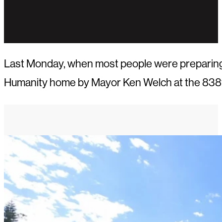
Last Monday, when most people were preparing f
Humanity home by Mayor Ken Welch at the 838t