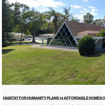
HABITAT FOR HUMANITY PLANS 14 AFFORDABLE HOMES O