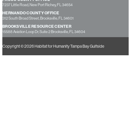
13355 49th Street North, Suite B, Clearwater, FL 33762
PASCO COUNTY OFFICE
7237 Little Road, New Port Richey, FL 34654
HERNANDO COUNTY OFFICE
312 South Broad Street, Brooksville, FL 34601
BROOKSVILLE RESOURCE CENTER
15588 Aviation Loop Dr, Suite 2 Brooksville, FL 34604
Copyright © 2026 Habitat for Humanity Tampa Bay Gulfside