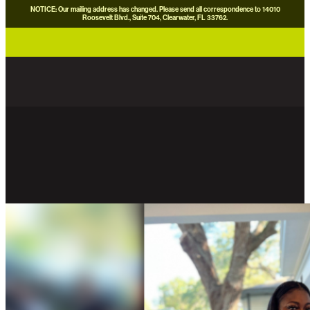
NOTICE: Our mailing address has changed. Please send all correspondence to 14010
Roosevelt Blvd., Suite 704, Clearwater, FL 33762.
careers
news
contact us
donate now