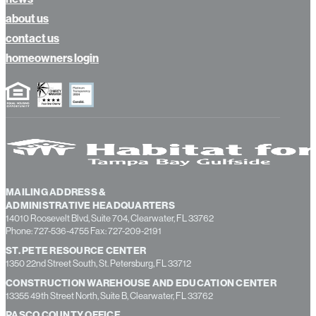
calendar
news
about us
contact us
homeowners login
MAILING ADDRESS &
ADMINISTRATIVE HEADQUARTERS
14010 Roosevelt Blvd, Suite 704, Clearwater, FL 33762
Phone: 727-536-4755 Fax: 727-209-2191
ST. PETE RESOURCE CENTER
1350 22nd Street South, St. Petersburg, FL 33712
CONSTRUCTION WAREHOUSE AND EDUCATION CENTER