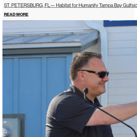
ST. PETERSBURG, FL— Habitat for Humanity Tampa Bay Gulfside 
READ MORE