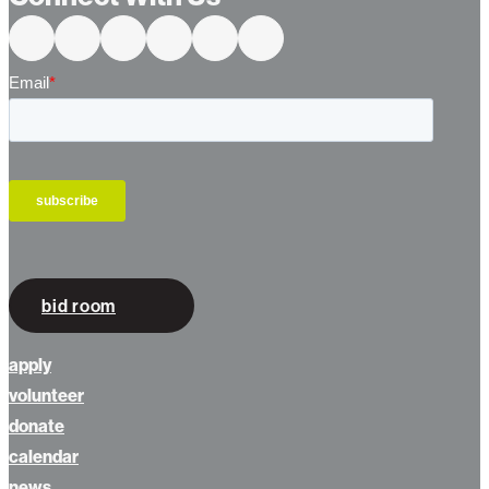
Connect With Us
bid room
apply
volunteer
donate