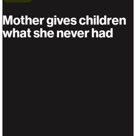
Mother gives children
what she never had