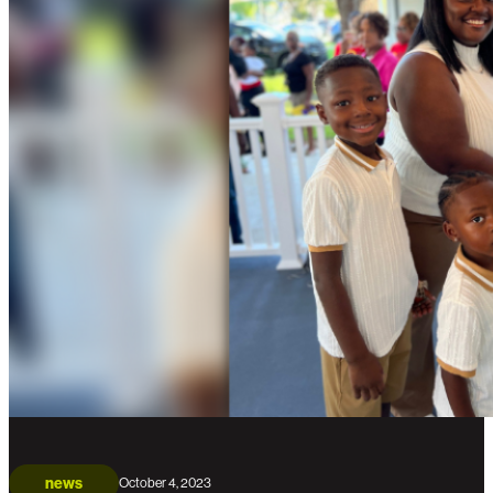
news
October 4, 2023