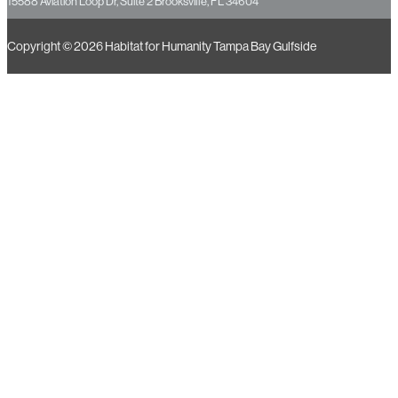
BROOKSVILLE RESOURCE CENTER
15588 Aviation Loop Dr, Suite 2 Brooksville, FL 34604
Copyright © 2026 Habitat for Humanity Tampa Bay Gulfside