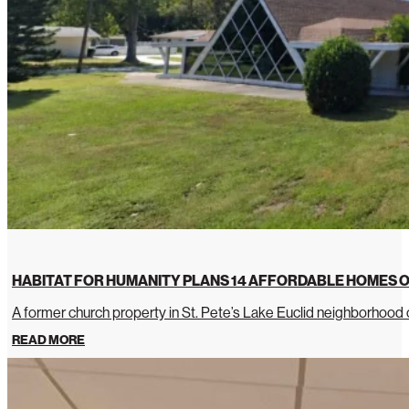
HABITAT FOR HUMANITY PLANS 14 AFFORDABLE HOMES O
A former church property in St. Pete’s Lake Euclid neighborhoo
READ MORE