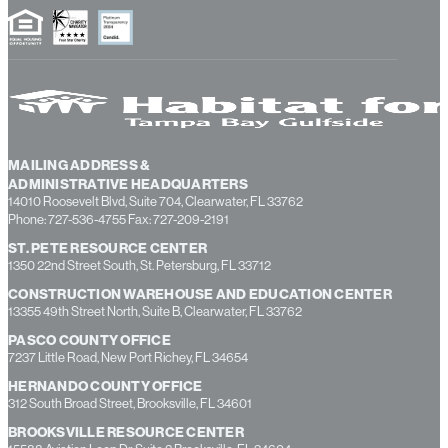
homeowners login
MAILING ADDRESS &
ADMINISTRATIVE HEADQUARTERS
14010 Roosevelt Blvd, Suite 704, Clearwater, FL 33762
Phone: 727-536-4755 Fax: 727-209-2191
ST. PETE RESOURCE CENTER
1350 22nd Street South, St. Petersburg, FL 33712
CONSTRUCTION WAREHOUSE AND EDUCATION CENTER
13355 49th Street North, Suite B, Clearwater, FL 33762
PASCO COUNTY OFFICE
7237 Little Road, New Port Richey, FL 34654
HERNANDO COUNTY OFFICE
312 South Broad Street, Brooksville, FL 34601