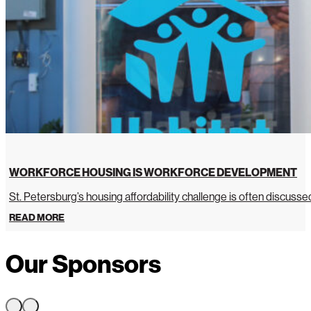
WORKFORCE HOUSING IS WORKFORCE DEVELOPMENT
St. Petersburg’s housing affordability challenge is often discussed 
READ MORE
Our Sponsors