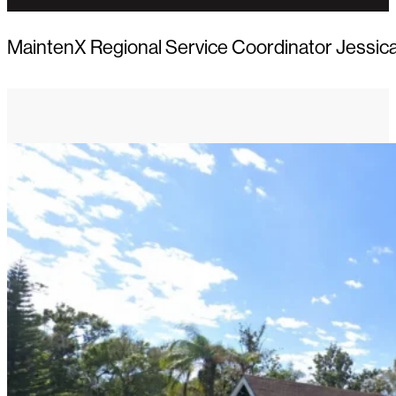
MaintenX Regional Service Coordinator Jessica