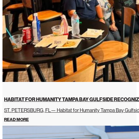
HABITAT FOR HUMANITY TAMPA BAY GULFSIDE RECOGNIZ
ST. PETERSBURG, FL— Habitat for Humanity Tampa Bay Gulfside 
READ MORE