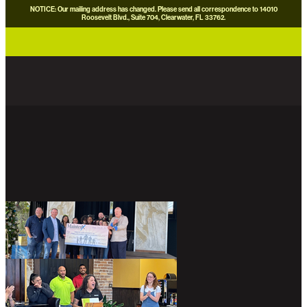
NOTICE: Our mailing address has changed. Please send all correspondence to 14010
Roosevelt Blvd., Suite 704, Clearwater, FL 33762.
careers
news
contact us
donate now