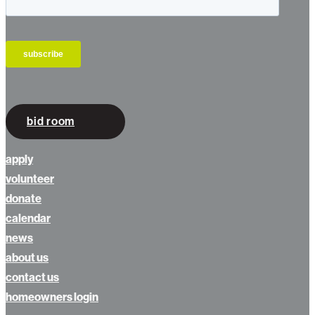
bid room
apply
volunteer
donate
calendar
news
about us
contact us