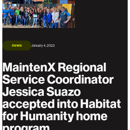
news
January 4, 2022
MaintenX Regional
Service Coordinator
Jessica Suazo
accepted into Habitat
for Humanity home
program