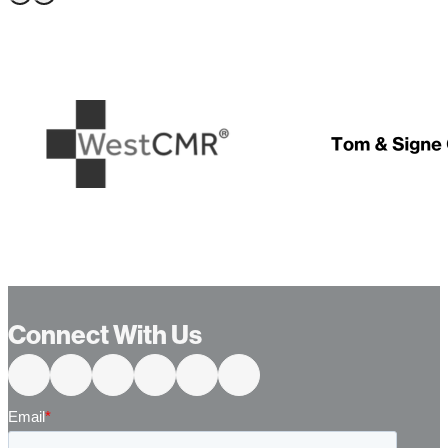
…
Connect With Us