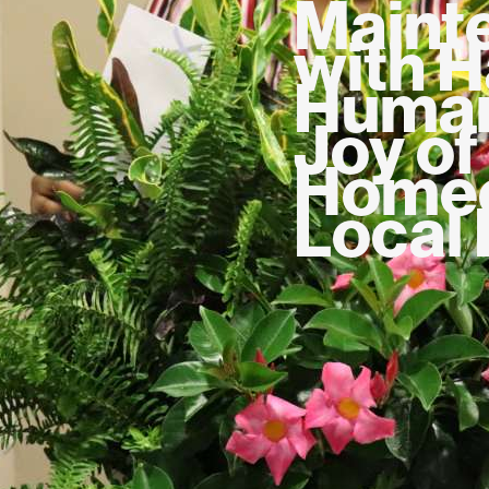
Maint
with H
Human
Joy of
Homeo
Local 