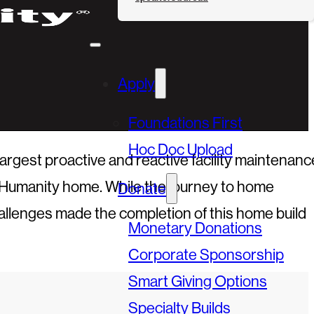
Apply
Foundations First
Hoc Doc Upload
gest proactive and reactive facility maintenanc
or Humanity home. While the journey to home
Donate
allenges made the completion of this home build
Monetary Donations
Corporate Sponsorship
Smart Giving Options
Specialty Builds