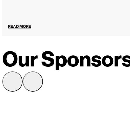
READ MORE
Our Sponsor