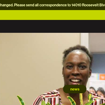
hanged. Please send all correspondence to 14010 Roosevelt Blvd.
news
May 21, 202