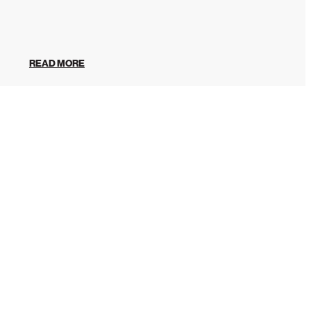
READ MORE