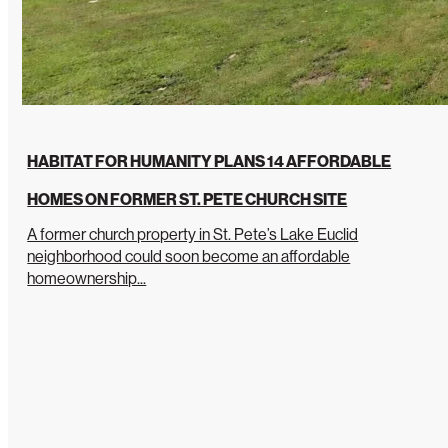
HABITAT FOR HUMANITY PLANS 14 AFFORDABLE
HOMES ON FORMER ST. PETE CHURCH SITE
A former church property in St. Pete’s Lake Euclid
neighborhood could soon become an affordable
homeownership...