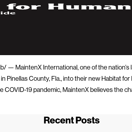
 MaintenX International, one of the nation’s lar
 in
Pinellas County, Fla.
, into their new Habitat f
 the COVID-19 pandemic, MaintenX believes the ch
Recent Posts