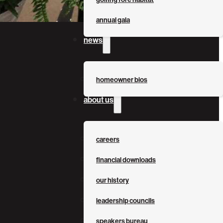
annual gala
news
homeowner bios
about us
careers
financial downloads
our history
leadership councils
speakers bureau