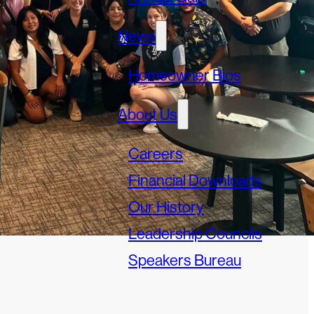
News
Homeowner Bios
About Us
Careers
Financial Downloads
Our History
Leadership Councils
Speakers Bureau