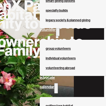
enX Partners
smart giving options
abitat for
specialty builds
ity to Provide
legacy society & planned giving
volunteer
wnership to
Family
group volunteers
individual volunteers
volunteering abroad
advocate
calendar
golfing fore habitat