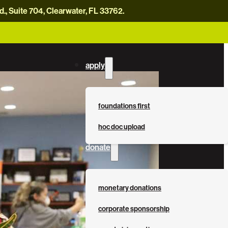
, Suite 704, Clearwater, FL 33762.
careers
news
contact us
donate now
apply
foundations first
hoc doc upload
donate
monetary donations
0
corporate sponsorship