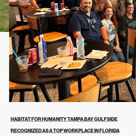
HABITAT FOR HUMANITY TAMPA BAY GULFSIDE
RECOGNIZED AS A TOP WORKPLACE IN FLORIDA