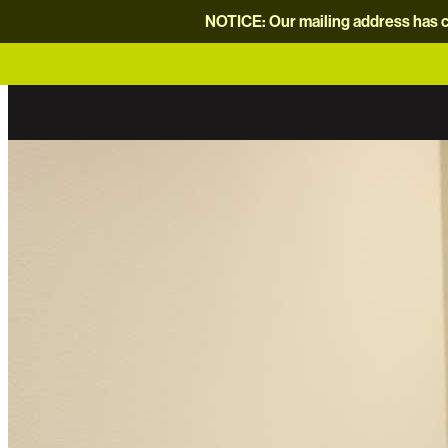
NOTICE: Our mailing address has c