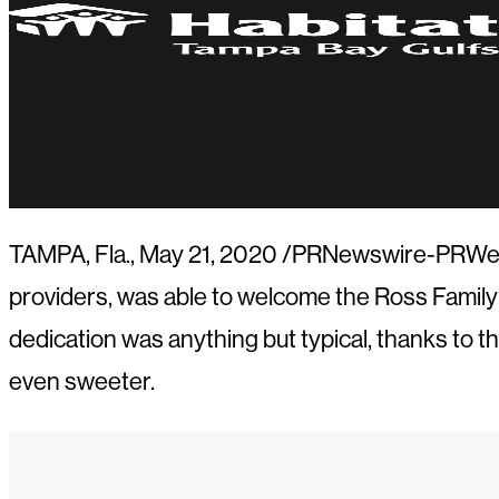
TAMPA, Fla.
,
May 21, 2020
/PRNewswire-PRWeb/ —
providers, was able to welcome the Ross Family
dedication was anything but typical, thanks to
even sweeter.