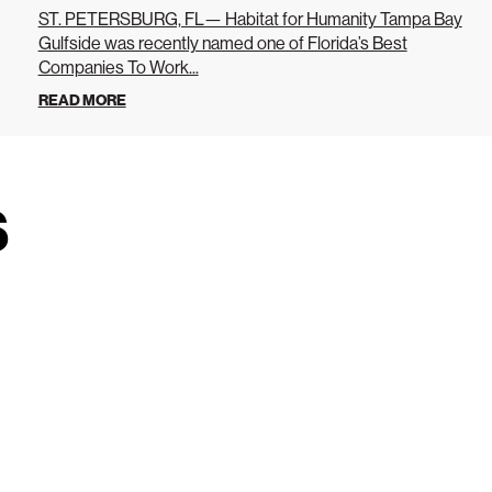
ST. PETERSBURG, FL— Habitat for Humanity Tampa Bay
Gulfside was recently named one of Florida’s Best
Companies To Work...
READ MORE
s