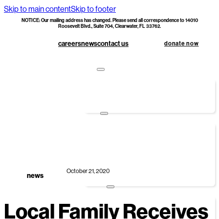
Skip to main content
Skip to footer
NOTICE: Our mailing address has changed. Please send all correspondence to 14010
Roosevelt Blvd., Suite 704, Clearwater, FL 33762.
careers
news
contact us
donate now
apply
foundations first
hoc doc upload
donate
monetary donations
corporate sponsorship
smart giving options
specialty builds
October 21, 2020
legacy society & planned giving
news
volunteer
Local Family Receives
group volunteers
individual volunteers