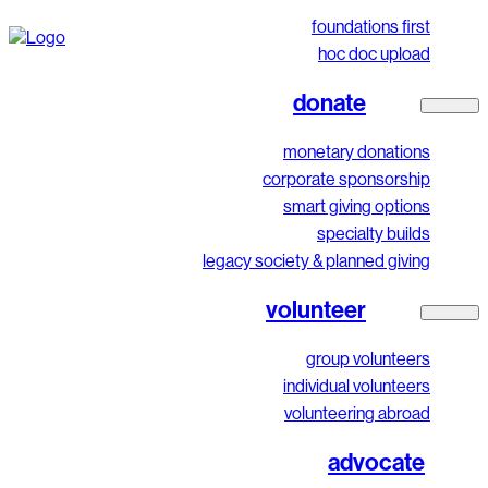
foundations first
hoc doc upload
donate
monetary donations
corporate sponsorship
smart giving options
specialty builds
legacy society & planned giving
volunteer
group volunteers
individual volunteers
volunteering abroad
advocate