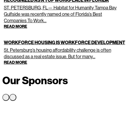
RECOGNIZED AS A TOP WORKPLACE IN FLORIDA
ST. PETERSBURG, FL— Habitat for Humanity Tampa Bay
Gulfside was recently named one of Florida’s Best
Companies To Work...
READ MORE
WORKFORCE HOUSING IS WORKFORCE DEVELOPMENT
St. Petersburg’s housing affordability challenge is often
discussed as a real estate issue. But for many...
READ MORE
Our Sponsors