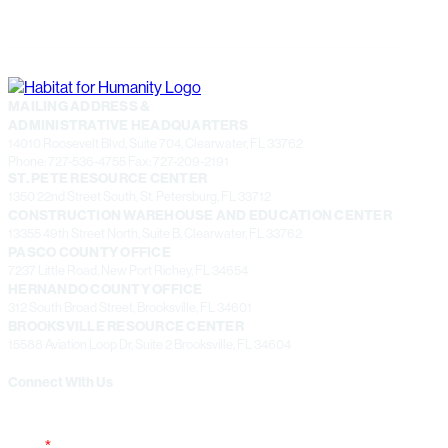
MAILING ADDRESS &
ADMINISTRATIVE HEADQUARTERS
14010 Roosevelt Blvd, Suite 704, Clearwater, FL 33762
Phone: 727-536-4755 Fax: 727-209-2191
ST. PETE RESOURCE CENTER
1350 22nd Street South, St. Petersburg, FL 33712
CONSTRUCTION WAREHOUSE AND EDUCATION CENTER
13355 49th Street North, Suite B, Clearwater, FL 33762
PASCO COUNTY OFFICE
7237 Little Road, New Port Richey, FL 34654
HERNANDO COUNTY OFFICE
312 South Broad Street, Brooksville, FL 34601
BROOKSVILLE RESOURCE CENTER
15588 Aviation Loop Dr, Suite 2 Brooksville, FL 34604
Connect With Us