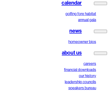
calendar
golfing fore habitat
annual gala
news
homeowner bios
about us
careers
financial downloads
our history
leadership councils
speakers bureau