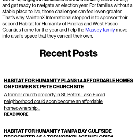
and get ready to navigate an election year. For families without a
stable place to live, those challenges can feel even greater.
That’s why MaintenX International stepped in to sponsor their
second Habitat for Humanity of Pinellas and West Pasco
Counties home for the year and help the
Massey family
move
into a safe space that they can call their own.
Recent Posts
HABITAT FOR HUMANITY PLANS 14 AFFORDABLE HOMES
ON FORMER ST. PETE CHURCH SITE
A former church property in St. Pete’s Lake Euclid
neighborhood could soon become an affordable
homeownership...
READ MORE
HABITAT FOR HUMANITY TAMPA BAY GULFSIDE