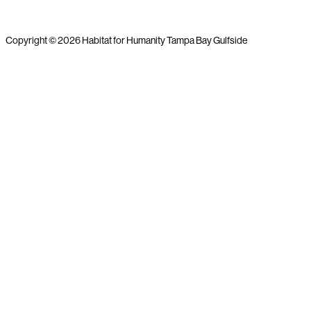
Copyright © 2026 Habitat for Humanity Tampa Bay Gulfside