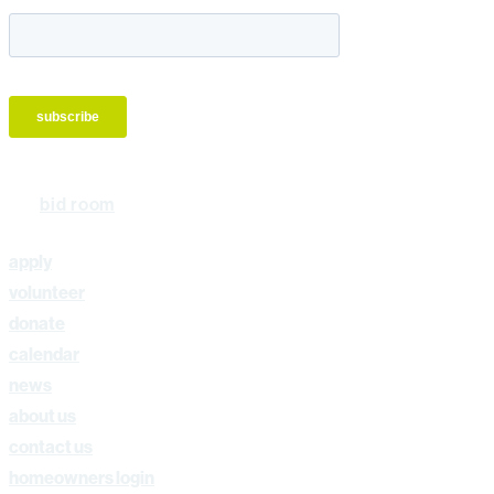
bid room
apply
volunteer
donate
calendar
news
about us
contact us
homeowners login