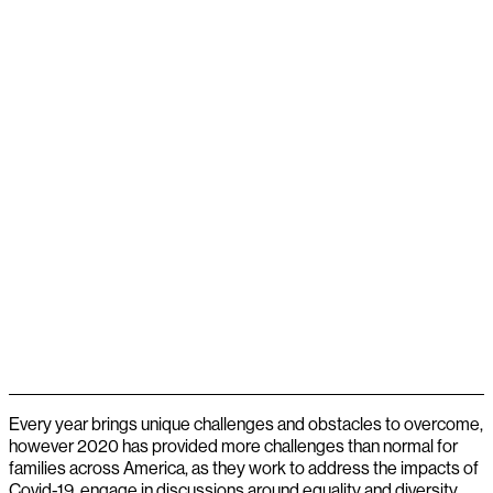
Every year brings unique challenges and obstacles to overcome,
however 2020 has provided more challenges than normal for
families across America, as they work to address the impacts of
Covid-19, engage in discussions around equality and diversity,