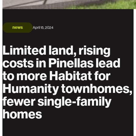
news
April 15, 2024
Limited land, rising
costs in Pinellas lead
to more Habitat for
Humanity townhomes,
fewer single-family
homes