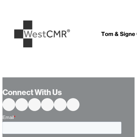
…
Connect With Us