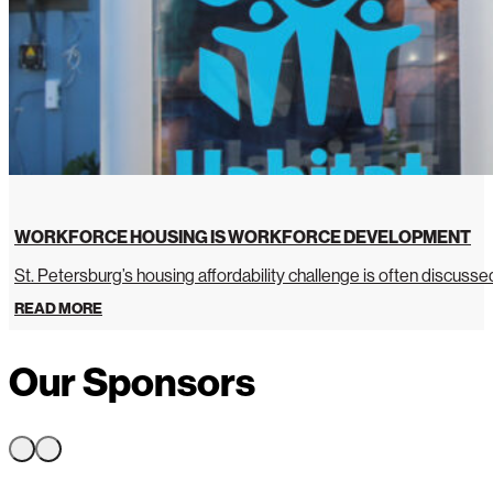
WORKFORCE HOUSING IS WORKFORCE DEVELOPMENT
St. Petersburg’s housing affordability challenge is often discussed 
READ MORE
Our Sponsors