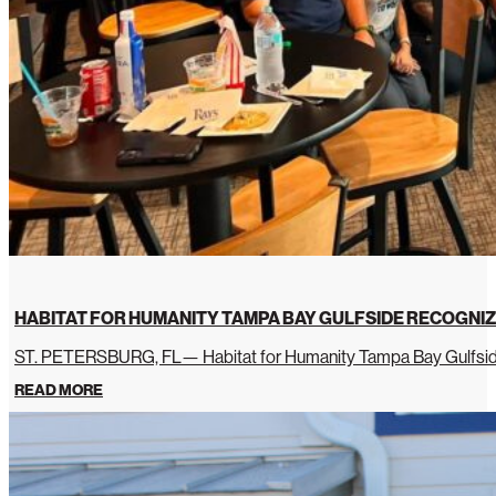
HABITAT FOR HUMANITY TAMPA BAY GULFSIDE RECOGNIZ
ST. PETERSBURG, FL— Habitat for Humanity Tampa Bay Gulfside 
READ MORE