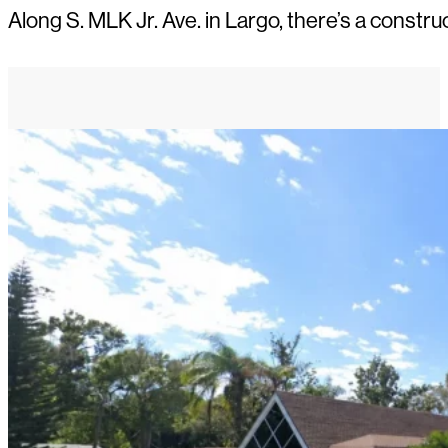
Along S. MLK Jr. Ave. in Largo, there’s a constru