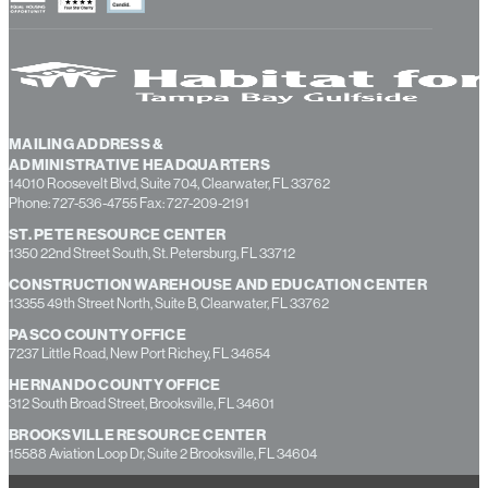
MAILING ADDRESS &
ADMINISTRATIVE HEADQUARTERS
14010 Roosevelt Blvd, Suite 704, Clearwater, FL 33762
Phone: 727-536-4755 Fax: 727-209-2191
ST. PETE RESOURCE CENTER
1350 22nd Street South, St. Petersburg, FL 33712
CONSTRUCTION WAREHOUSE AND EDUCATION CENTER
13355 49th Street North, Suite B, Clearwater, FL 33762
PASCO COUNTY OFFICE
7237 Little Road, New Port Richey, FL 34654
HERNANDO COUNTY OFFICE
312 South Broad Street, Brooksville, FL 34601
BROOKSVILLE RESOURCE CENTER