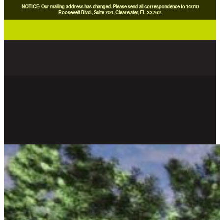
NOTICE: Our mailing address has changed. Please send all correspondence to 14010
Roosevelt Blvd., Suite 704, Clearwater, FL 33762.
careers
news
contact us
donate now