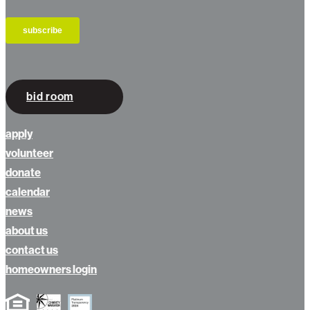
bid room
apply
volunteer
donate
calendar
news
about us
contact us
homeowners login