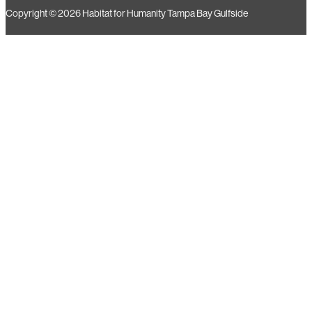
15588 Aviation Loop Dr, Suite 2 Brooksville, FL 34604
Copyright © 2026 Habitat for Humanity Tampa Bay Gulfside