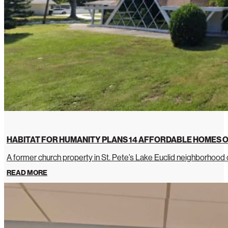
HABITAT FOR HUMANITY PLANS 14 AFFORDABLE HOMES O
A former church property in St. Pete’s Lake Euclid neighborhoo
READ MORE