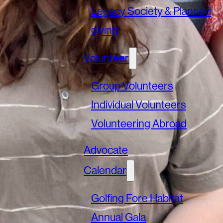
Legacy Society & Planned
giving
Volunteer
Group Volunteers
Individual Volunteers
Volunteering Abroad
Advocate
Calendar
Golfing Fore Habitat
Annual Gala