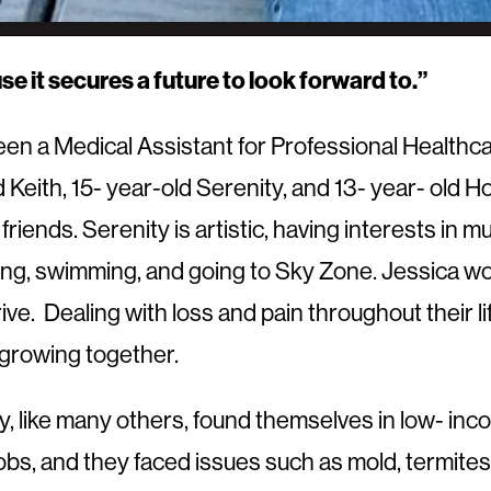
se it secures a future to look forward to.”
n a Medical Assistant for Professional Healthcar
d Keith, 15- year-old Serenity, and 13- year- old Ho
friends. Serenity is artistic, having interests in 
ming, swimming, and going to Sky Zone. Jessica wo
ive. Dealing with loss and pain throughout their li
growing together.
ly, like many others, found themselves in low- i
ir jobs, and they faced issues such as mold, termi