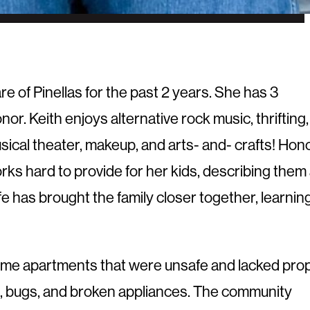
e of Pinellas for the past 2 years. She has 3
nor. Keith enjoys alternative rock music, thrifting,
musical theater, makeup, and arts- and- crafts! Hon
rks hard to provide for her kids, describing them
fe has brought the family closer together, learnin
ncome apartments that were unsafe and lacked pro
tes, bugs, and broken appliances. The community