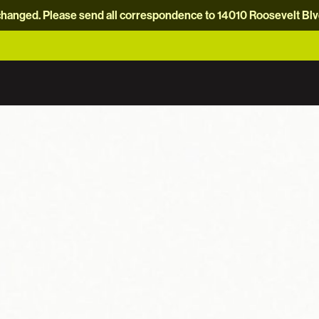
hanged. Please send all correspondence to 14010 Roosevelt Blvd.