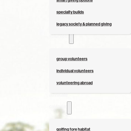
smart giving options
specialty builds
legacy society & planned giving
volunteer
group volunteers
individual volunteers
volunteering abroad
advocate
calendar
golfing fore habitat