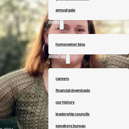
annual gala
news
homeowner bios
about us
careers
financial downloads
our history
leadership councils
speakers bureau