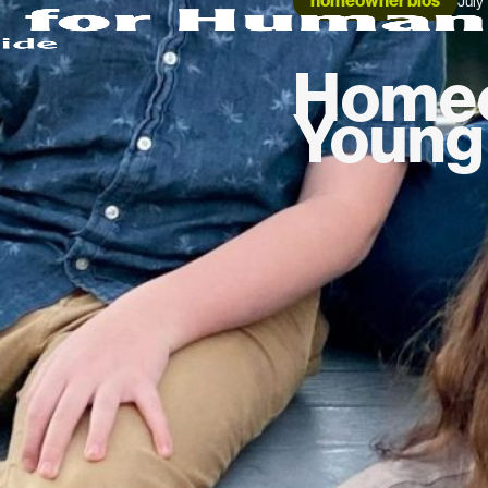
homeowner bios
July
Homeo
Young