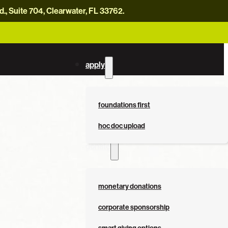
, Suite 704, Clearwater, FL 33762.
careers
news
contact us
donate now
apply
foundations first
hoc doc upload
donate
monetary donations
corporate sponsorship