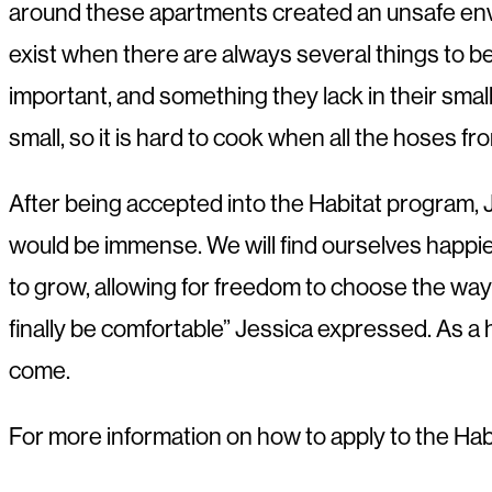
around these apartments created an unsafe enviro
exist when there are always several things to be 
important, and something they lack in their small
small, so it is hard to cook when all the hoses 
After being accepted into the Habitat program, Jes
would be immense. We will find ourselves happier 
to grow, allowing for freedom to choose the way t
finally be comfortable” Jessica expressed. As a 
come.
For more information on how to apply to the Ha