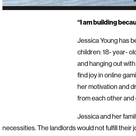
“I am building becau
Jessica Young has bee
children: 18- year- ol
and hanging out with 
find joy in online ga
her motivation and dr
from each other and 
Jessica and her fami
necessities. The landlords would not fulfill the