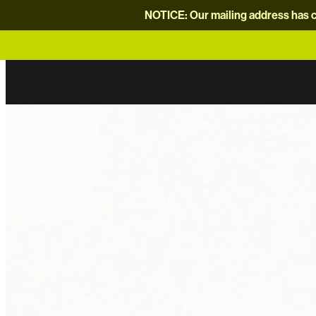
NOTICE: Our mailing address has c