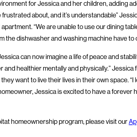
nment for Jessica and her children, adding additi
frustrated about, and it’s understandable” Jessica
 apartment. “We are unable to use our dining table
from the dishwasher and washing machine have to c
sica can now imagine a life of peace and stability.
and healthier mentally and physically.” Jessica fe
hey want to live their lives in their own space. “
homeowner, Jessica is excited to have a forever h
bitat homeownership program, please visit our
Ap