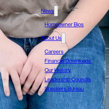
News
Homeowner Bios
About Us
Careers
Financial Downloads
Our History
Leadership Councils
Speakers Bureau