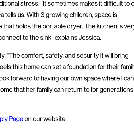
onal stress. “It sometimes makes it difficult to 
 tells us. With 3 growing children, space is
 that holds the portable dryer. The kitchen is ver
onnect to the sink” explains Jessica.
 “The comfort, safety, and security it will bring
els this home can set a foundation for their fami
I look forward to having our own space where I can
ome that her family can return to for generations
ply Page
on our website.