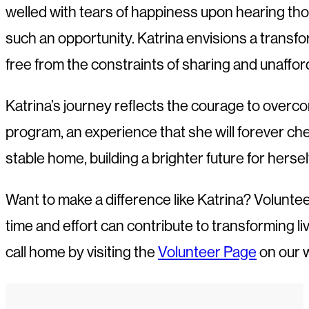
welled with tears of happiness upon hearing tho
such an opportunity. Katrina envisions a transf
free from the constraints of sharing and unaffor
Katrina’s journey reflects the courage to overc
program, an experience that she will forever cher
stable home, building a brighter future for hersel
Want to make a difference like Katrina? Volunte
time and effort can contribute to transforming l
call home by visiting the
Volunteer Page
on our 