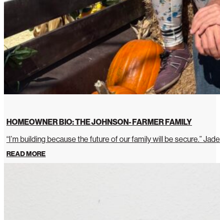
HOMEOWNER BIO: THE JOHNSON- FARMER FAMILY
“I’m building because the future of our family will be secure.” Jade
READ MORE