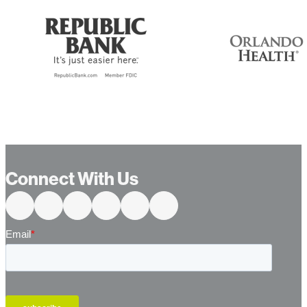
…
Connect With Us