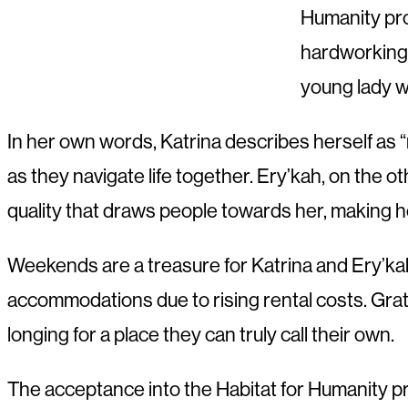
Humanity pro
hardworking 
young lady wi
In her own words, Katrina describes herself as “
as they navigate life together. Ery’kah, on the o
quality that draws people towards her, making h
Weekends are a treasure for Katrina and Ery’kah,
accommodations due to rising rental costs. Grat
longing for a place they can truly call their own.
The acceptance into the Habitat for Humanity pro