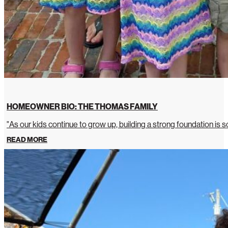
HOMEOWNER BIO: THE THOMAS FAMILY
"As our kids continue to grow up, building a strong foundation is so
READ MORE