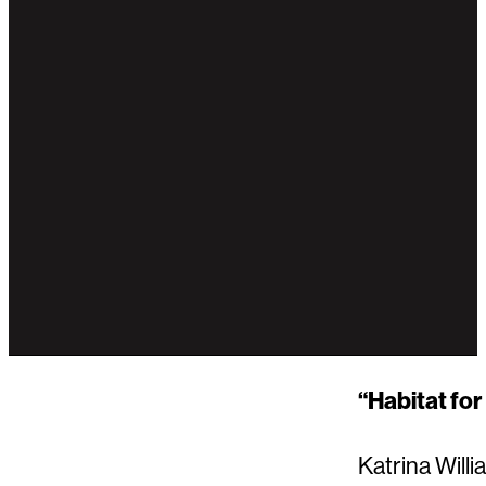
“Habitat for
Katrina Will