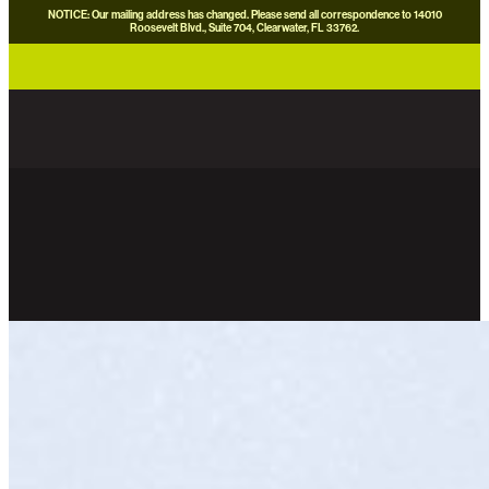
NOTICE: Our mailing address has changed. Please send all correspondence to 14010
Roosevelt Blvd., Suite 704, Clearwater, FL 33762.
careers
news
contact us
donate now