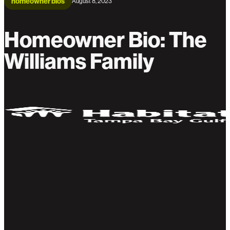
homeowner bios
August 8, 2023
Homeowner Bio: The
Williams Family