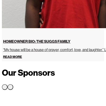
HOMEOWNER BIO: THE SUGGS FAMILY
“My house will be a house of prayer, comfort, love, and laughter.”
READ MORE
Our Sponsors