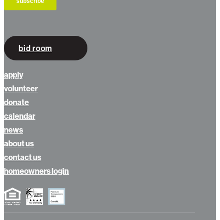
bid room
apply
volunteer
donate
calendar
news
about us
contact us
homeowners login