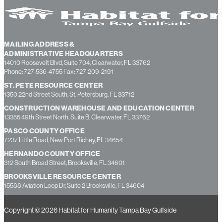
MAILING ADDRESS &
ADMINISTRATIVE HEADQUARTERS
14010 Roosevelt Blvd, Suite 704, Clearwater, FL 33762
Phone: 727-536-4755 Fax: 727-209-2191
ST. PETE RESOURCE CENTER
1350 22nd Street South, St. Petersburg, FL 33712
CONSTRUCTION WAREHOUSE AND EDUCATION CENTER
13355 49th Street North, Suite B, Clearwater, FL 33762
PASCO COUNTY OFFICE
7237 Little Road, New Port Richey, FL 34654
HERNANDO COUNTY OFFICE
312 South Broad Street, Brooksville, FL 34601
BROOKSVILLE RESOURCE CENTER
15588 Aviation Loop Dr, Suite 2 Brooksville, FL 34604