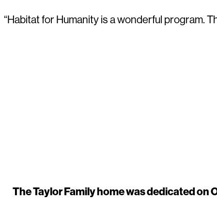
“Habitat for Humanity is a wonderful program. T
The Taylor Family home was dedicated on Oc