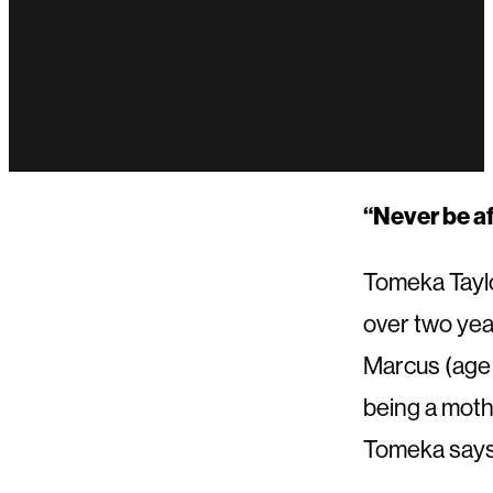
“Never be af
Tomeka Taylo
over two year
Marcus (age 
being a mothe
Tomeka says 