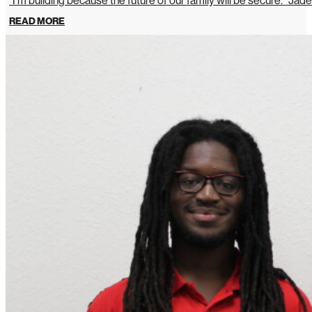
“I’m building because the future of our family will be secure.” Jade
READ MORE