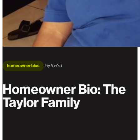
homeowner bios
July 8, 2021
Homeowner Bio: The
Taylor Family