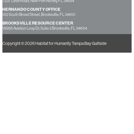
7237 Little Road, New Port Richey, FL 34654
HERNANDO COUNTY OFFICE
312 South Broad Street, Brooksville, FL 34601
BROOKSVILLE RESOURCE CENTER
15588 Aviation Loop Dr, Suite 2 Brooksville, FL 34604
Copyright © 2026 Habitat for Humanity Tampa Bay Gulfside