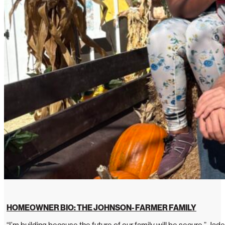
HOMEOWNER BIO: THE JOHNSON- FARMER FAMILY