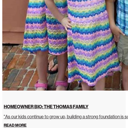
HOMEOWNER BIO: THE THOMAS FAMILY
"As our kids continue to grow up, building a strong foundation is so
READ MORE