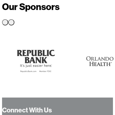
Our Sponsors
Connect With Us