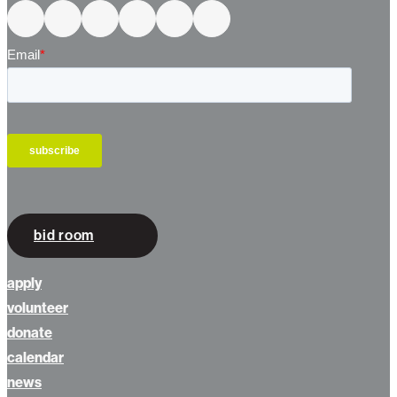
bid room
apply
volunteer
donate
calendar
news