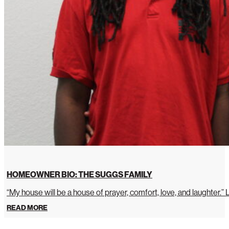
HOMEOWNER BIO: THE SUGGS FAMILY
“My house will be a house of prayer, comfort, love, and laughter.”
READ MORE