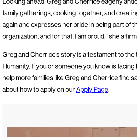
Looking ahead, Greg and Cherrice eagerly anticip
family gatherings, cooking together, and creat
again and expresses her pride in being part of the
organization, and for that, I am proud,” she affirm
Greg and Cherrice’s story is a testament to the 
Humanity. If you or someone you know is facing h
help more families like Greg and Cherrice find s
about how to apply on our
Apply Page
.