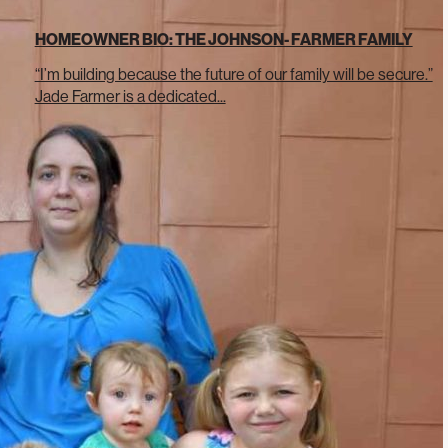
HOMEOWNER BIO: THE JOHNSON- FARMER FAMILY
“I’m building because the future of our family will be secure.”
Jade Farmer is a dedicated...