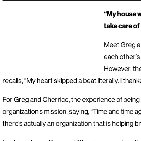
“My house wi
take care of 
Meet Greg an
each other’s
However, the
recalls, “My heart skipped a beat literally. I t
For Greg and Cherrice, the experience of being 
organization’s mission, saying, “Time and time a
there’s actually an organization that is helping bri