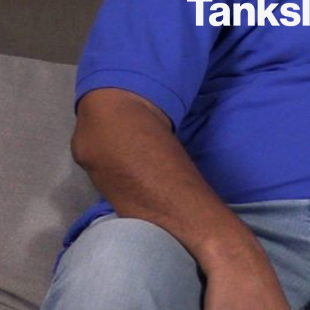
Tanksl