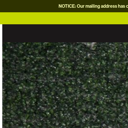
NOTICE: Our mailing address has c