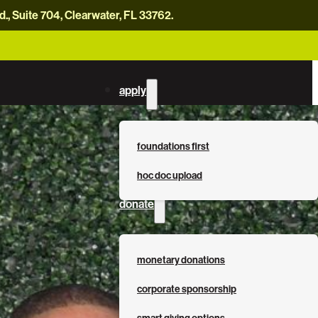
, Suite 704, Clearwater, FL 33762.
careers
news
contact us
donate now
apply
foundations first
hoc doc upload
donate
monetary donations
corporate sponsorship