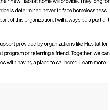
their new Habitat home will provide. They long for
errice is determined never to face homelessness
 of this organization, I will always be a part of t
upport provided by organizations like Habitat for
at program or referring a friend. Together, we can
mes with having a place to call home. Learn more