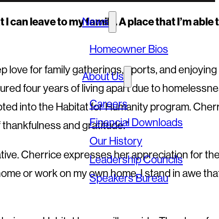
I can leave to my family. A place that I’m able 
News
Homeowner Bios
love for family gatherings, sports, and enjoying
About Us
red four years of living apart due to homelessne
Careers
pted into the Habitat for Humanity program. Cher
Financial Downloads
f thankfulness and gratitude.”
Our History
tive. Cherrice expresses her appreciation for th
Leadership Councils
s home or work on my own home, I stand in awe tha
Speakers Bureau