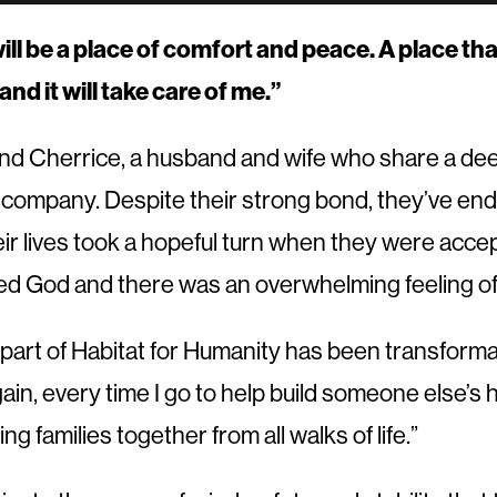
ll be a place of comfort and peace. A place that 
and it will take care of me.”
d Cherrice, a husband and wife who share a deep 
 company. Despite their strong bond, they’ve endu
ir lives took a hopeful turn when they were acce
hanked God and there was an overwhelming feeling o
part of Habitat for Humanity has been transforma
gain, every time I go to help build someone else’
ng families together from all walks of life.”