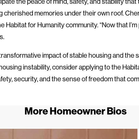
ate the peace of mind, safety, and stability that 
ing cherished memories under their own roof. Ch
 Habitat for Humanity community. “Now that I’m part
s.
transformative impact of stable housing and the s
ousing instability, consider applying to the Habit
afety, security, and the sense of freedom that co
More Homeowner Bios