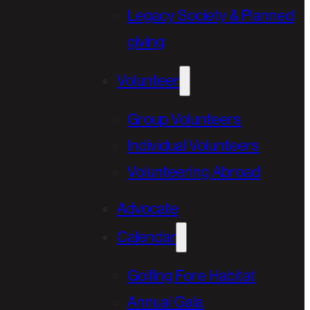
Legacy Society & Planned
giving
Volunteer
Group Volunteers
Individual Volunteers
Volunteering Abroad
Advocate
Calendar
Golfing Fore Habitat
Annual Gala