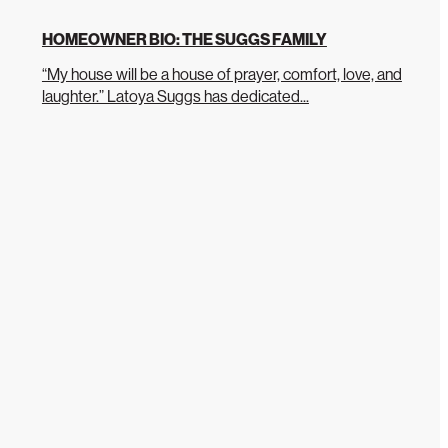
HOMEOWNER BIO: THE SUGGS FAMILY
“My house will be a house of prayer, comfort, love, and
laughter.” Latoya Suggs has dedicated...