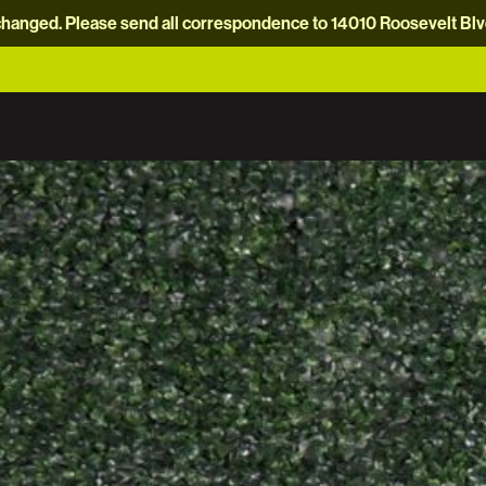
hanged. Please send all correspondence to 14010 Roosevelt Blvd.