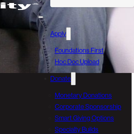
Apply
Foundations First
Hoc Doc Upload
Donate
Monetary Donations
Corporate Sponsorship
Smart Giving Options
Specialty Builds