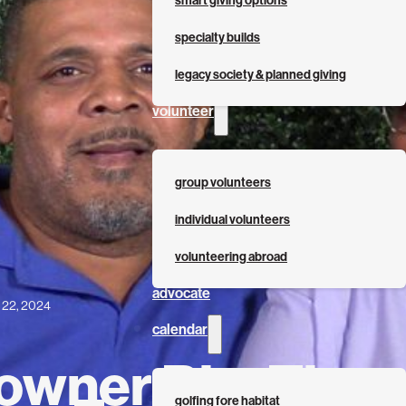
smart giving options
specialty builds
legacy society & planned giving
volunteer
group volunteers
individual volunteers
volunteering abroad
advocate
l 22, 2024
calendar
wner Bio: The
golfing fore habitat