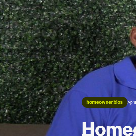
homeowner bios
Apri
Homeo