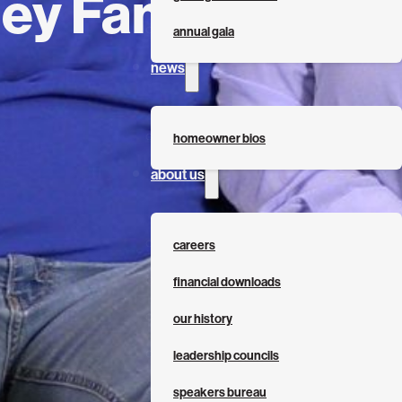
ey Family
annual gala
news
homeowner bios
about us
careers
financial downloads
our history
leadership councils
speakers bureau