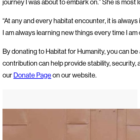
journey I was about to embark on.” She is most l
“At any and every habitat encounter, it is always
I am always learning new things every time I am
By donating to Habitat for Humanity, you can be a
contribution can help provide stability, security,
our
Donate Page
on our website.