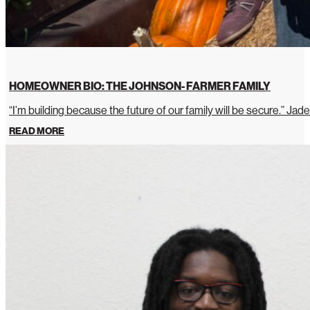
HOMEOWNER BIO: THE JOHNSON- FARMER FAMILY
“I’m building because the future of our family will be secure.” Jade
READ MORE