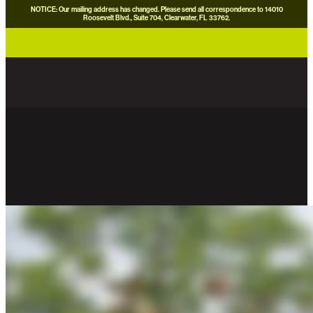
NOTICE: Our mailing address has changed. Please send all correspondence to 14010
Roosevelt Blvd., Suite 704, Clearwater, FL 33762.
careers
news
contact us
donate now