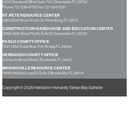
14010 Roosevelt Blvd, Suite 704, Clearwater, FL 33762
Phone: 727-536-4755 Fax: 727-209-2191
ST. PETE RESOURCE CENTER
1350 22nd Street South, St. Petersburg, FL 33712
CONSTRUCTION WAREHOUSE AND EDUCATION CENTER
13355 49th Street North, Suite B, Clearwater, FL 33762
PASCO COUNTY OFFICE
7237 Little Road, New Port Richey, FL 34654
HERNANDO COUNTY OFFICE
312 South Broad Street, Brooksville, FL 34601
BROOKSVILLE RESOURCE CENTER
15588 Aviation Loop Dr, Suite 2 Brooksville, FL 34604
Copyright © 2026 Habitat for Humanity Tampa Bay Gulfside