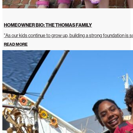
HOMEOWNER BIO: THE THOMAS FAMILY
"As our kids continue to grow up, building a strong foundation is so
READ MORE