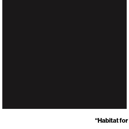
“Habitat fo