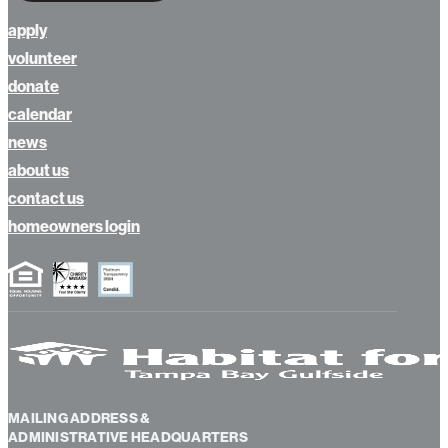
apply
volunteer
donate
calendar
news
about us
contact us
homeowners login
MAILING ADDRESS &
ADMINISTRATIVE HEADQUARTERS