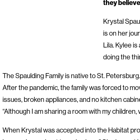
they believ
Krystal Spau
is on her jo
Lila. Kylee i
doing the thi
The Spaulding Family is native to St. Petersburg. 
After the pandemic, the family was forced to mov
issues, broken appliances, and no kitchen cabinet
“Although I am sharing a room with my children,
When Krystal was accepted into the Habitat prog