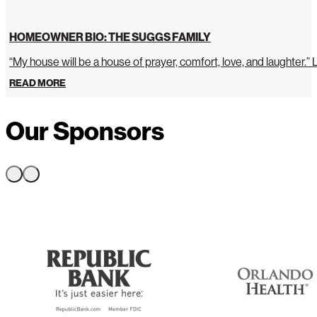
HOMEOWNER BIO: THE SUGGS FAMILY
“My house will be a house of prayer, comfort, love, and laughter.”
READ MORE
Our Sponsors