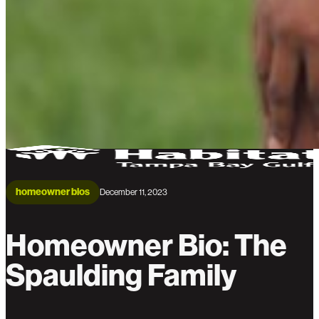
homeowner bios
December 11, 2023
Homeowner Bio: The
Spaulding Family