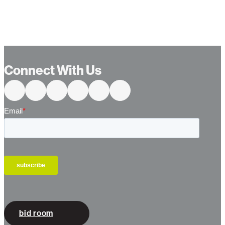
Connect With Us
bid room