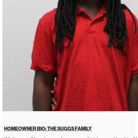
HOMEOWNER BIO: THE SUGGS FAMILY