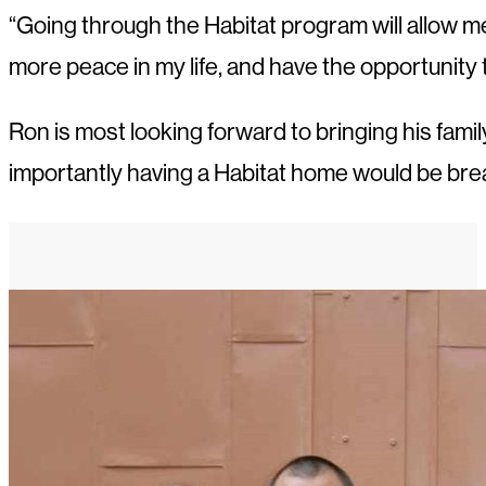
“Going through the Habitat program will allow me t
more peace in my life, and have the opportunity t
Ron is most looking forward to bringing his fam
importantly having a Habitat home would be break