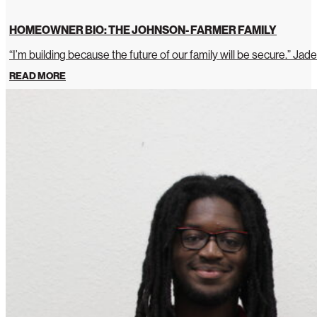
HOMEOWNER BIO: THE JOHNSON- FARMER FAMILY
“I’m building because the future of our family will be secure.” Jade
READ MORE