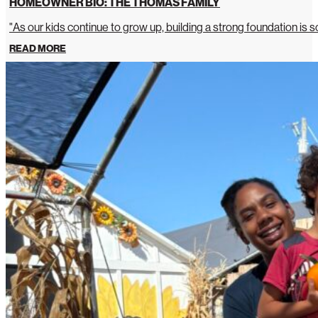
HOMEOWNER BIO: THE THOMAS FAMILY
"As our kids continue to grow up, building a strong foundation is so
READ MORE