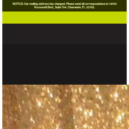
NOTICE: Our mailing address has changed. Please send all correspondence to 14010
Roosevelt Blvd., Suite 704, Clearwater, FL 33762.
careers
news
contact us
donate now