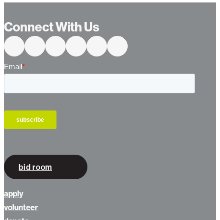
Connect With Us
bid room
apply
volunteer