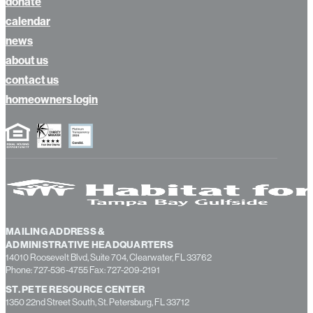
donate
calendar
news
about us
contact us
homeowners login
MAILING ADDRESS &
ADMINISTRATIVE HEADQUARTERS
14010 Roosevelt Blvd, Suite 704, Clearwater, FL 33762
Phone: 727-536-4755 Fax: 727-209-2191
ST. PETE RESOURCE CENTER
1350 22nd Street South, St. Petersburg, FL 33712