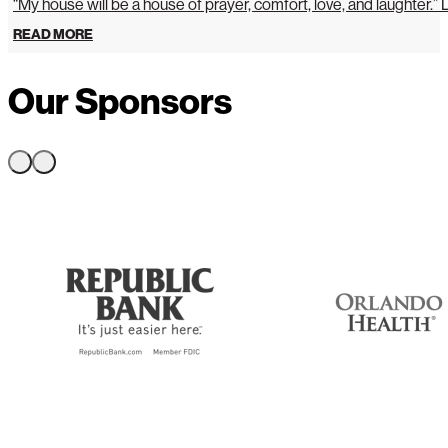
“My house will be a house of prayer, comfort, love, and laughter.”
READ MORE
Our Sponsors