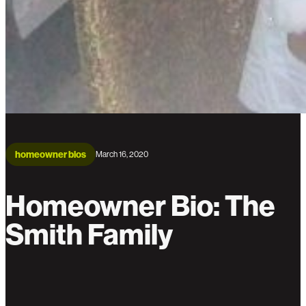
homeowner bios
March 16, 2020
Homeowner Bio: The
Smith Family