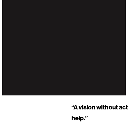
“A vision without ac
help.”