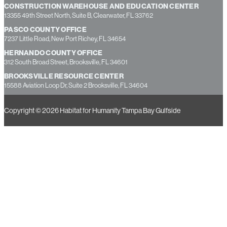
CONSTRUCTION WAREHOUSE AND EDUCATION CENTER
13355 49th Street North, Suite B, Clearwater, FL 33762
PASCO COUNTY OFFICE
7237 Little Road, New Port Richey, FL 34654
HERNANDO COUNTY OFFICE
312 South Broad Street, Brooksville, FL 34601
BROOKSVILLE RESOURCE CENTER
15588 Aviation Loop Dr, Suite 2 Brooksville, FL 34604
Copyright © 2026 Habitat for Humanity Tampa Bay Gulfside