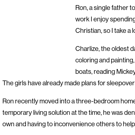
Ron, a single father t
work I enjoy spending 
Christian, so I take a
Charlize, the oldest d
coloring and painting,
boats, reading Micke
The girls have already made plans for sleepovers
Ron recently moved into a three-bedroom home th
temporary living solution at the time, he was deni
own and having to inconvenience others to help wi