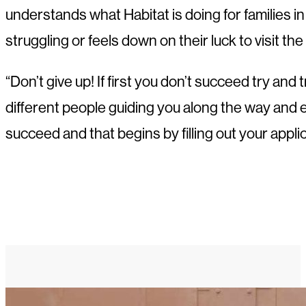
understands what Habitat is doing for families 
struggling or feels down on their luck to visit the
“Don’t give up! If first you don’t succeed try a
different people guiding you along the way and 
succeed and that begins by filling out your applic