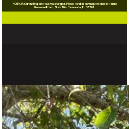
NOTICE: Our mailing address has changed. Please send all correspondence to 14010
Roosevelt Blvd., Suite 704, Clearwater, FL 33762.
careers
news
contact us
donate now