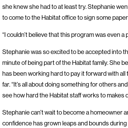
she knew she had to at least try. Stephanie wen
to come to the Habitat office to sign some pape
“I couldn’t believe that this program was even a 
Stephanie was so excited to be accepted into t
minute of being part of the Habitat family. She 
has been working hard to pay it forward with a
far. “It’s all about doing something for others an
see how hard the Habitat staff works to makes d
Stephanie can’t wait to become a homeowner and 
confidence has grown leaps and bounds during 