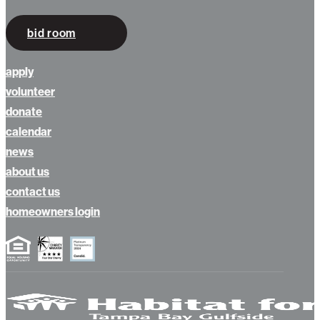
bid room
apply
volunteer
donate
calendar
news
about us
contact us
homeowners login