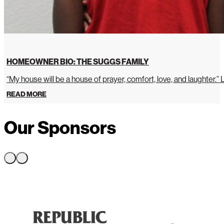
HOMEOWNER BIO: THE SUGGS FAMILY
“My house will be a house of prayer, comfort, love, and laughter.”
READ MORE
Our Sponsors