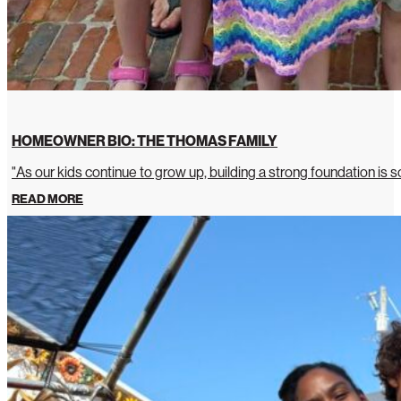
HOMEOWNER BIO: THE THOMAS FAMILY
"As our kids continue to grow up, building a strong foundation is so
READ MORE