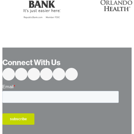
Connect With Us