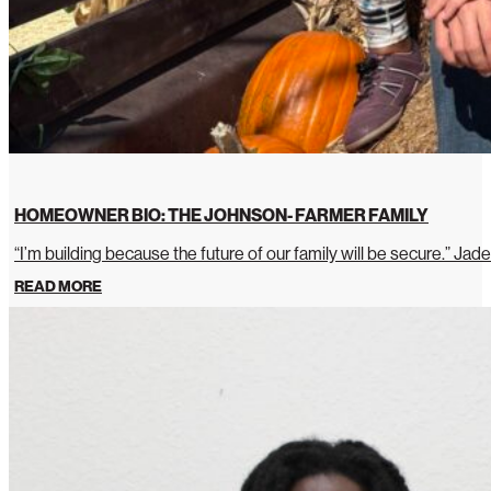
HOMEOWNER BIO: THE JOHNSON- FARMER FAMILY
“I’m building because the future of our family will be secure.” Jade
READ MORE