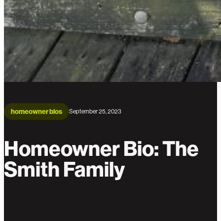
homeowner bios
September 25, 2023
Homeowner Bio: The
Smith Family