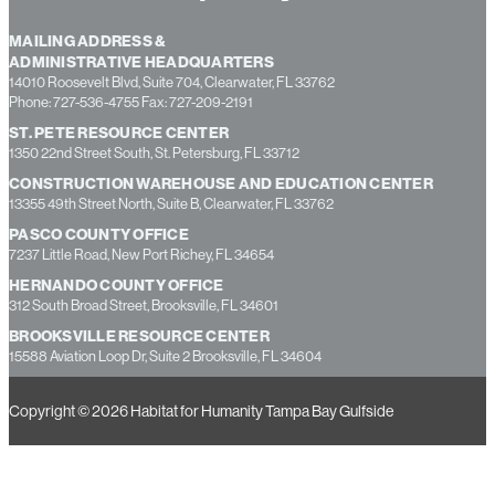
MAILING ADDRESS &
ADMINISTRATIVE HEADQUARTERS
14010 Roosevelt Blvd, Suite 704, Clearwater, FL 33762
Phone: 727-536-4755 Fax: 727-209-2191
ST. PETE RESOURCE CENTER
1350 22nd Street South, St. Petersburg, FL 33712
CONSTRUCTION WAREHOUSE AND EDUCATION CENTER
13355 49th Street North, Suite B, Clearwater, FL 33762
PASCO COUNTY OFFICE
7237 Little Road, New Port Richey, FL 34654
HERNANDO COUNTY OFFICE
312 South Broad Street, Brooksville, FL 34601
BROOKSVILLE RESOURCE CENTER
15588 Aviation Loop Dr, Suite 2 Brooksville, FL 34604
Copyright © 2026 Habitat for Humanity Tampa Bay Gulfside