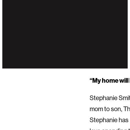
“My home will 
Stephanie Smith
mom to son, Th
Stephanie has 