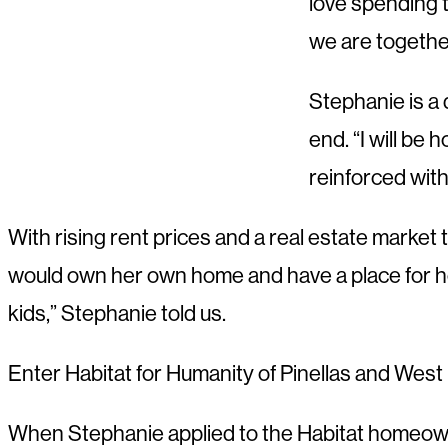
love spending t
we are together
Stephanie is a 
end. “I will be 
reinforced with
With rising rent prices and a real estate marke
would own her own home and have a place for her f
kids,” Stephanie told us.
Enter Habitat for Humanity of Pinellas and Wes
When Stephanie applied to the Habitat homeowner