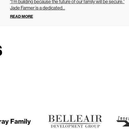
“I’m building because the future of our family will be secure.”
Jade Farmer is a dedicated...
READ MORE
s