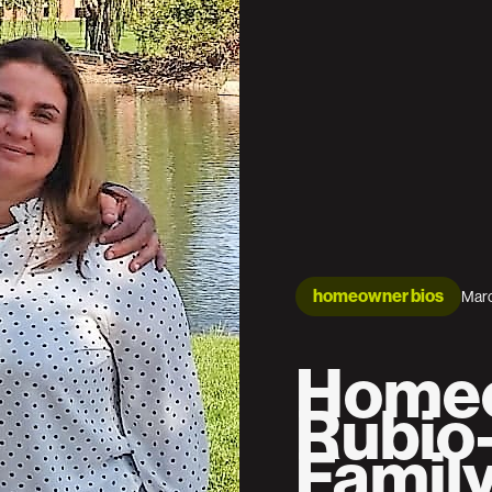
homeowner bios
Marc
Homeo
Rubio
Famil