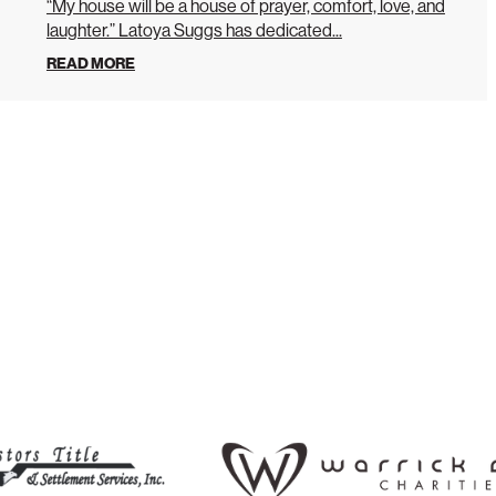
“My house will be a house of prayer, comfort, love, and
laughter.” Latoya Suggs has dedicated...
READ MORE