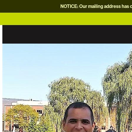
NOTICE: Our mailing address has c