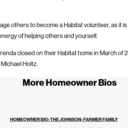
ge others to become a Habitat volunteer, as it is
energy of helping others and yourself.
renda closed on their Habitat home in March of 
 Michael Holtz.
More Homeowner Bios
HOMEOWNER BIO: THE JOHNSON- FARMER FAMILY