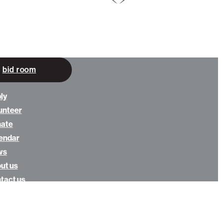
bid room
ly
unteer
nate
endar
ws
ut us
tact us
eowners login