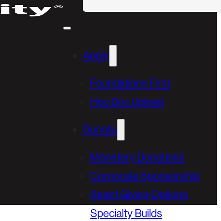
Apply
Foundations First
Hoc Doc Upload
Donate
Monetary Donations
Corporate Sponsorship
Smart Giving Options
Specialty Builds