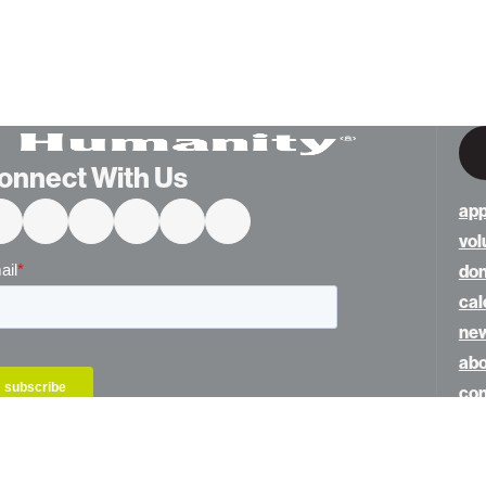
onnect With Us
app
vol
do
cal
ne
abo
con
hom