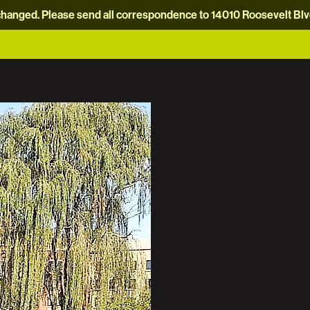
hanged. Please send all correspondence to 14010 Roosevelt Blvd.