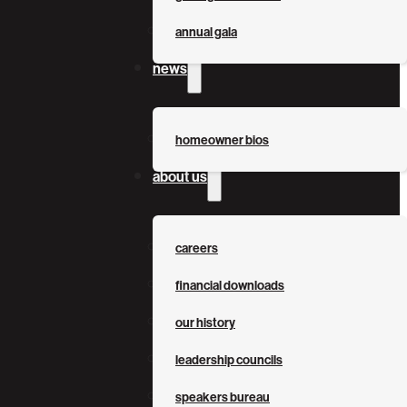
annual gala
news
homeowner bios
about us
careers
financial downloads
our history
leadership councils
speakers bureau