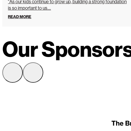
"As our kids continue to grow up, building a strong foundation
is so important to us....
READ MORE
Our Sponsor