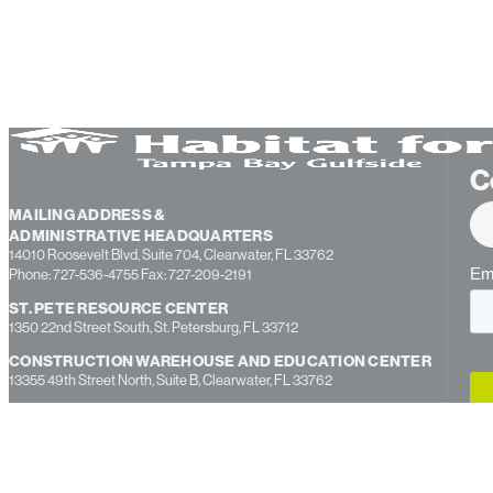
C
MAILING ADDRESS &
ADMINISTRATIVE HEADQUARTERS
14010 Roosevelt Blvd, Suite 704, Clearwater, FL 33762
Phone: 727-536-4755 Fax: 727-209-2191
ST. PETE RESOURCE CENTER
1350 22nd Street South, St. Petersburg, FL 33712
CONSTRUCTION WAREHOUSE AND EDUCATION CENTER
13355 49th Street North, Suite B, Clearwater, FL 33762
PASCO COUNTY OFFICE
7237 Little Road, New Port Richey, FL 34654
HERNANDO COUNTY OFFICE
312 South Broad Street, Brooksville, FL 34601