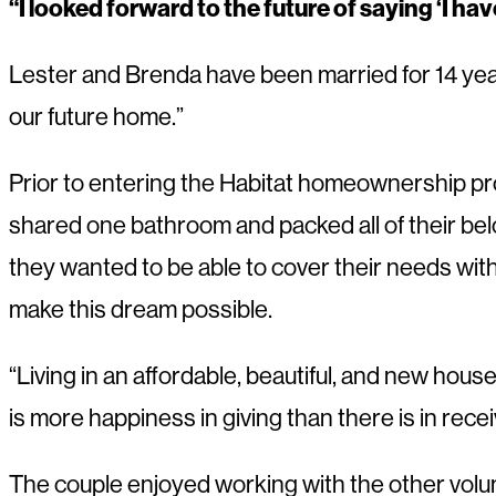
“I looked forward to the future of saying ‘I ha
Lester and Brenda have been married for 14 year
our future home.”
Prior to entering the Habitat homeownership pro
shared one bathroom and packed all of their belon
they wanted to be able to cover their needs wit
make this dream possible.
“Living in an affordable, beautiful, and new hous
is more happiness in giving than there is in recei
The couple enjoyed working with the other volunte