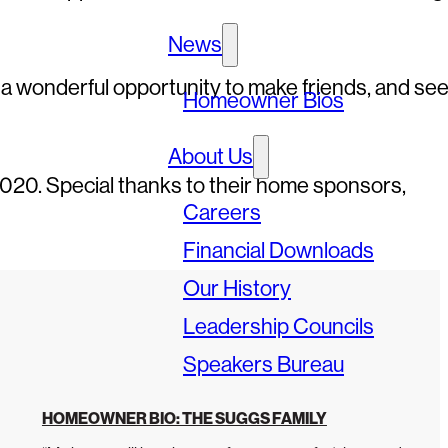
News
 a wonderful opportunity to make friends, and se
Homeowner Bios
About Us
2020. Special thanks to their home sponsors,
Careers
Financial Downloads
Our History
Leadership Councils
Speakers Bureau
HOMEOWNER BIO: THE SUGGS FAMILY