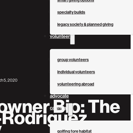
smart giving options
specialty builds
legacy society & planned giving
volunteer
group volunteers
individual volunteers
h 5, 2020
volunteering abroad
advocate
wner Bio: The
calendar
-Rodriguez
y
golfing fore habitat