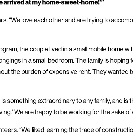
ve arrived
at my home-sweet-home!’”
s. “We love each other and are trying to accompli
gram, the couple lived in a small mobile home w
gings in a small bedroom. The family is hoping for
hout the burden of expensive rent. They wanted to
e is something extraordinary to any family, and is 
ving.’ We are happy to be working for the sake of o
ers. “We liked learning the trade of construction 