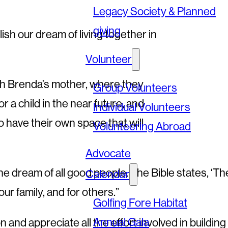
Legacy Society & Planned
giving
sh our dream of living together in
Volunteer
ith Brenda’s mother, where they
Group Volunteers
 a child in the near future, and
Individual Volunteers
 have their own space that will
Volunteering Abroad
Advocate
the dream of all good people. The Bible states, ‘T
Calendar
ur family, and for others.”
Golfing Fore Habitat
Annual Gala
and appreciate all the effort involved in building