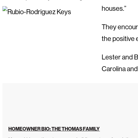
houses.”
They encoura
the positive 
Lester and B
Carolina and
HOMEOWNER BIO: THE THOMAS FAMILY