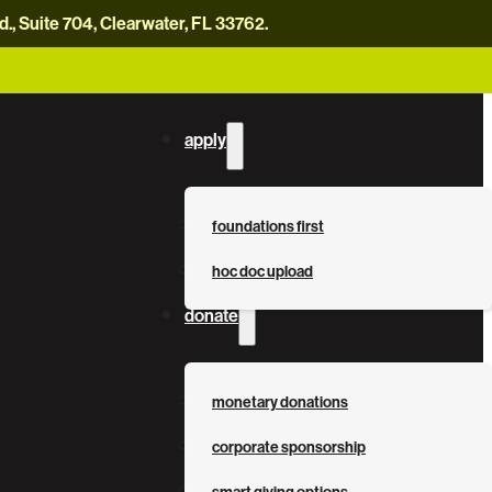
, Suite 704, Clearwater, FL 33762.
careers
news
contact us
donate now
apply
foundations first
hoc doc upload
donate
monetary donations
corporate sponsorship