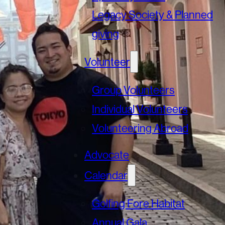
Legacy Society & Planned
giving
Volunteer
Group Volunteers
Individual Volunteers
Volunteering Abroad
Advocate
Calendar
Golfing Fore Habitat
Annual Gala