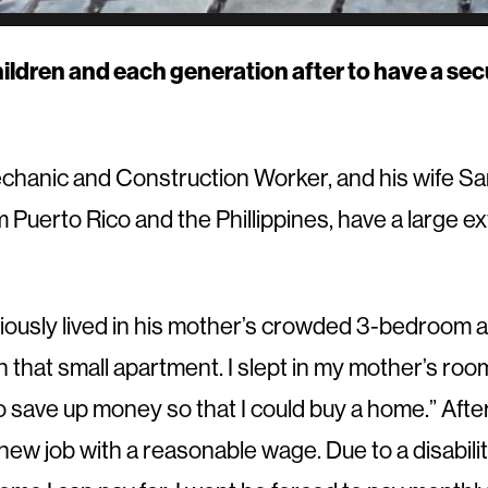
hildren and each generation after to have a sec
chanic and Construction Worker, and his wife Sa
om Puerto Rico and the Phillippines, have a large e
ously lived in his mother’s crowded 3-bedroom a
 that small apartment. I slept in my mother’s roo
o save up money so that I could buy a home.” Af
w job with a reasonable wage. Due to a disability