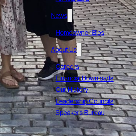
News
Homeowner Bios
About Us
Careers
Financial Downloads
Our History
Leadership Councils
Speakers Bureau