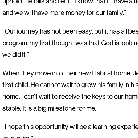
uphold the bills and rent. “I know that if I have 
and we will have more money for our family.”
“Our journey has not been easy, but it has all b
program, my first thought was that God is lookin
we did it.”
When they move into their new Habitat home, Jean
first child. He cannot wait to grow his family in 
home. I can’t wait to receive the keys to our home,
stable. It is a big milestone for me.”
“I hope this opportunity will be a learning exper