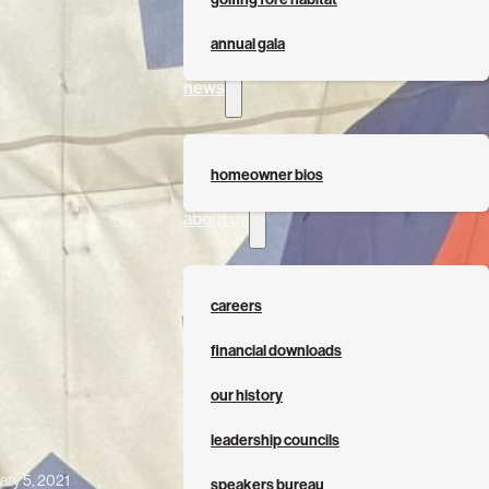
annual gala
news
homeowner bios
about us
careers
financial downloads
our history
leadership councils
ary 5, 2021
speakers bureau