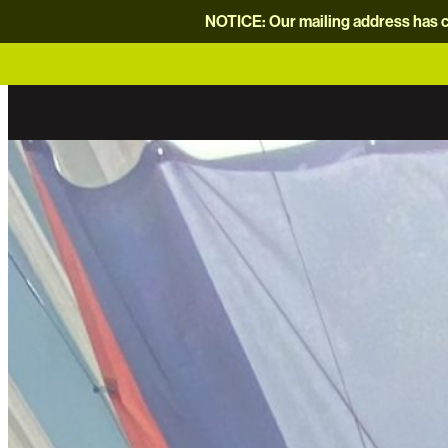
NOTICE: Our mailing address has c