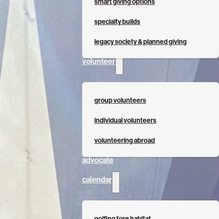
smart giving options
specialty builds
legacy society & planned giving
volunteer
group volunteers
individual volunteers
volunteering abroad
advocate
calendar
golfing fore habitat