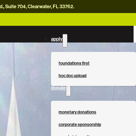
, Suite 704, Clearwater, FL 33762.
careers
news
contact us
donate now
apply
foundations first
hoc doc upload
donate
monetary donations
corporate sponsorship