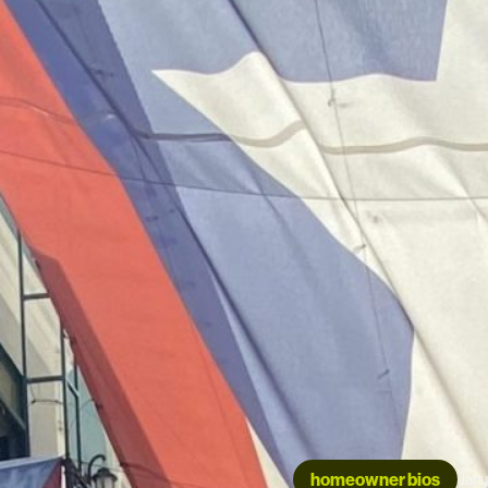
homeowner bios
Janu