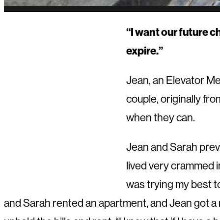
“I want our future c
expire.”
Jean, an Elevator Me
couple, originally fr
when they can.
Jean and Sarah previ
lived very crammed in
was trying my best t
and Sarah rented an apartment, and Jean got a ne