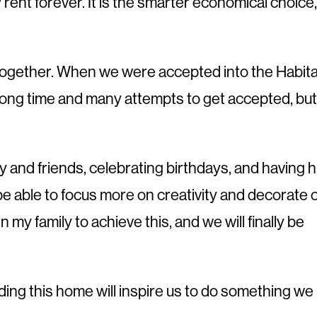
y rent forever. It is the smarter economical choice,
re together. When we were accepted into the Habita
a long time and many attempts to get accepted, but
y and friends, celebrating birthdays, and having h
l be able to focus more on creativity and decorate 
n my family to achieve this, and we will finally be
lding this home will inspire us to do something we