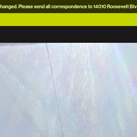
hanged. Please send all correspondence to 14010 Roosevelt Blvd.