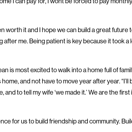
a home I can pay for, I wont be forced to pay monthl
een worth it and I hope we can build a great futu
g after me. Being patient is key because it took 
 is most excited to walk into a home full of famil
his home, and not have to move year after year. “I’l
 and to tell my wife ‘we made it.’ We are the first i
ience for us to build friendship and community. Bui