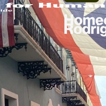
Homeo
Rodri