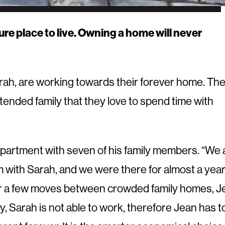
ure place to live. Owning a home will never
rah, are working towards their forever home. Th
xtended family that they love to spend time with
partment with seven of his family members. “We a
m with Sarah, and we were there for almost a year.
ter a few moves between crowded family homes, J
, Sarah is not able to work, therefore Jean has t