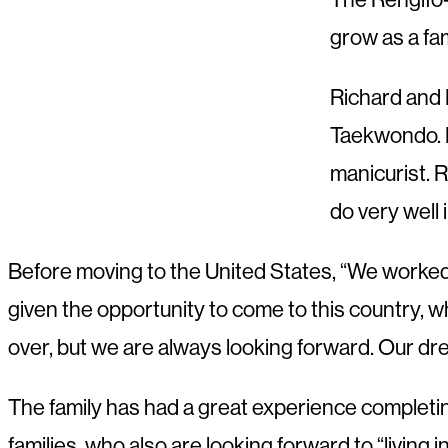
grow as a fam
Richard and 
Taekwondo. R
manicurist. R
do very well 
Before moving to the United States, “We worked 
given the opportunity to come to this country, wh
over, but we are always looking forward. Our dre
The family has had a great experience completi
families, who also are looking forward to “livin