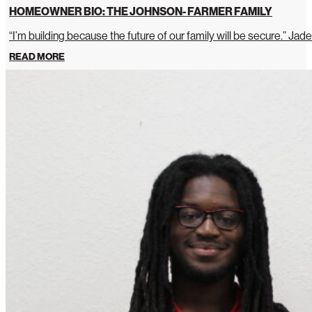
HOMEOWNER BIO: THE JOHNSON- FARMER FAMILY
“I’m building because the future of our family will be secure.” Jade
READ MORE