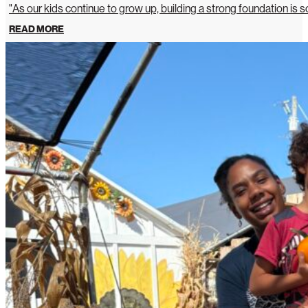
"As our kids continue to grow up, building a strong foundation is so
READ MORE