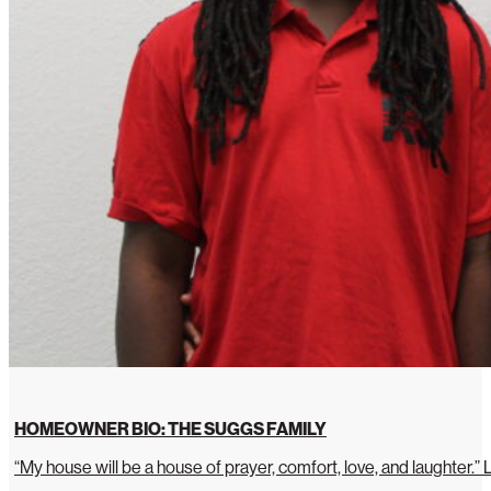
HOMEOWNER BIO: THE SUGGS FAMILY
“My house will be a house of prayer, comfort, love, and laughter.”