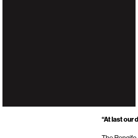
“At last our
The Rengifo-