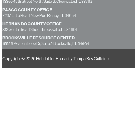
13355 49th Street North, Suite B, Clearwater, FL 33762
PASCO COUNTY OFFICE
7237 Little Road, New Port Richey, FL 34654
HERNANDO COUNTY OFFICE
312 South Broad Street, Brooksville, FL 34601
BROOKSVILLE RESOURCE CENTER
15588 Aviation Loop Dr, Suite 2 Brooksville, FL 34604
Copyright © 2026 Habitat for Humanity Tampa Bay Gulfside