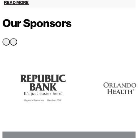
READ MORE
Our Sponsors