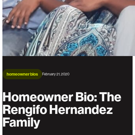
homeowner bios
February 21, 2020
Homeowner Bio: The
Rengifo Hernandez
Family