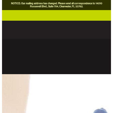
NOTICE: Our mailing address has changed. Please send all correspondence to 14010
Roosevelt Blvd., Suite 704, Clearwater, FL 33762.
careers
news
contact us
donate now