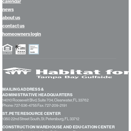
calendar
news
about us
contact us
homeowners login
MAILING ADDRESS &
ADMINISTRATIVE HEADQUARTERS
14010 Roosevelt Blvd, Suite 704, Clearwater, FL 33762
Phone: 727-536-4755 Fax: 727-209-2191
ST. PETE RESOURCE CENTER
1350 22nd Street South, St. Petersburg, FL 33712
CONSTRUCTION WAREHOUSE AND EDUCATION CENTER