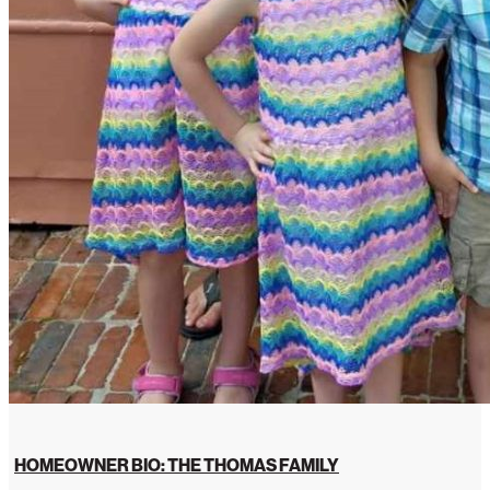
HOMEOWNER BIO: THE THOMAS FAMILY