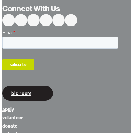
Connect With Us
bid room
apply
volunteer
donate