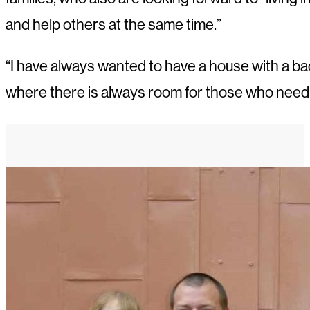
and help others at the same time.”
“I have always wanted to have a house with a back
where there is always room for those who need i