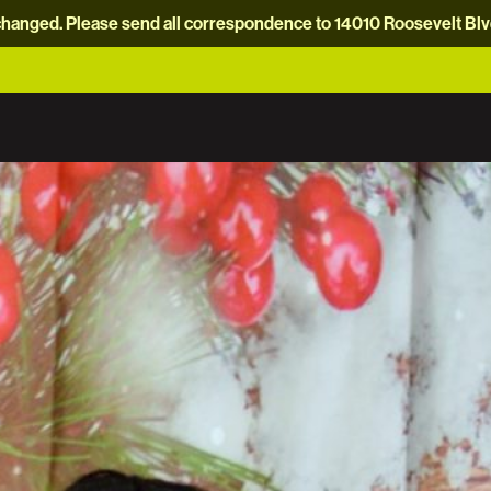
hanged. Please send all correspondence to 14010 Roosevelt Blvd.