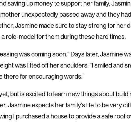
 and saving up money to support her family, Jasmin
 mother unexpectedly passed away and they had t
mother, Jasmine made sure to stay strong for her 
 a role-model for them during these hard times.
lessing was coming soon.” Days later, Jasmine wa
 a weight was lifted off her shoulders. “I smiled an
be there for encouraging words.”
et, but is excited to learn new things about buildi
Jasmine expects her family’s life to be very diff
knowing I purchased a house to provide a safe roof