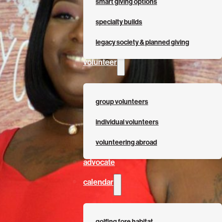
smart giving options
specialty builds
legacy society & planned giving
volunteer
group volunteers
individual volunteers
volunteering abroad
advocate
calendar
golfing fore habitat