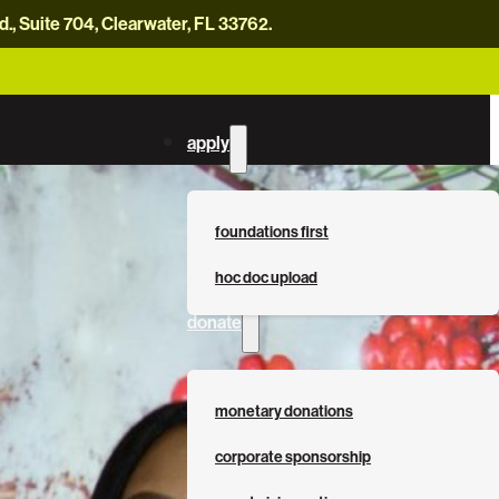
, Suite 704, Clearwater, FL 33762.
careers
news
contact us
donate now
apply
foundations first
hoc doc upload
donate
monetary donations
corporate sponsorship