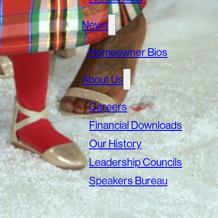
News
Homeowner Bios
About Us
Careers
Financial Downloads
Our History
Leadership Councils
Speakers Bureau