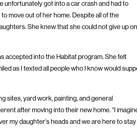
e unfortunately got into a car crash and had to
o move out of her home. Despite all of the
daughters. She knew that she could not give up o
s accepted into the Habitat program. She felt
d smiled as I texted all people who I know would supp
ng sites, yard work, painting, and general
erent after moving into their new home. “I imagin
 over my daughter’s heads and we are here to stay 