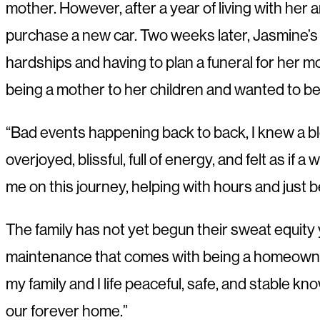
mother. However, after a year of living with her
purchase a new car. Two weeks later, Jasmine’s
hardships and having to plan a funeral for her 
being a mother to her children and wanted to be
“Bad events happening back to back, I knew a b
overjoyed, blissful, full of energy, and felt as if
me on this journey, helping with hours and just 
The family has not yet begun their sweat equity y
maintenance that comes with being a homeowner. 
my family and I life peaceful, safe, and stable 
our forever home.”