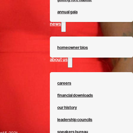
annual gala
news
homeowner bios
about us
careers
financial downloads
our history
leadership councils
speakers bureau