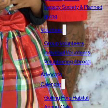
Legacy Society & Planned
giving
Volunteer
Group Volunteers
Individual Volunteers
Volunteering Abroad
Advocate
Calendar
Golfing Fore Habitat
Annual Gala