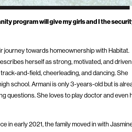
y program will give my girls and I the securi
ir journey towards homeownership with Habitat.
escribes herself as strong, motivated, and driven
 track-and-field, cheerleading, and dancing. She
igh school. Armani is only 3-years-old but is alre
sking questions. She loves to play doctor and even 
e in early 2021, the family moved in with Jasmine