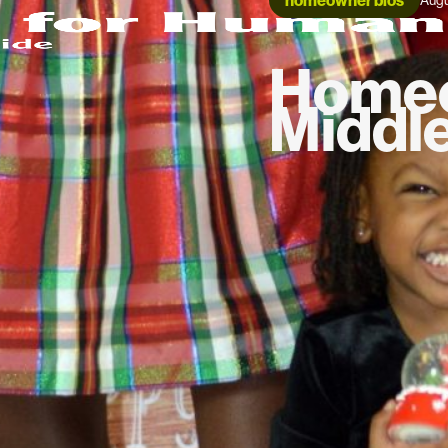
homeowner bios
Augu
Homeo
Middl