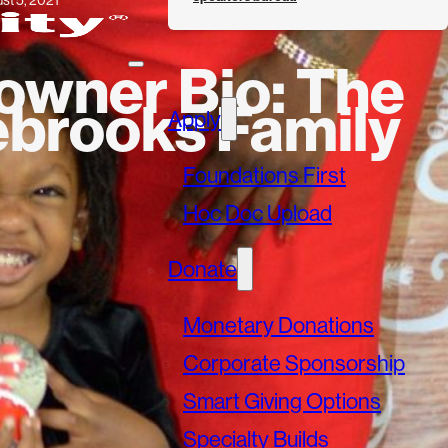
st 5, 2021
wner Bio: The
ebrooks Family
Apply
Foundations First
Hoc Doc Upload
Donate
Monetary Donations
Corporate Sponsorship
Smart Giving Options
Specialty Builds