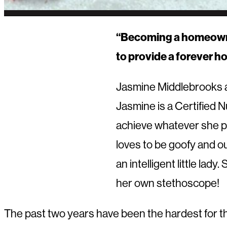
“Becoming a homeowner 
to provide a forever h
Jasmine Middlebrooks a
Jasmine is a Certified 
achieve whatever she pu
loves to be goofy and ou
an intelligent little la
her own stethoscope!
The past two years have been the hardest for the