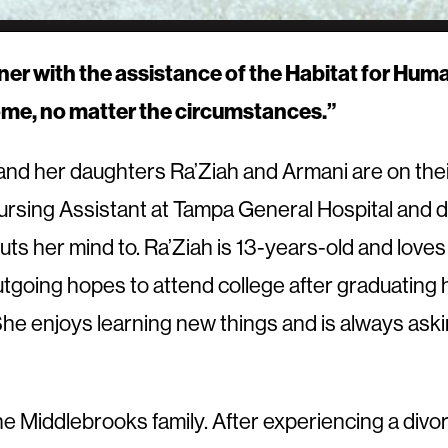
with the assistance of the Habitat for Humanit
ome, no matter the circumstances.”
nd her daughters Ra’Ziah and Armani are on the
Nursing Assistant at Tampa General Hospital and d
ts her mind to. Ra’Ziah is 13-years-old and loves
tgoing hopes to attend college after graduating h
dy. She enjoys learning new things and is always a
 Middlebrooks family. After experiencing a divorc