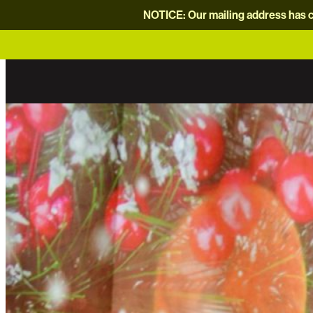
NOTICE: Our mailing address has c