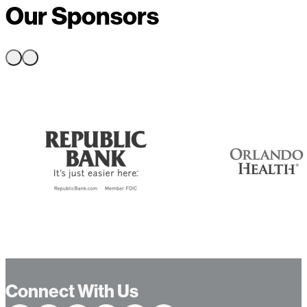
Our Sponsors
Connect With Us