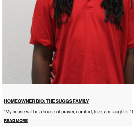
HOMEOWNER BIO: THE SUGGS FAMILY
“My house will be a house of prayer, comfort, love, and laughter.”
READ MORE