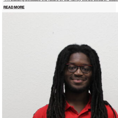
READ MORE