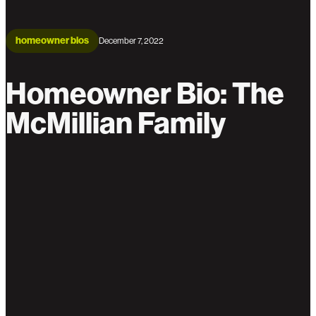
homeowner bios
December 7, 2022
Homeowner Bio: The
McMillian Family