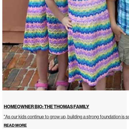
HOMEOWNER BIO: THE THOMAS FAMILY
"As our kids continue to grow up, building a strong foundation is so
READ MORE