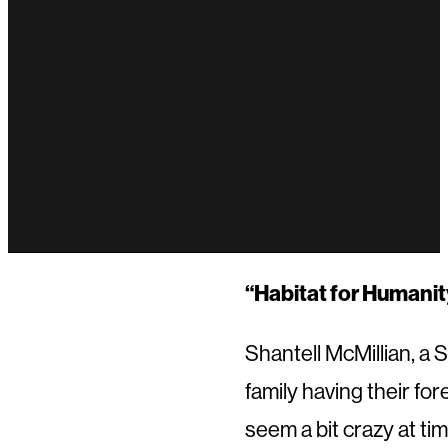
“Habitat for Humanity
Shantell McMillian, a
family having their fo
seem a bit crazy at tim