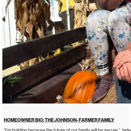
HOMEOWNER BIO: THE JOHNSON- FARMER FAMILY
“I’m building because the future of our family will be secure.” Jade