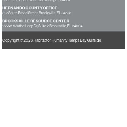
HERNANDO COUNTY OFFICE
312 South Broad Street, Brooksville, FL 34601
BROOKSVILLE RESOURCE CENTER
15588 Aviation Loop Dr, Suite 2 Brooksville, FL 34604
Copyright © 2026 Habitat for Humanity Tampa Bay Gulfside