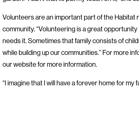
Volunteers are an important part of the Habitat
community. “Volunteering is a great opportunity to 
needs it. Sometimes that family consists of child
while building up our communities.” For more info
our website for more information.
“I imagine that I will have a forever home for m