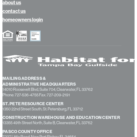
about us
contact us
homeowners login
MAILING ADDRESS &
ADMINISTRATIVE HEADQUARTERS
14010 Roosevelt Blvd, Suite 704, Clearwater, FL 33762
Phone: 727-536-4755 Fax: 727-209-2191
ST. PETE RESOURCE CENTER
1350 22nd Street South, St. Petersburg, FL 33712
CONSTRUCTION WAREHOUSE AND EDUCATION CENTER
13355 49th Street North, Suite B, Clearwater, FL 33762
PASCO COUNTY OFFICE
7237 Little Road, New Port Richey, FL 34654