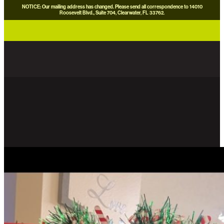
NOTICE: Our mailing address has changed. Please send all correspondence to 14010
Roosevelt Blvd., Suite 704, Clearwater, FL 33762.
careers
news
contact us
donate now