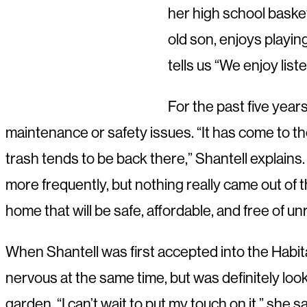
her high school basket
old son, enjoys playin
tells us “We enjoy lis
For the past five year
maintenance or safety issues. “It has come to 
trash tends to be back there,” Shantell explains
more frequently, but nothing really came out of 
home that will be safe, affordable, and free of unr
When Shantell was first accepted into the Habita
nervous at the same time, but was definitely loo
garden. “I can’t wait to put my touch on it,” she s