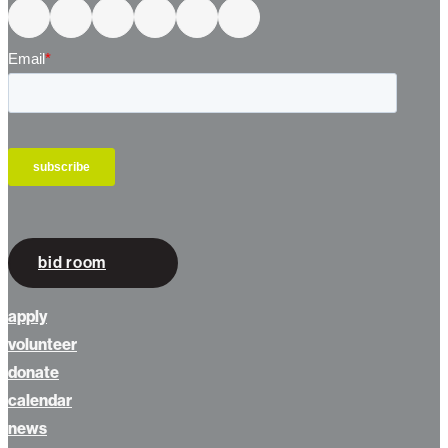
bid room
apply
volunteer
donate
calendar
news