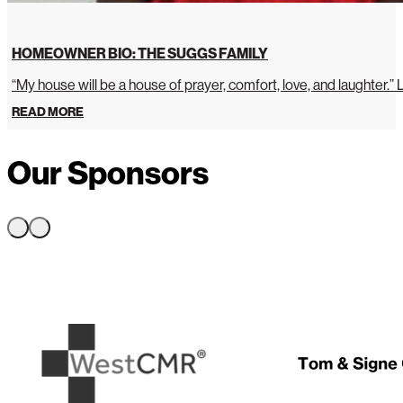
HOMEOWNER BIO: THE SUGGS FAMILY
“My house will be a house of prayer, comfort, love, and laughter.”
READ MORE
Our Sponsors