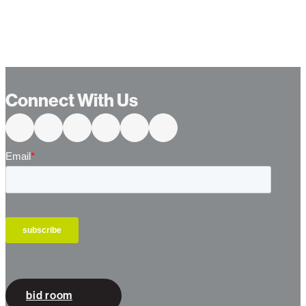
Connect With Us
bid room