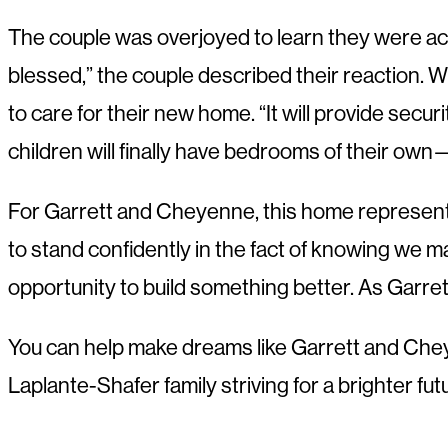
The couple was overjoyed to learn they were acc
blessed,” the couple described their reaction. W
to care for their new home. “It will provide secur
children will finally have bedrooms of their ow
For Garrett and Cheyenne, this home represents m
to stand confidently in the fact of knowing we m
opportunity to build something better. As Garret
You can help make dreams like Garrett and Cheye
Laplante-Shafer family striving for a brighter f