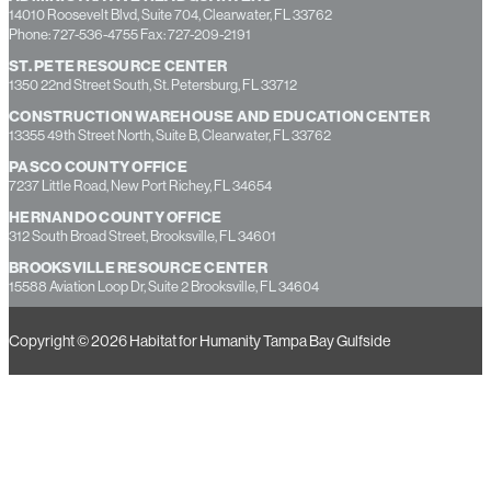
14010 Roosevelt Blvd, Suite 704, Clearwater, FL 33762
Phone: 727-536-4755 Fax: 727-209-2191
ST. PETE RESOURCE CENTER
1350 22nd Street South, St. Petersburg, FL 33712
CONSTRUCTION WAREHOUSE AND EDUCATION CENTER
13355 49th Street North, Suite B, Clearwater, FL 33762
PASCO COUNTY OFFICE
7237 Little Road, New Port Richey, FL 34654
HERNANDO COUNTY OFFICE
312 South Broad Street, Brooksville, FL 34601
BROOKSVILLE RESOURCE CENTER
15588 Aviation Loop Dr, Suite 2 Brooksville, FL 34604
Copyright © 2026 Habitat for Humanity Tampa Bay Gulfside