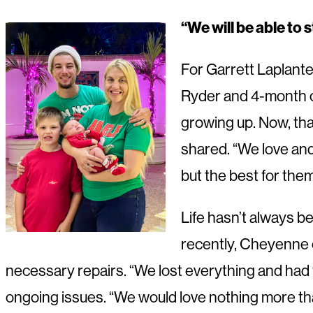
“We will be able to
For Garrett Laplante
Ryder and 4-month ol
growing up. Now, than
shared. “We love and
but the best for the
Life hasn’t always b
recently, Cheyenne 
necessary repairs. “We lost everything and had 
ongoing issues. “We would love nothing more than