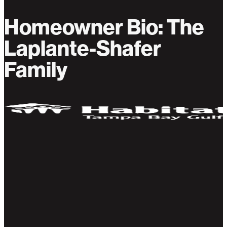
Homeowner Bio: The
Laplante-Shafer
Family