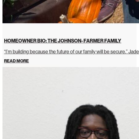
HOMEOWNER BIO: THE JOHNSON- FARMER FAMILY
“I’m building because the future of our family will be secure.” Jade
READ MORE