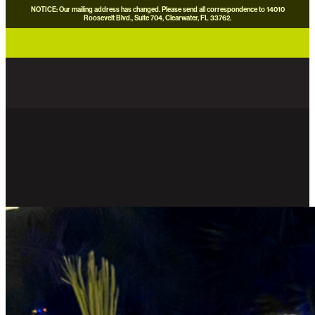
NOTICE: Our mailing address has changed. Please send all correspondence to 14010
Roosevelt Blvd., Suite 704, Clearwater, FL 33762.
careers
news
contact us
donate now