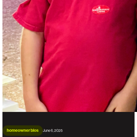
homeowner bios
June 6, 2025