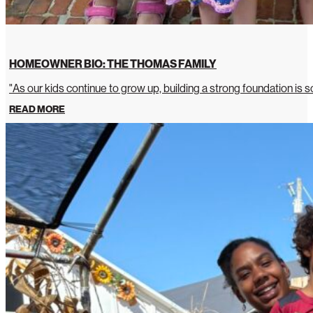
HOMEOWNER BIO: THE THOMAS FAMILY
"As our kids continue to grow up, building a strong foundation is so
READ MORE