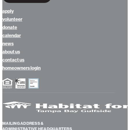
apply
volunteer
donate
calendar
news
about us
contact us
homeowners login
MAILING ADDRESS &
ADMINISTRATIVE HEADQUARTERS