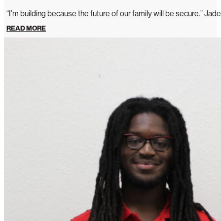
“I’m building because the future of our family will be secure.” Jade
READ MORE