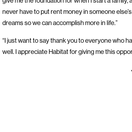
give me the foundation for when I start a family, a
never have to put rent money in someone else’s p
dreams so we can accomplish more in life.”
“I just want to say thank you to everyone who ha
well. I appreciate Habitat for giving me this opp