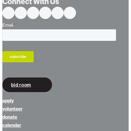
Connect With Us
bid room
apply
volunteer
donate
calendar