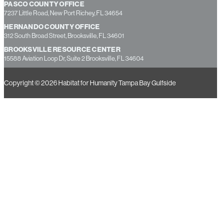
PASCO COUNTY OFFICE
7237 Little Road, New Port Richey, FL 34654
HERNANDO COUNTY OFFICE
312 South Broad Street, Brooksville, FL 34601
BROOKSVILLE RESOURCE CENTER
15588 Aviation Loop Dr, Suite 2 Brooksville, FL 34604
Copyright © 2026 Habitat for Humanity Tampa Bay Gulfside