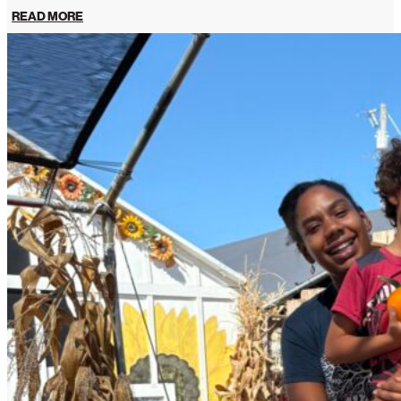
READ MORE