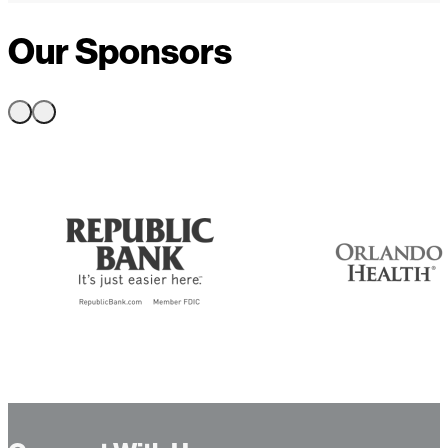
Our Sponsors