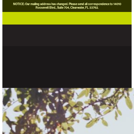
NOTICE: Our mailing address has changed. Please send all correspondence to 14010
Roosevelt Blvd., Suite 704, Clearwater, FL 33762.
careers
news
contact us
donate now