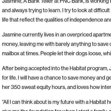
Jasmine, A Bank Teller at PNC Bank, is working
and always trying to learn. I try to look at diffi
life that reflect the qualities of independence a
Jasmine currently lives in an overpriced apartme
money, leaving me with barely anything to save o
mailbox at times. People let their dogs loose, w
After being accepted into the Habitat program, Ja
for life. I will have a chance to save money and g
her 350 sweat equity hours, and loves how inter
“All I can think about is my future with a Habitat 