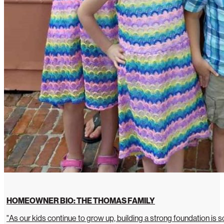
HOMEOWNER BIO: THE THOMAS FAMILY
"As our kids continue to grow up, building a strong foundation is so