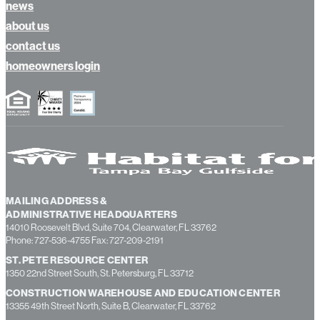
news
about us
contact us
homeowners login
MAILING ADDRESS &
ADMINISTRATIVE HEADQUARTERS
14010 Roosevelt Blvd, Suite 704, Clearwater, FL 33762
Phone: 727-536-4755 Fax: 727-209-2191
ST. PETE RESOURCE CENTER
1350 22nd Street South, St. Petersburg, FL 33712
CONSTRUCTION WAREHOUSE AND EDUCATION CENTER
13355 49th Street North, Suite B, Clearwater, FL 33762