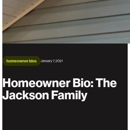
homeowner bios
January 7, 2021
Homeowner Bio: The
Jackson Family