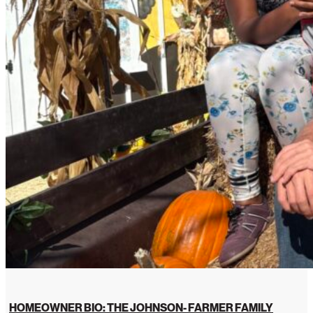
HOMEOWNER BIO: THE JOHNSON- FARMER FAMILY