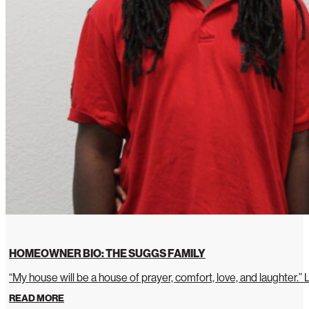
HOMEOWNER BIO: THE SUGGS FAMILY
“My house will be a house of prayer, comfort, love, and laughter.”
READ MORE