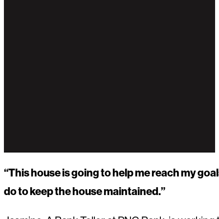
“This house is going to help me reach my goal
do to keep the house maintained.”