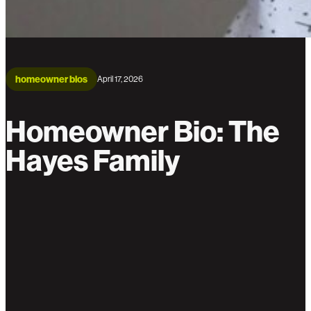
homeowner bios
April 17, 2026
Homeowner Bio: The
Hayes Family