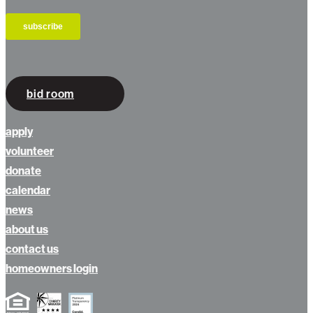
bid room
apply
volunteer
donate
calendar
news
about us
contact us
homeowners login