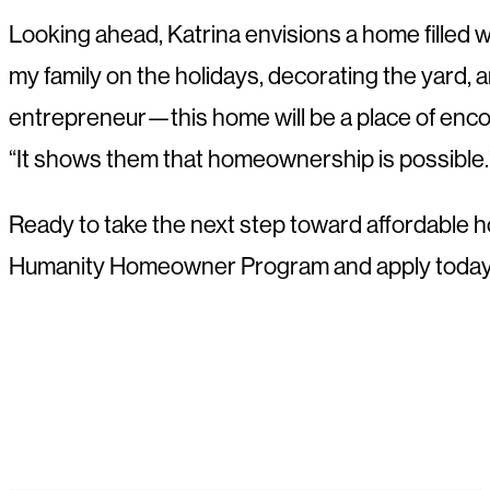
Looking ahead, Katrina envisions a home filled wi
my family on the holidays, decorating the yard, 
entrepreneur—this home will be a place of encou
“It shows them that homeownership is possible.
Ready to take the next step toward affordable 
Humanity Homeowner Program and apply today to