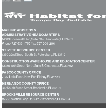
MAILING ADDRESS &
ADMINISTRATIVE HEADQUARTERS
14010 Roosevelt Blvd, Suite 704, Clearwater, FL 33762
Phone: 727-536-4755 Fax: 727-209-2191
ST. PETE RESOURCE CENTER
1350 22nd Street South, St. Petersburg, FL 33712
CONSTRUCTION WAREHOUSE AND EDUCATION CENTER
13355 49th Street North, Suite B, Clearwater, FL 33762
PASCO COUNTY OFFICE
7237 Little Road, New Port Richey, FL 34654
HERNANDO COUNTY OFFICE
312 South Broad Street, Brooksville, FL 34601
BROOKSVILLE RESOURCE CENTER
15588 Aviation Loop Dr, Suite 2 Brooksville, FL 34604