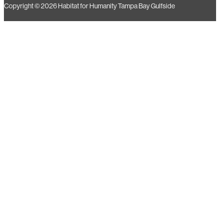
Copyright © 2026 Habitat for Humanity Tampa Bay Gulfside