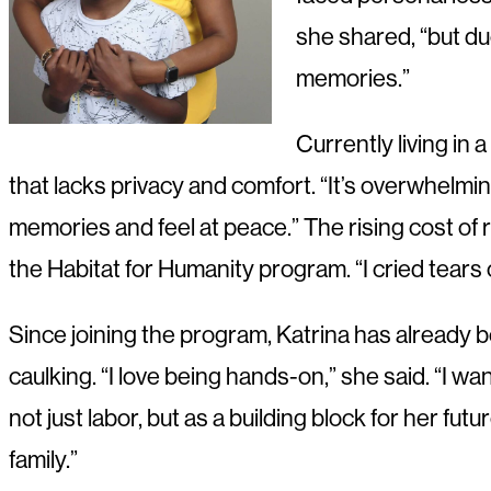
she shared, “but du
memories.”
Currently living in
that lacks privacy and comfort. “It’s overwhel
memories and feel at peace.” The rising cost of
the Habitat for Humanity program. “I cried tears o
Since joining the program, Katrina has already b
caulking. “I love being hands-on,” she said. “I w
not just labor, but as a building block for her fu
family.”