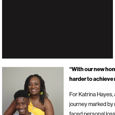
“
With our new home,
harder to achieve 
For Katrina Hayes, 
journey marked by re
faced personal loss