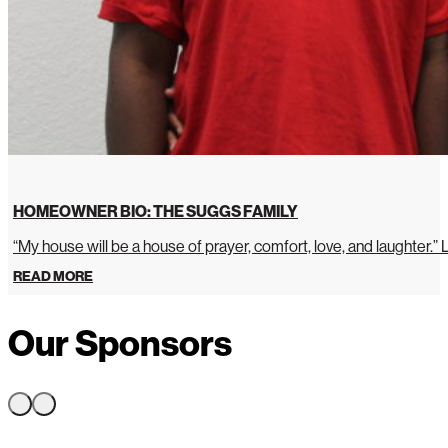
HOMEOWNER BIO: THE SUGGS FAMILY
“My house will be a house of prayer, comfort, love, and laughter.”
READ MORE
Our Sponsors