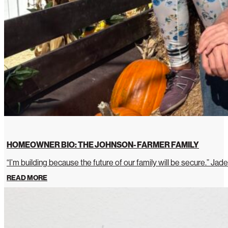
HOMEOWNER BIO: THE JOHNSON- FARMER FAMILY
“I’m building because the future of our family will be secure.” Jade
READ MORE