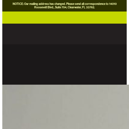
NOTICE: Our mailing address has changed. Please send all correspondence to 14010
Roosevelt Blvd., Suite 704, Clearwater, FL 33762.
careers
news
contact us
donate now