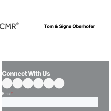
Connect With Us