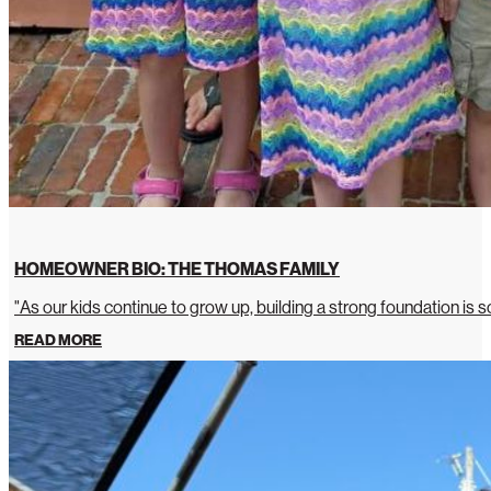
HOMEOWNER BIO: THE THOMAS FAMILY
"As our kids continue to grow up, building a strong foundation is so
READ MORE