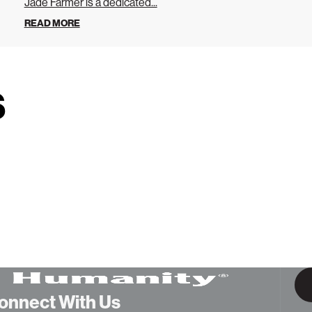
Jade Farmer is a dedicated...
READ MORE
s
onnect With Us