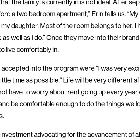
 that the family is currently in is not ideal. After
afford a two bedroom apartment,” Erin tells us. “M
y daughter. Most of the room belongs to her. I ha
s well as I do.” Once they move into their brand 
o live comfortably in.
was accepted into the program were “I was very ex
ittle time as possible.” Life will be very different
ll not have to worry about rent going up every year
e and be comfortable enough to do the things we lov
s.
d investment advocating for the advancement of a