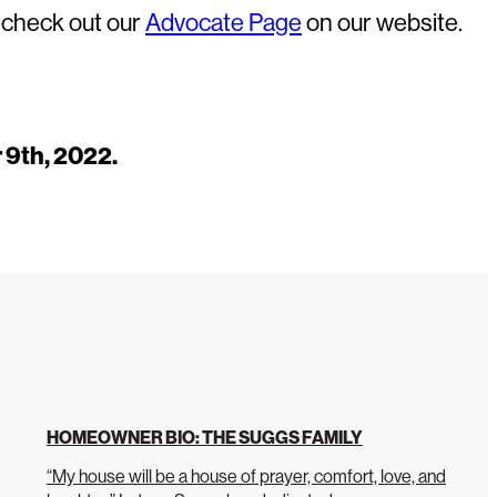
e check out our
Advocate Page
on our website.
 9th, 2022.
HOMEOWNER BIO: THE SUGGS FAMILY
“My house will be a house of prayer, comfort, love, and