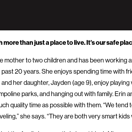
more than just a place to live. It’s our safe pl
ngle mother to two children and has been working a
 past 20 years. She enjoys spending time with fr
 and her daughter, Jayden (age 9), enjoy playing v
ampoline parks, and hanging out with family. Erin 
ch quality time as possible with them. “We tend to
veling,” she says. “They are both very smart kids 