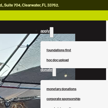
, Suite 704, Clearwater, FL 33762.
careers
news
contact us
donate now
apply
foundations first
hoc doc upload
donate
monetary donations
corporate sponsorship