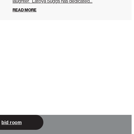
laughter.” Latoya Suggs has dedicated...
READ MORE
bid room