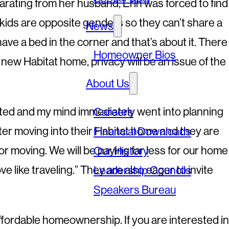
 separating from her husband, Erin was forced to find
y kids are opposite genders so they can’t share a
News
ve a bed in the corner and that’s about it. There
Homeowner Bios
new Habitat home, privacy will be an issue of the
About Us
cited and my mind immediately went into planning
Careers
 after moving into their Habitat home and they are
Financial Downloads
 or moving. We will be paying far less for our home
Our History
e like traveling.” They are also eager to invite
Leadership Councils
Speakers Bureau
ffordable homeownership. If you are interested in