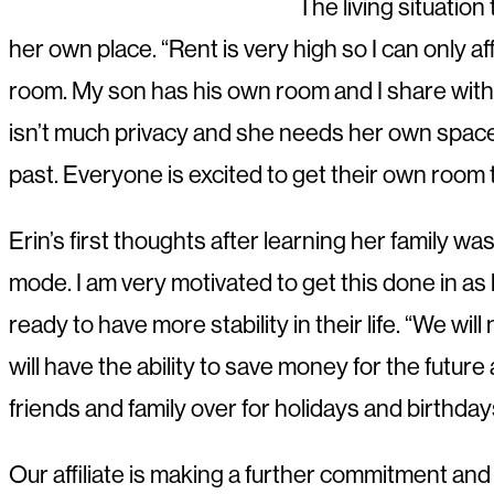
The living situation
her own place. “Rent is very high so I can only 
room. My son has his own room and I share with m
isn’t much privacy and she needs her own space a
past. Everyone is excited to get their own room t
Erin’s first thoughts after learning her family 
mode. I am very motivated to get this done in as l
ready to have more stability in their life. “We wi
will have the ability to save money for the futur
friends and family over for holidays and birthday
Our affiliate is making a further commitment an