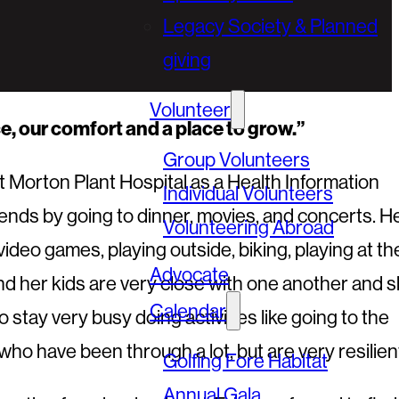
Legacy Society & Planned
giving
Volunteer
ace, our comfort and a place to grow.”
Group Volunteers
t Morton Plant Hospital as a Health Information
Individual Volunteers
iends by going to dinner, movies, and concerts. H
Volunteering Abroad
ideo games, playing outside, biking, playing at th
Advocate
and her kids are very close with one another and 
Calendar
 stay very busy doing activities like going to the
who have been through a lot, but are very resilient
Golfing Fore Habitat
Annual Gala