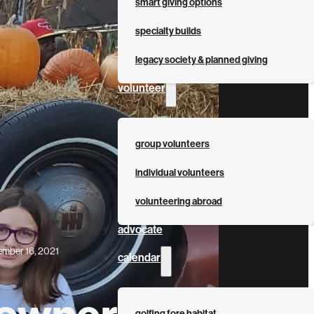
smart giving options
specialty builds
legacy society & planned giving
volunteer
group volunteers
individual volunteers
volunteering abroad
advocate
mber 16, 2021
calendar
wner Bio: The
golfing fore habitat