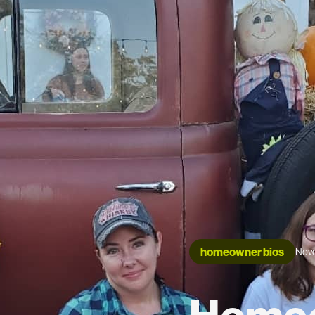
homeowner bios
Nove
Homeo