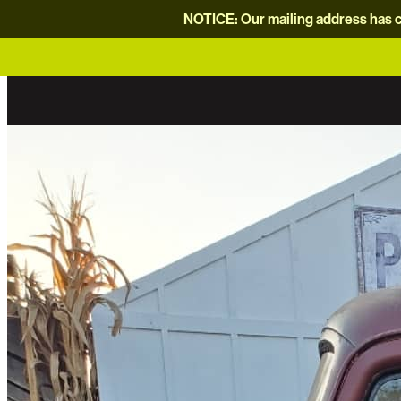
NOTICE: Our mailing address has c