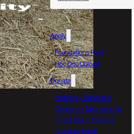
Apply
Foundations First
Hoc Doc Upload
Donate
Monetary Donations
Corporate Sponsorship
Smart Giving Options
Specialty Builds