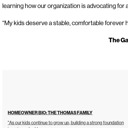
learning how our organization is advocating for
“My kids deserve a stable, comfortable forever 
The Ga
HOMEOWNER BIO: THE THOMAS FAMILY
"As our kids continue to grow up, building a strong foundation