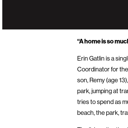
“A home is so much 
Erin Gatlin is a si
Coordinator for the
son, Remy (age 13),
park, jumping at tr
tries to spend as mu
beach, the park, tra