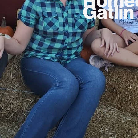
Gatlin