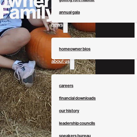
 Family
annual gala
news
homeowner bios
about us
careers
financial downloads
our history
leadership councils
speakers bureau