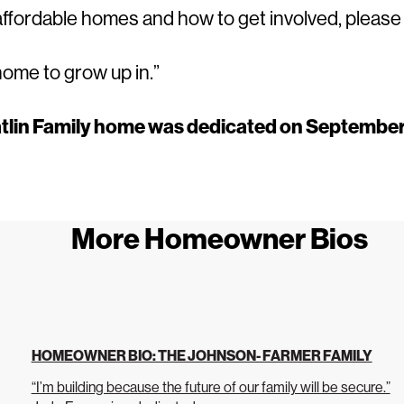
 affordable homes and how to get involved, pleas
home to grow up in.”
tlin Family home was dedicated on September
More Homeowner Bios
HOMEOWNER BIO: THE JOHNSON- FARMER FAMILY
“I’m building because the future of our family will be secure.”