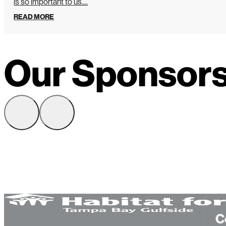
is so important to us....
READ MORE
Our Sponsor
C