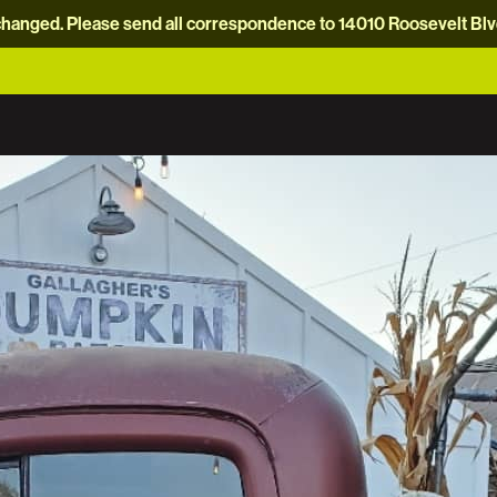
hanged. Please send all correspondence to 14010 Roosevelt Blvd.