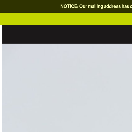
NOTICE: Our mailing address has c