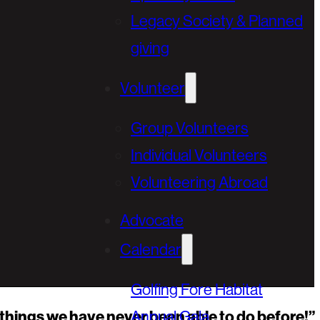
Legacy Society & Planned
giving
Volunteer
Group Volunteers
Individual Volunteers
Volunteering Abroad
Advocate
Calendar
Golfing Fore Habitat
he things we have never been able to do before!”
Annual Gala