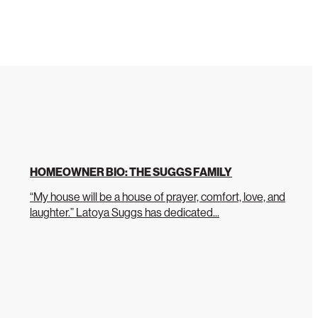
HOMEOWNER BIO: THE SUGGS FAMILY
“My house will be a house of prayer, comfort, love, and
laughter.” Latoya Suggs has dedicated...