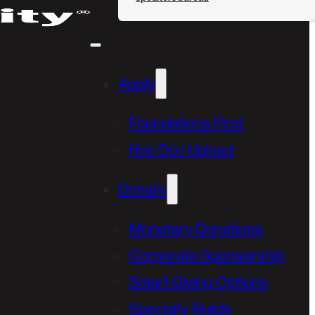
Apply
Foundations First
Hoc Doc Upload
Donate
Monetary Donations
Corporate Sponsorship
Smart Giving Options
Specialty Builds