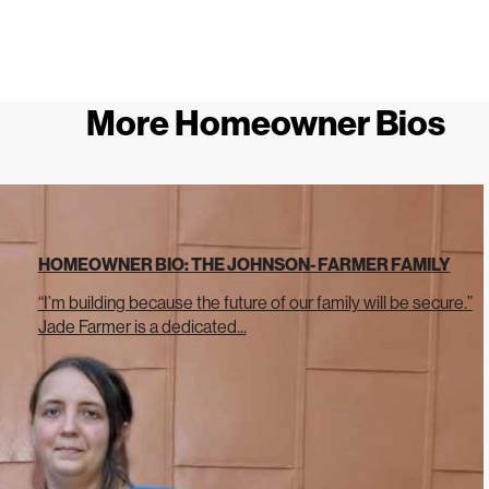
More Homeowner Bios
HOMEOWNER BIO: THE JOHNSON- FARMER FAMILY
“I’m building because the future of our family will be secure.”
Jade Farmer is a dedicated...