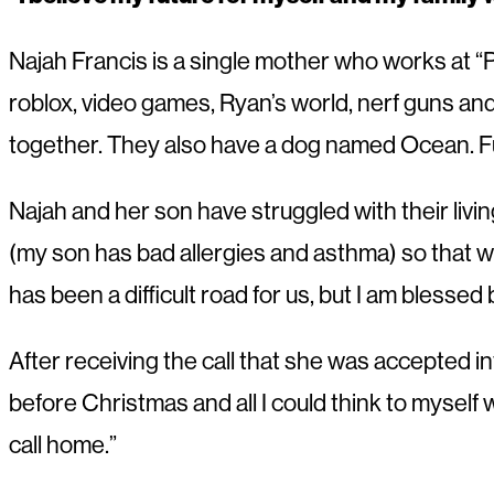
Najah Francis is a single mother who works at “
roblox, video games, Ryan’s world, nerf guns an
together. They also have a dog named Ocean. F
Najah and her son have struggled with their livin
(my son has bad allergies and asthma) so that wa
has been a difficult road for us, but I am blesse
After receiving the call that she was accepted in
before Christmas and all I could think to myself w
call home.”