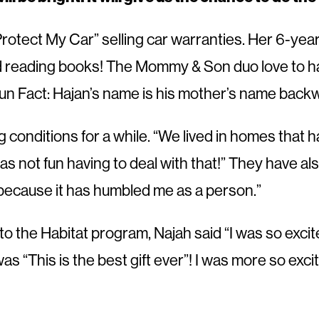
Protect My Car” selling car warranties. Her 6-yea
d reading books! The Mommy & Son duo love to hav
un Fact: Hajan’s name is his mother’s name back
g conditions for a while. “We lived in homes that h
s not fun having to deal with that!” They have als
d because it has humbled me as a person.”
to the Habitat program, Najah said “I was so excite
as “This is the best gift ever”! I was more so exci