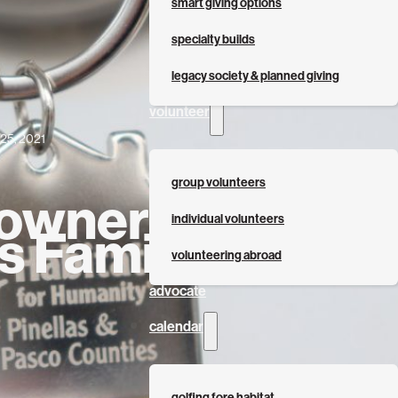
smart giving options
specialty builds
legacy society & planned giving
volunteer
25, 2021
group volunteers
wner Bio: The
individual volunteers
s Family
volunteering abroad
advocate
calendar
golfing fore habitat