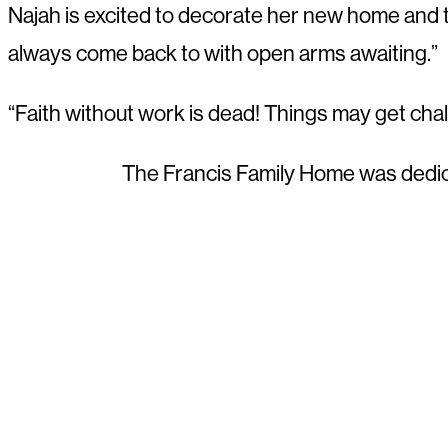
Najah is excited to decorate her new home and to
always come back to with open arms awaiting.”
“Faith without work is dead! Things may get cha
The Francis Family Home was dedi