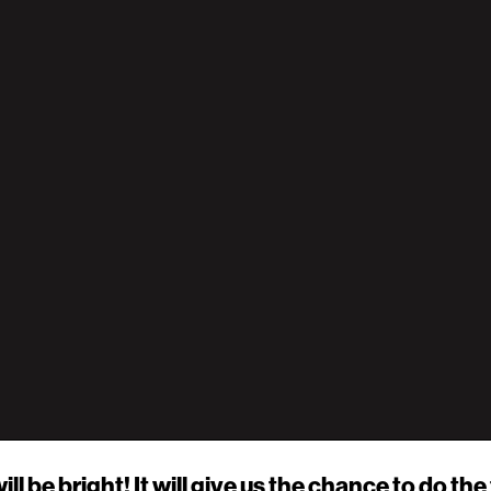
ill be bright! It will give us the chance to do t