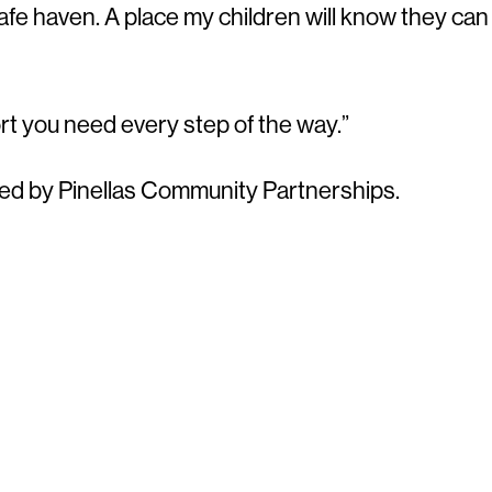
safe haven. A place my children will know they can
rt you need every step of the way.”
d by Pinellas Community Partnerships.