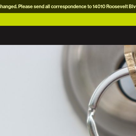
hanged. Please send all correspondence to 14010 Roosevelt Blvd.