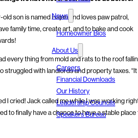
News
r-old son is named Hajan and loves paw patrol,
e family time, create art, and to bake and cook
Homeowner Bios
wards!
About Us
ad every thing from mold and rats to the roof falli
Careers
o struggled with landlords and property taxes. “It
Financial Downloads
Our History
d I cried! Jack called me while I was working righ
Leadership Councils
ted to finally have a chance to have a stable place 
Speakers Bureau