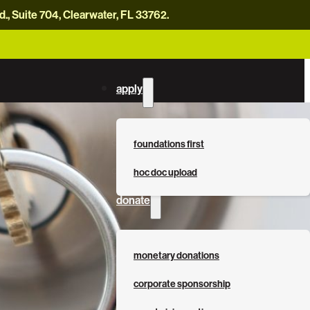
, Suite 704, Clearwater, FL 33762.
careers
news
contact us
donate now
apply
foundations first
hoc doc upload
donate
monetary donations
corporate sponsorship