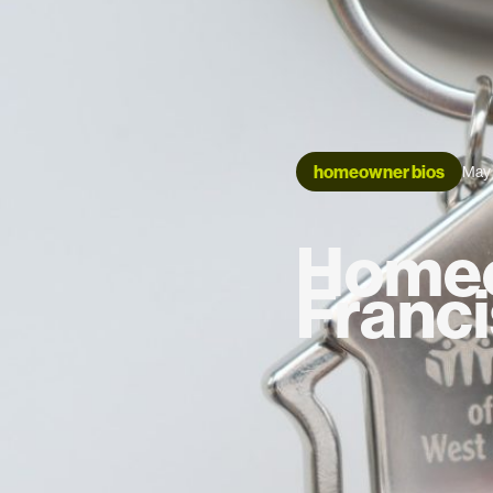
homeowner bios
May 
Homeo
Franci