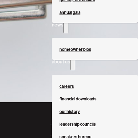
annual gala
news
homeowner bios
about us
careers
financial downloads
our history
leadership councils
speakers bureau