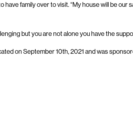
 have family over to visit. “My house will be our 
llenging but you are not alone you have the suppo
cated on September 10th, 2021 and was sponsore