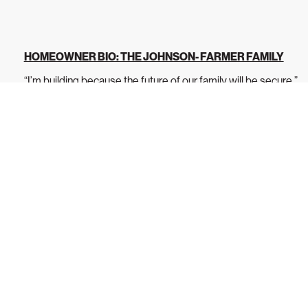
HOMEOWNER BIO: THE JOHNSON- FARMER FAMILY
“I’m building because the future of our family will be secure.”
Jade Farmer is a dedicated...
READ MORE
s