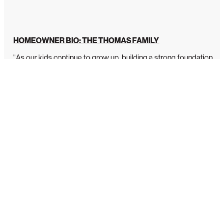
HOMEOWNER BIO: THE THOMAS FAMILY
"As our kids continue to grow up, building a strong foundation
is so important to us....
READ MORE
Our Sponsor