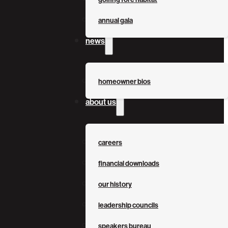
annual gala
news
homeowner bios
about us
careers
financial downloads
our history
leadership councils
speakers bureau