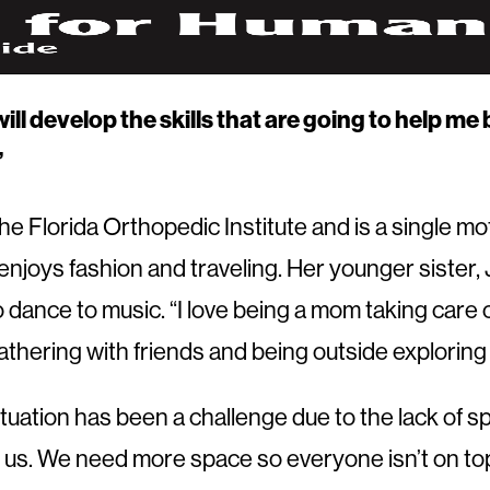
will develop the skills that are going to help m
”
 Florida Orthopedic Institute and is a single mot
enjoys fashion and traveling. Her younger sister, 
to dance to music. “I love being a mom taking care 
gathering with friends and being outside exploring
ituation has been a challenge due to the lack of 
of us. We need more space so everyone isn’t on to