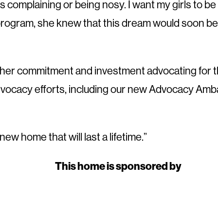
complaining or being nosy. I want my girls to be 
rogram, she knew that this dream would soon be
further commitment and investment advocating for
advocacy efforts, including our new Advocacy Amb
w home that will last a lifetime.”
This home is sponsored by