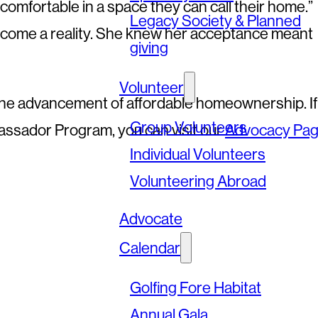
comfortable in a space they can call their home.”
Legacy Society & Planned
come a reality. She knew her acceptance meant
giving
Volunteer
 the advancement of affordable homeownership. If
Group Volunteers
assador Program, you can visit our
Advocacy Pa
Individual Volunteers
Volunteering Abroad
Advocate
Calendar
Golfing Fore Habitat
Annual Gala