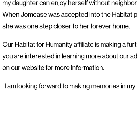
my daughter can enjoy herself without neighbors 
When Jomease was accepted into the Habitat p
she was one step closer to her forever home.
Our Habitat for Humanity affiliate is making a 
you are interested in learning more about our 
on our website for more information.
“I am looking forward to making memories in my ne