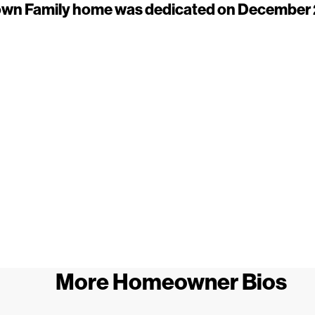
wn Family home was dedicated on December 
More Homeowner Bios