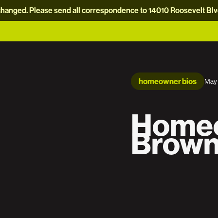
hanged. Please send all correspondence to 14010 Roosevelt Blvd.
homeowner bios
May 
Homeo
Brown