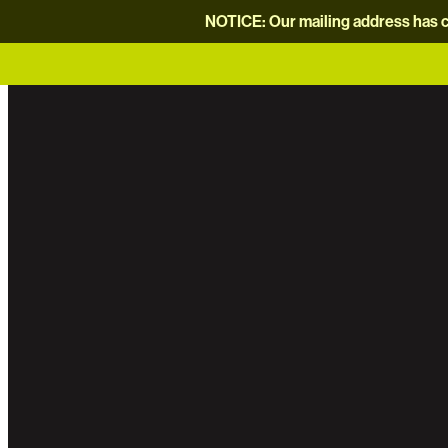
NOTICE: Our mailing address has c