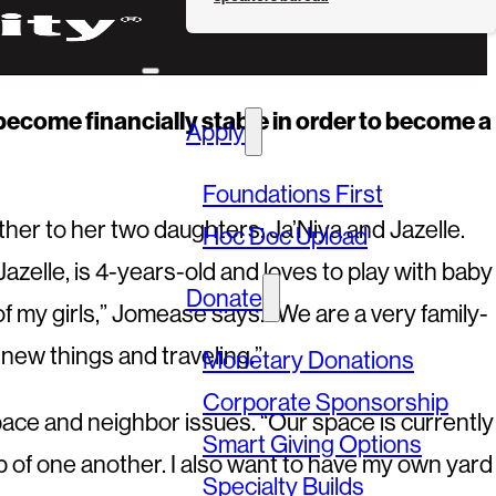
e become financially stable in order to become a
Apply
Foundations First
her to her two daughters: Ja’Niya and Jazelle.
Hoc Doc Upload
Jazelle, is 4-years-old and loves to play with baby
Donate
of my girls,” Jomease says. “We are a very family-
 new things and traveling.”
Monetary Donations
Corporate Sponsorship
space and neighbor issues. “Our space is currently
Smart Giving Options
p of one another. I also want to have my own yard
Specialty Builds