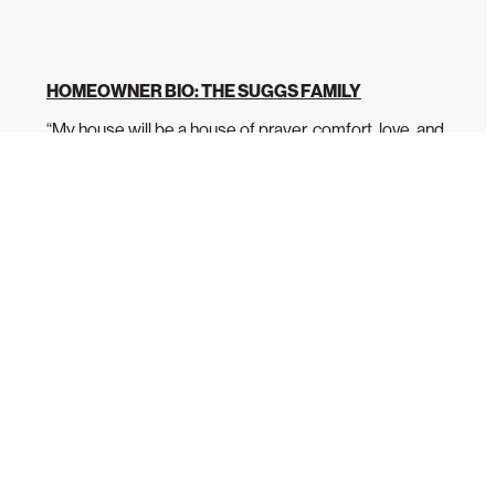
HOMEOWNER BIO: THE SUGGS FAMILY
“My house will be a house of prayer, comfort, love, and
laughter.” Latoya Suggs has dedicated...
READ MORE