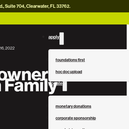
, Suite 704, Clearwater, FL 33762.
careers
news
contact us
donate now
apply
16, 2022
foundations first
wner Bio: The
hoc doc upload
 Family
donate
monetary donations
corporate sponsorship