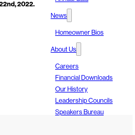
22nd, 2022.
News
Homeowner Bios
About Us
Careers
Financial Downloads
Our History
Leadership Councils
Speakers Bureau