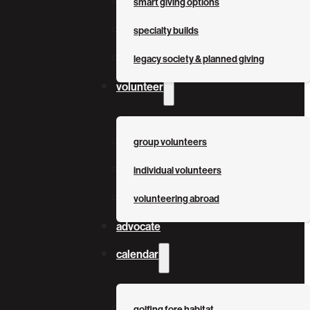
smart giving options
specialty builds
legacy society & planned giving
volunteer
group volunteers
individual volunteers
volunteering abroad
advocate
calendar
golfing fore habitat