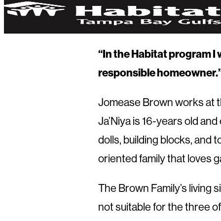
“In the Habitat program I 
responsible homeowner.
Jomease Brown works at the
Ja’Niya is 16-years old and 
dolls, building blocks, and 
oriented family that loves 
The Brown Family’s living s
not suitable for the three 