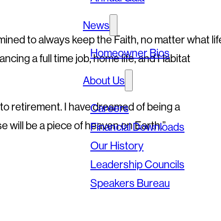
News
mined to always keep the Faith, no matter what lif
Homeowner Bios
ancing a full time job, home life, and Habitat
About Us
g to retirement. I have dreamed of being a
Careers
will be a piece of heaven on Earth.”
Financial Downloads
Our History
Leadership Councils
Speakers Bureau