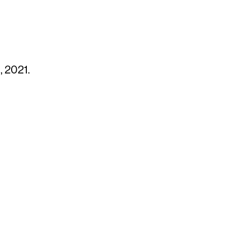
, 2021.