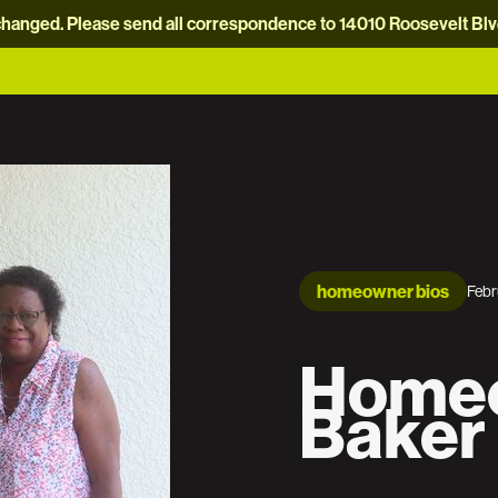
hanged. Please send all correspondence to 14010 Roosevelt Blvd.
homeowner bios
Febr
Homeo
Baker