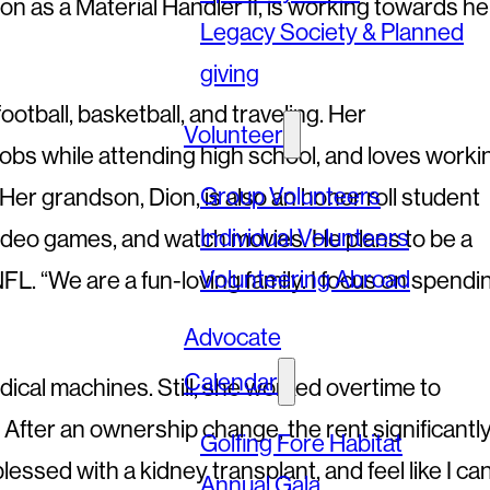
 as a Material Handler II, is working towards he
Legacy Society & Planned
giving
football, basketball, and traveling. Her
Volunteer
jobs while attending high school, and loves worki
Group Volunteers
Her grandson, Dion, is also an honor roll student
Individual Volunteers
 video games, and watch movies. He plans to be a
Volunteering Abroad
FL. “We are a fun-loving family. I focus on spendi
Advocate
Calendar
ical machines. Still, she worked overtime to
. After an ownership change, the rent significantl
Golfing Fore Habitat
sed with a kidney transplant, and feel like I ca
Annual Gala