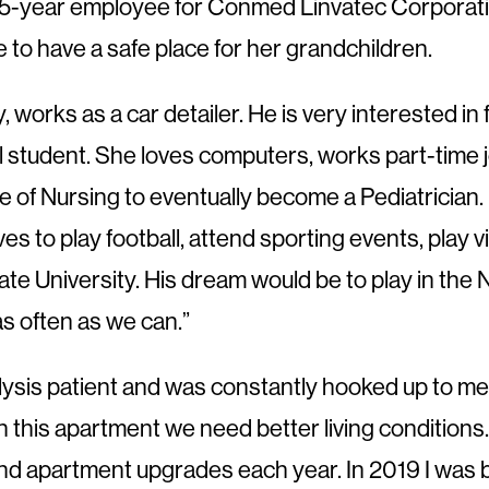
5-year employee for Conmed Linvatec Corporation
 to have a safe place for her grandchildren.
, works as a car detailer. He is very interested in 
ll student. She loves computers, works part-time 
e of Nursing to eventually become a Pediatrician. 
s to play football, attend sporting events, play
te University. His dream would be to play in the N
s often as we can.”
lysis patient and was constantly hooked up to med
in this apartment we need better living conditions
 apartment upgrades each year. In 2019 I was bles