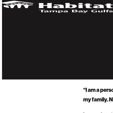
“I am a pers
my family. N