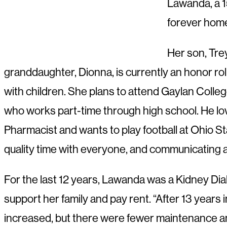
Lawanda, a 1
forever home
Her son, Trey
granddaughter, Dionna, is currently an honor ro
with children. She plans to attend Gaylan Colleg
who works part-time through high school. He love
Pharmacist and wants to play football at Ohio Sta
quality time with everyone, and communicating a
For the last 12 years, Lawanda was a Kidney Dia
support her family and pay rent. “After 13 years 
increased, but there were fewer maintenance and