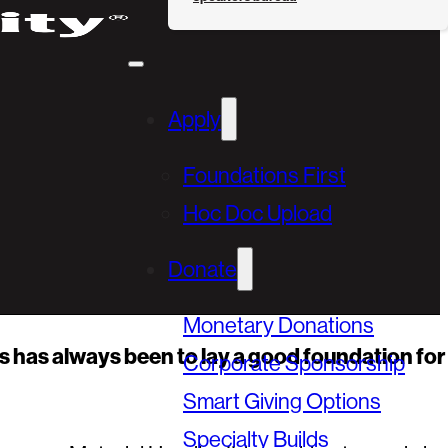
Apply
Foundations First
Hoc Doc Upload
Donate
Monetary Donations
s has always been to lay a good foundation for
Corporate Sponsorship
Smart Giving Options
Specialty Builds