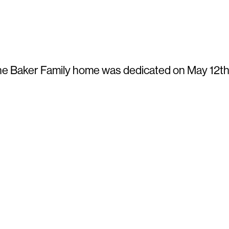
e Baker Family home was dedicated on May 12th