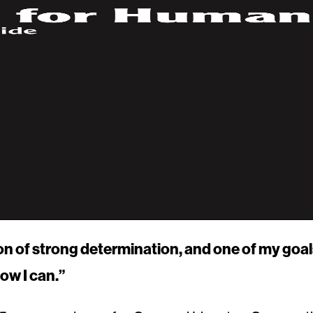
on of strong determination, and one of my goal
ow I can.”