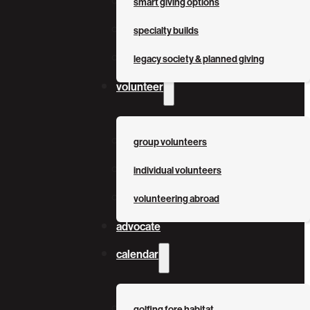
smart giving options
specialty builds
legacy society & planned giving
volunteer
group volunteers
individual volunteers
volunteering abroad
advocate
calendar
golfing fore habitat