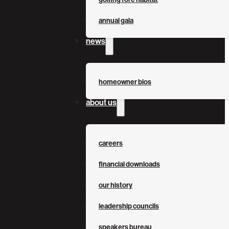
annual gala
news
homeowner bios
about us
careers
financial downloads
our history
leadership councils
speakers bureau