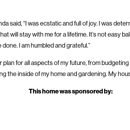
said, “I was ecstatic and full of joy. I was deter
t will stay with me for a lifetime. It’s not easy bal
e done. I am humbled and grateful.”
ter plan for all aspects of my future, from budgetin
g the inside of my home and gardening. My house 
This home was sponsored by: