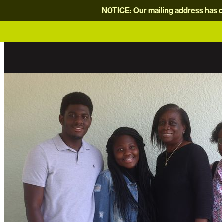
NOTICE: Our mailing address has c