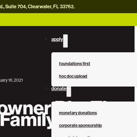
, Suite 704, Clearwater, FL 33762.
careers
news
contact us
donate now
apply
foundations first
hoc doc upload
uary 16, 2021
donate
wner Bio: The
 Family
monetary donations
corporate sponsorship