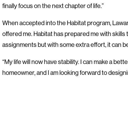
finally focus on the next chapter of life.”
When accepted into the Habitat program, Lawanda 
offered me. Habitat has prepared me with skills tha
assignments but with some extra effort, it can b
“My life will now have stability. I can make a bet
homeowner, and I am looking forward to designin