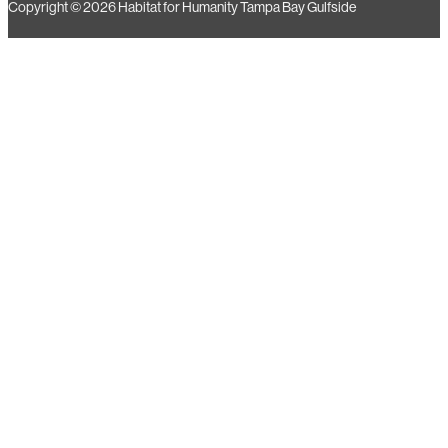
Copyright © 2026 Habitat for Humanity Tampa Bay Gulfside