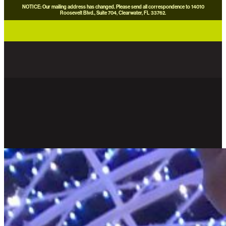
NOTICE: Our mailing address has changed. Please send all correspondence to 14010
Roosevelt Blvd., Suite 704, Clearwater, FL 33762.
careers
news
contact us
donate now