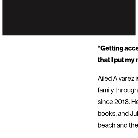
“Getting acce
that I put my 
Ailed Alvarez
family through
since 2018. He
books, and Jul
beach and the