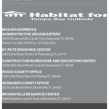
MAILING ADDRESS &
ADMINISTRATIVE HEADQUARTERS
14010 Roosevelt Blvd, Suite 704, Clearwater, FL 33762
Phone: 727-536-4755 Fax: 727-209-2191
ST. PETE RESOURCE CENTER
1350 22nd Street South, St. Petersburg, FL 33712
CONSTRUCTION WAREHOUSE AND EDUCATION CENTER
13355 49th Street North, Suite B, Clearwater, FL 33762
PASCO COUNTY OFFICE
7237 Little Road, New Port Richey, FL 34654
HERNANDO COUNTY OFFICE
312 South Broad Street, Brooksville, FL 34601
BROOKSVILLE RESOURCE CENTER
15588 Aviation Loop Dr, Suite 2 Brooksville, FL 34604