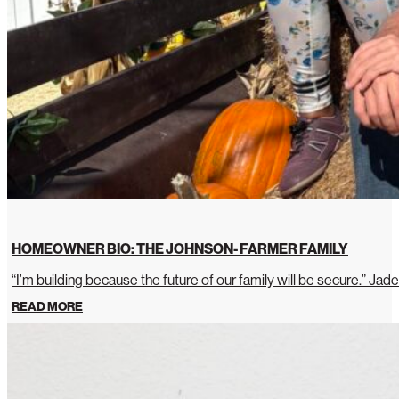
HOMEOWNER BIO: THE JOHNSON- FARMER FAMILY
“I’m building because the future of our family will be secure.” Jade
READ MORE