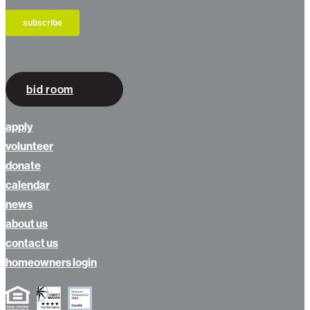
bid room
apply
volunteer
donate
calendar
news
about us
contact us
homeowners login