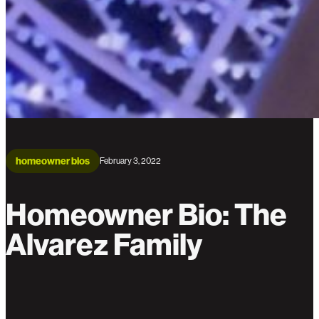
homeowner bios
February 3, 2022
Homeowner Bio: The
Alvarez Family