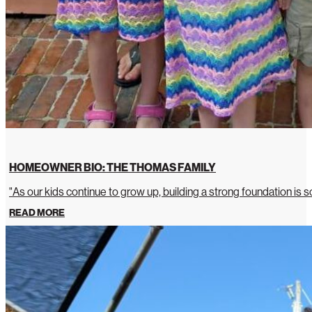
HOMEOWNER BIO: THE THOMAS FAMILY
"As our kids continue to grow up, building a strong foundation is so
READ MORE