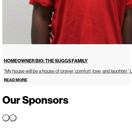
HOMEOWNER BIO: THE SUGGS FAMILY
“My house will be a house of prayer, comfort, love, and laughter.”
READ MORE
Our Sponsors