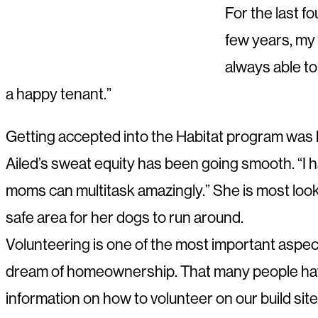
For the last fo
few years, my 
always able to
a happy tenant.”
Getting accepted into the Habitat program was li
Ailed’s sweat equity has been going smooth. “I 
moms can multitask amazingly.” She is most look
safe area for her dogs to run around.
Volunteering is one of the most important aspec
dream of homeownership. That many people have 
information on how to volunteer on our build site