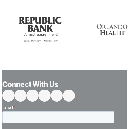
Connect With Us