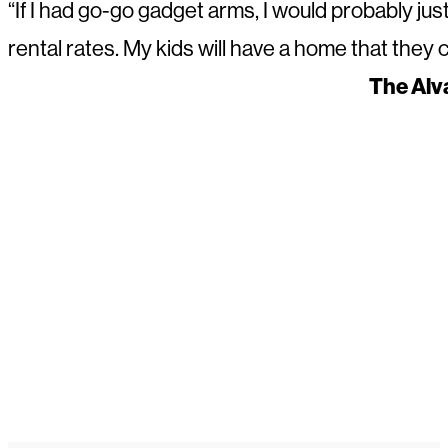
“If I had go-go gadget arms, I would probably jus
rental rates. My kids will have a home that they
The Alv