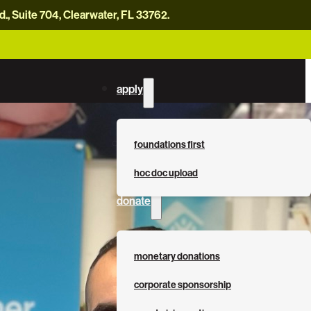
, Suite 704, Clearwater, FL 33762.
careers
news
contact us
donate now
apply
foundations first
hoc doc upload
donate
monetary donations
corporate sponsorship