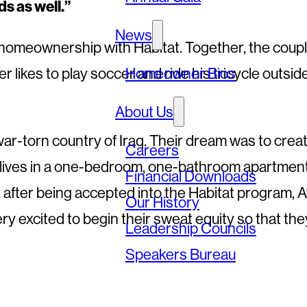
ds as well.”
News
 homeownership with Habitat. Together, the coup
 likes to play soccer and ride his tricycle outside
Homeowner Bios
About Us
r-torn country of Iraq. Their dream was to creat
Careers
ntly lives in a one-bedroom, one-bathroom apartmen
Financial Downloads
ow, after being accepted into the Habitat program, 
Our History
very excited to begin their sweat equity so that the
Leadership Councils
Speakers Bureau