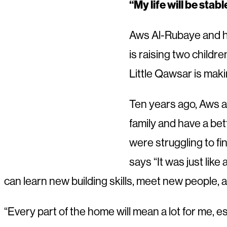
“My life will be stab
Aws Al-Rubaye and hi
is raising two childr
Little Qawsar is maki
Ten years ago, Aws a
family and have a bet
were struggling to fi
says “It was just like
can learn new building skills, meet new people, 
“Every part of the home will mean a lot for me, es