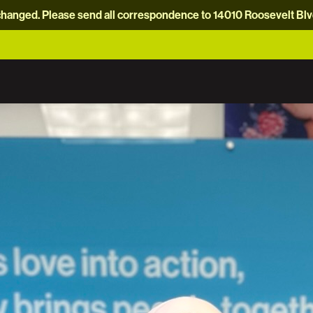
hanged. Please send all correspondence to 14010 Roosevelt Blvd.