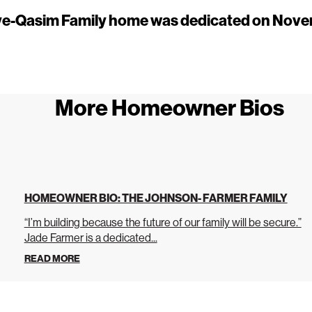
e-Qasim Family home was dedicated on Nove
More Homeowner Bios
HOMEOWNER BIO: THE JOHNSON- FARMER FAMILY
“I’m building because the future of our family will be secure.”
Jade Farmer is a dedicated...
READ MORE