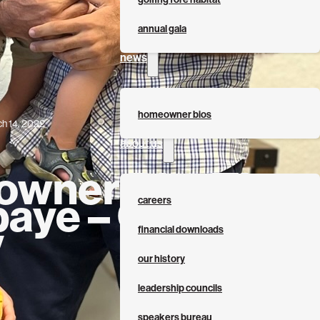
annual gala
news
homeowner bios
h 14, 2022
about us
wner Bio: The
baye – Qasim
careers
y
financial downloads
our history
leadership councils
speakers bureau