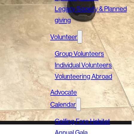
Legacy Society & Planned
giving
Volunteer
Group Volunteers
Individual Volunteers
Volunteering Abroad
Advocate
Calendar
Golfing Fore Habitat
Annual Gala