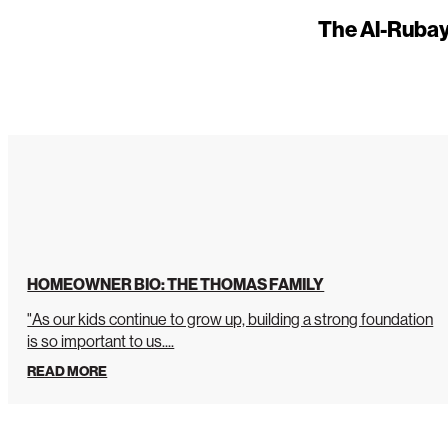
The Al-Rubay
HOMEOWNER BIO: THE THOMAS FAMILY
"As our kids continue to grow up, building a strong foundation
is so important to us....
READ MORE