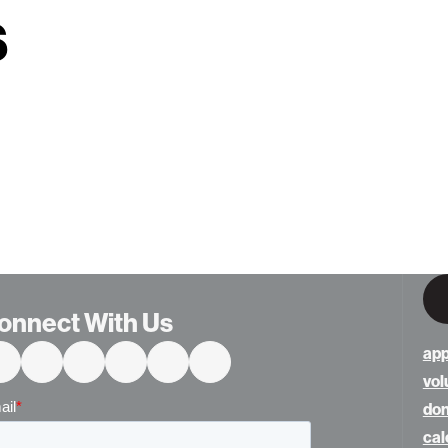
s
onnect With Us
app
vol
do
cal