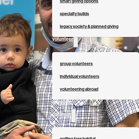
smart giving options
specialty builds
legacy society & planned giving
volunteer
group volunteers
individual volunteers
volunteering abroad
advocate
calendar
golfing fore habitat