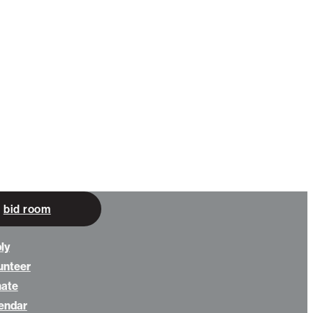
bid room
ly
unteer
nate
endar