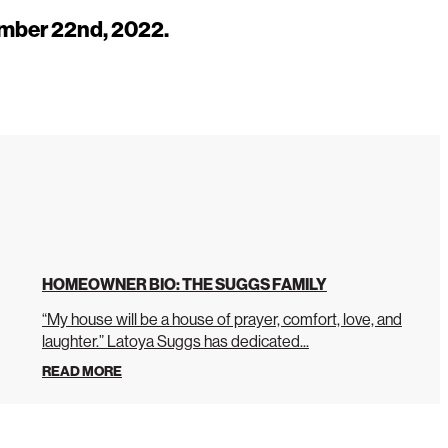
mber 22nd, 2022.
HOMEOWNER BIO: THE SUGGS FAMILY
“My house will be a house of prayer, comfort, love, and
laughter.” Latoya Suggs has dedicated...
READ MORE