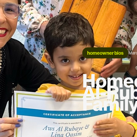
homeowner bios
Marc
Homeo
Al-Ru
Famil