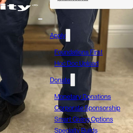
Apply
Foundations First
Hoc Doc Upload
Donate
Monetary Donations
Corporate Sponsorship
Smart Giving Options
Specialty Builds