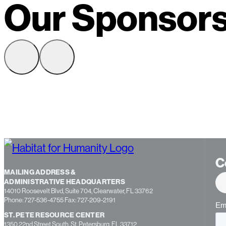
Our Sponsor
C
MAILING ADDRESS &
ADMINISTRATIVE HEADQUARTERS
14010 Roosevelt Blvd, Suite 704, Clearwater, FL 33762
Phone: 727-536-4755 Fax: 727-209-2191
ST. PETE RESOURCE CENTER
1350 22nd Street South, St. Petersburg, FL 33712