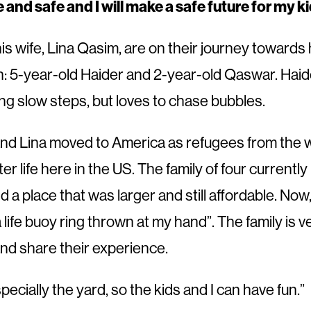
le and safe and I will make a safe future for my ki
s wife, Lina Qasim, are on their journey towards
en: 5-year-old Haider and 2-year-old Qaswar. Haider
ng slow steps, but loves to chase bubbles.
nd Lina moved to America as refugees from the wa
ter life here in the US. The family of four curre
nd a place that was larger and still affordable. N
 a life buoy ring thrown at my hand”. The family is 
and share their experience.
pecially the yard, so the kids and I can have fun.”