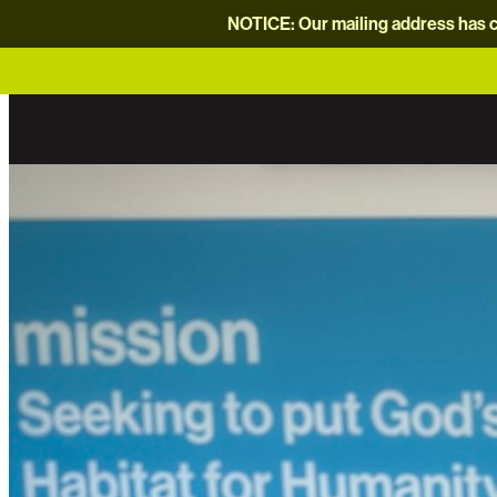
NOTICE: Our mailing address has c