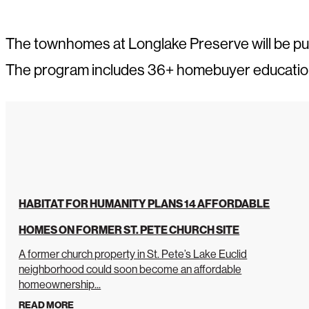
The townhomes at Longlake Preserve will be p
The program includes 36+ homebuyer education c
HABITAT FOR HUMANITY PLANS 14 AFFORDABLE
HOMES ON FORMER ST. PETE CHURCH SITE
A former church property in St. Pete’s Lake Euclid
neighborhood could soon become an affordable
homeownership...
READ MORE