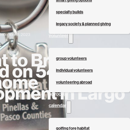
smart giving options
specialty builds
legacy society & planned giving
December 8, 2023
volunteer
t to Break
group volunteers
d on 54-
individual volunteers
home
volunteering abroad
opment in Largo
advocate
calendar
golfing fore habitat