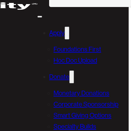
Apply
Foundations First
Hoc Doc Upload
Donate
Monetary Donations
Corporate Sponsorship
Smart Giving Options
Specialty Builds