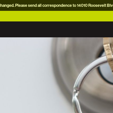
hanged. Please send all correspondence to 14010 Roosevelt Blvd.