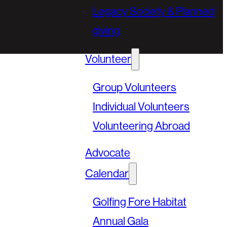
Legacy Society & Planned
giving
Volunteer
Group Volunteers
Individual Volunteers
Volunteering Abroad
Advocate
Calendar
Golfing Fore Habitat
Annual Gala