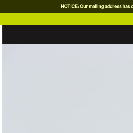
NOTICE: Our mailing address has c