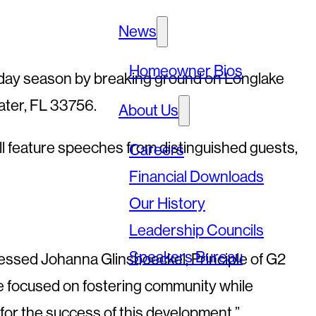
News
Homeowner Bios
oliday season by breaking ground on Longlake
ater, FL 33756.
About Us
l feature speeches from distinguished guests,
Careers
Financial Downloads
Our History
Leadership Councils
Speakers Bureau
pressed Johanna Glinsboeckel, Principle of G2
ve focused on fostering community while
l for the success of this development.”