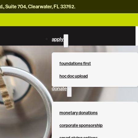
, Suite 704, Clearwater, FL 33762.
careers
news
contact us
donate now
apply
foundations first
hoc doc upload
donate
monetary donations
corporate sponsorship