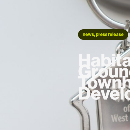
news, press release
Habita
Groun
Town
Devel