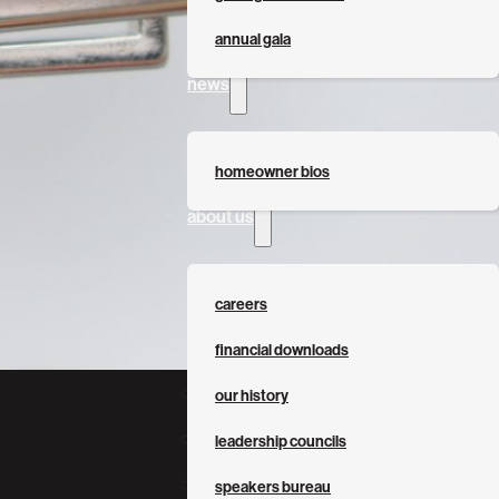
annual gala
news
homeowner bios
about us
careers
financial downloads
our history
leadership councils
speakers bureau