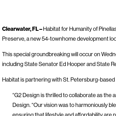
Clearwater, FL –
Habitat for Humanity of Pinell
Preserve, a new 54-townhome development locat
This special groundbreaking will occur on Wedn
including State Senator Ed Hooper and State Re
Habitat is partnering with St. Petersburg-based 
“G2 Design is thrilled to collaborate as the
Design. “Our vision was to harmoniously bl
ensuring that lifestyle and affordability are