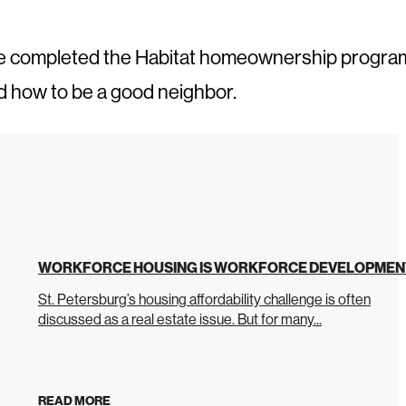
ve completed the Habitat homeownership progra
d how to be a good neighbor.
WORKFORCE HOUSING IS WORKFORCE DEVELOPMEN
St. Petersburg’s housing affordability challenge is often
discussed as a real estate issue. But for many...
READ MORE