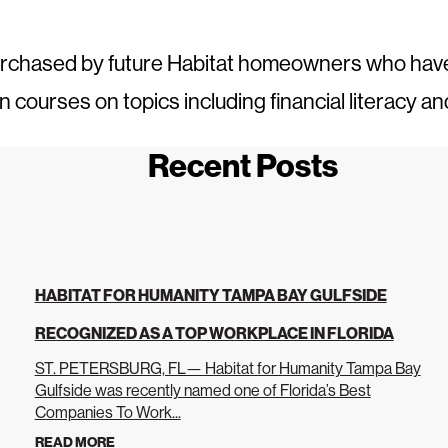
urchased by future Habitat homeowners who ha
ourses on topics including financial literacy an
Recent Posts
HABITAT FOR HUMANITY TAMPA BAY GULFSIDE
RECOGNIZED AS A TOP WORKPLACE IN FLORIDA
ST. PETERSBURG, FL— Habitat for Humanity Tampa Bay
Gulfside was recently named one of Florida’s Best
Companies To Work...
READ MORE