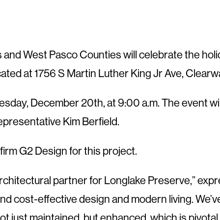
as and West Pasco Counties will celebrate the h
ed at 1756 S Martin Luther King Jr Ave, Clearw
esday, December 20th, at 9:00 a.m. The event wil
presentative Kim Berfield.
firm G2 Design for this project.
 architectural partner for Longlake Preserve,” ex
end cost-effective design and modern living. We’
 not just maintained, but enhanced, which is pivota