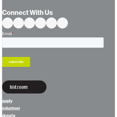
Connect With Us
bid room
apply
volunteer
donate