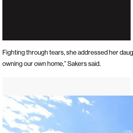
Fighting through tears, she addressed her daught
owning our own home,” Sakers said.