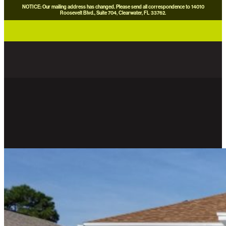
NOTICE: Our mailing address has changed. Please send all correspondence to 14010
Roosevelt Blvd., Suite 704, Clearwater, FL 33762.
careers
news
contact us
donate now