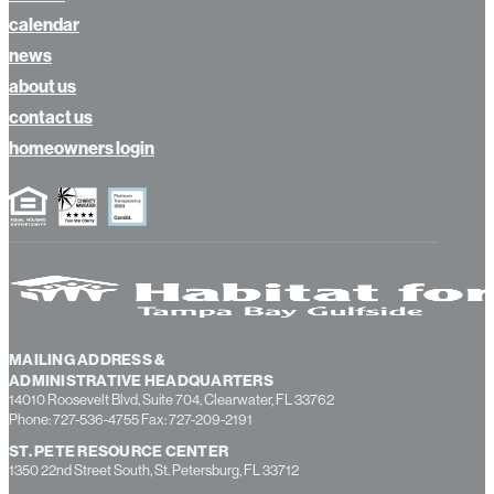
calendar
news
about us
contact us
homeowners login
MAILING ADDRESS &
ADMINISTRATIVE HEADQUARTERS
14010 Roosevelt Blvd, Suite 704, Clearwater, FL 33762
Phone: 727-536-4755 Fax: 727-209-2191
ST. PETE RESOURCE CENTER
1350 22nd Street South, St. Petersburg, FL 33712