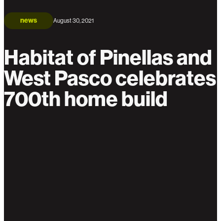
news
August 30, 2021
Habitat of Pinellas and
West Pasco celebrates
700th home build