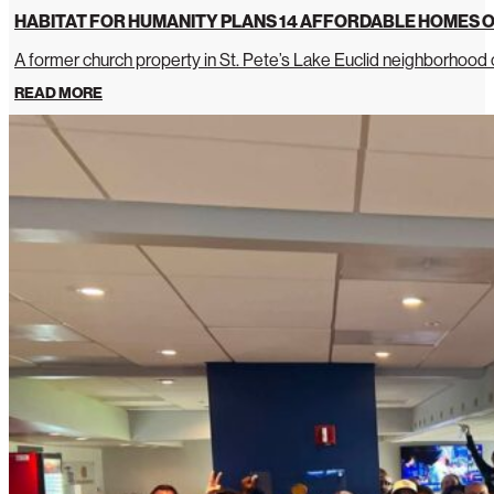
HABITAT FOR HUMANITY PLANS 14 AFFORDABLE HOMES O
A former church property in St. Pete’s Lake Euclid neighborhoo
READ MORE