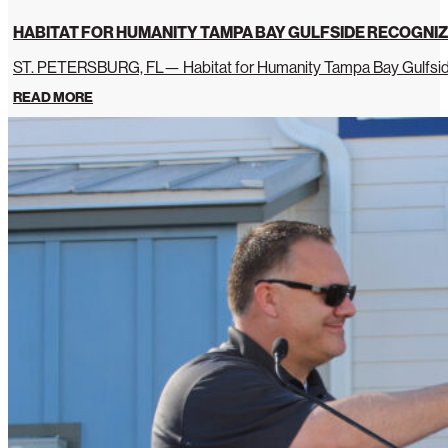
HABITAT FOR HUMANITY TAMPA BAY GULFSIDE RECOGNIZ
ST. PETERSBURG, FL— Habitat for Humanity Tampa Bay Gulfside 
READ MORE