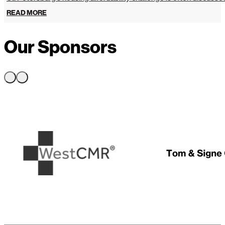
READ MORE
Our Sponsors