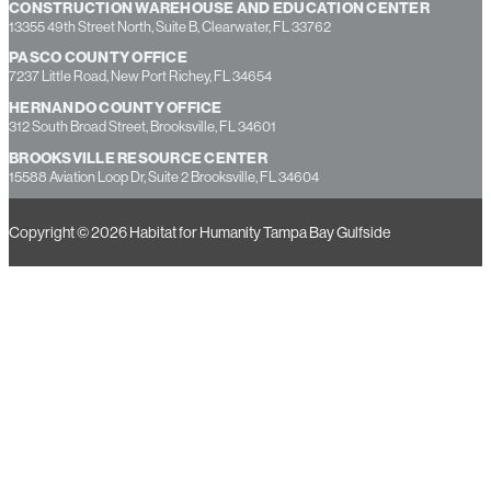
CONSTRUCTION WAREHOUSE AND EDUCATION CENTER
13355 49th Street North, Suite B, Clearwater, FL 33762
PASCO COUNTY OFFICE
7237 Little Road, New Port Richey, FL 34654
HERNANDO COUNTY OFFICE
312 South Broad Street, Brooksville, FL 34601
BROOKSVILLE RESOURCE CENTER
15588 Aviation Loop Dr, Suite 2 Brooksville, FL 34604
Copyright © 2026 Habitat for Humanity Tampa Bay Gulfside