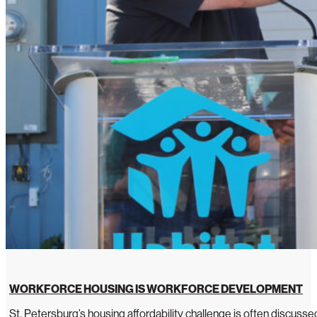
WORKFORCE HOUSING IS WORKFORCE DEVELOPMENT
St. Petersburg’s housing affordability challenge is often discussed 