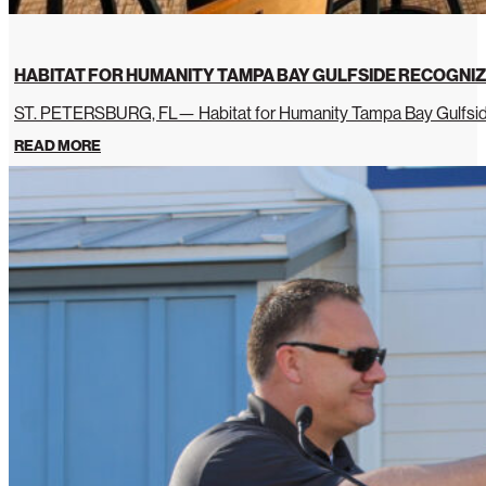
HABITAT FOR HUMANITY TAMPA BAY GULFSIDE RECOGNIZ
ST. PETERSBURG, FL— Habitat for Humanity Tampa Bay Gulfside 
READ MORE