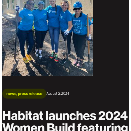
news, press release
August 2, 2024
Habitat launches 2024
Women Build featuring