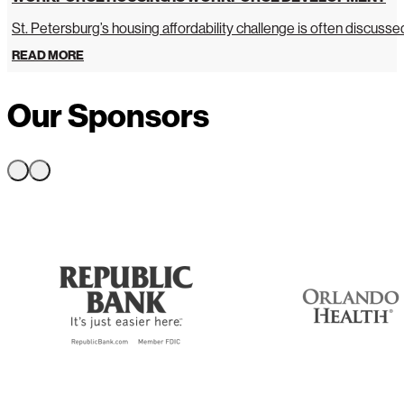
St. Petersburg’s housing affordability challenge is often discussed 
READ MORE
Our Sponsors