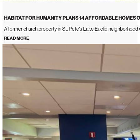
HABITAT FOR HUMANITY PLANS 14 AFFORDABLE HOMES O
A former church property in St. Pete’s Lake Euclid neighborhoo
READ MORE