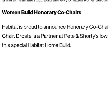
Similar to the affiliate’s CEO Build, the newly formatted Women Build of
Women Build Honorary Co-Chairs
Habitat is proud to announce Honorary Co-Chai
Chair. Droste is a Partner at Pete & Shorty’s Iowa
this special Habitat Home Build.