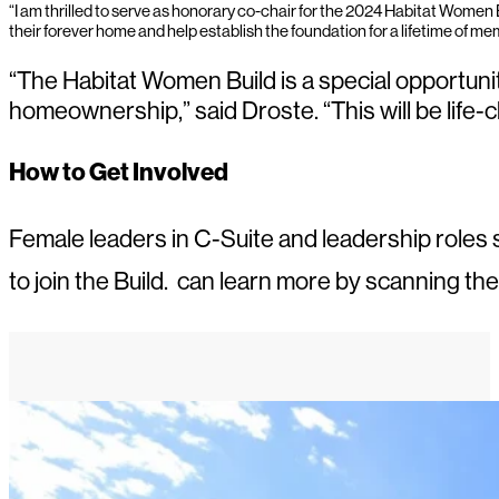
“I am thrilled to serve as honorary co-chair for the 2024 Habitat Women
their forever home and help establish the foundation for a lifetime of mem
“The Habitat Women Build is a special opportuni
homeownership,” said Droste. “This will be life-c
How to Get Involved
Female leaders in C-Suite and leadership roles se
to join the Build. can learn more by scanning th