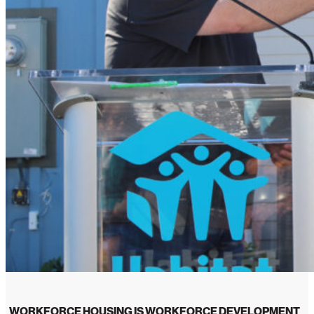
WORKFORCE HOUSING IS WORKFORCE DEVELOPMENT