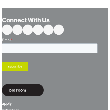
Connect With Us
bid room
apply