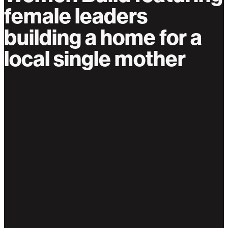
female leaders
building a home for a
local single mother