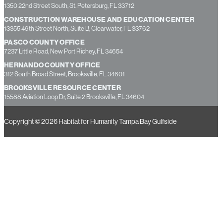
1350 22nd Street South, St. Petersburg, FL 33712
CONSTRUCTION WAREHOUSE AND EDUCATION CENTER
13355 49th Street North, Suite B, Clearwater, FL 33762
PASCO COUNTY OFFICE
7237 Little Road, New Port Richey, FL 34654
HERNANDO COUNTY OFFICE
312 South Broad Street, Brooksville, FL 34601
BROOKSVILLE RESOURCE CENTER
15588 Aviation Loop Dr, Suite 2 Brooksville, FL 34604
Copyright © 2026 Habitat for Humanity Tampa Bay Gulfside