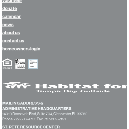
volunteer
donate
calendar
news
about us
contact us
homeowners login
MAILING ADDRESS &
ADMINISTRATIVE HEADQUARTERS
14010 Roosevelt Blvd, Suite 704, Clearwater, FL 33762
Phone: 727-536-4755 Fax: 727-209-2191
ST. PETE RESOURCE CENTER