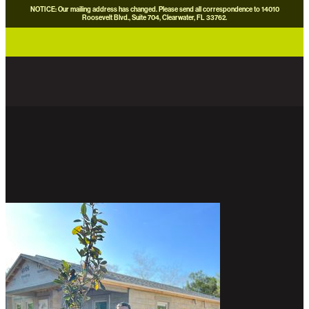
NOTICE: Our mailing address has changed. Please send all correspondence to 14010
Roosevelt Blvd., Suite 704, Clearwater, FL 33762.
careers
news
contact us
donate now