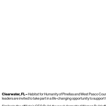
Clearwater, FL –
Habitat for Humanity of Pinellas and West Pasco Count
leaders are invited to take part in a life-changing opportunity to supp