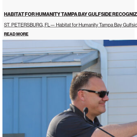
HABITAT FOR HUMANITY TAMPA BAY GULFSIDE RECOGNIZ
ST. PETERSBURG, FL— Habitat for Humanity Tampa Bay Gulfside 
READ MORE