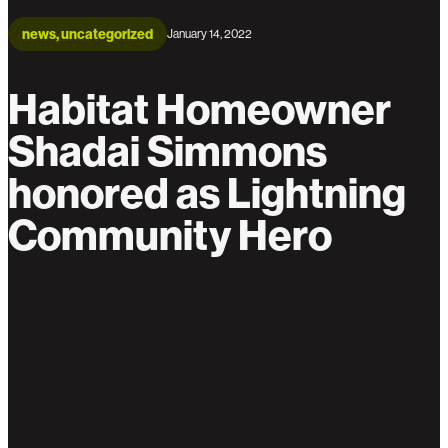
news, uncategorized
January 14, 2022
Habitat Homeowner
Shadai Simmons
honored as Lightning
Community Hero