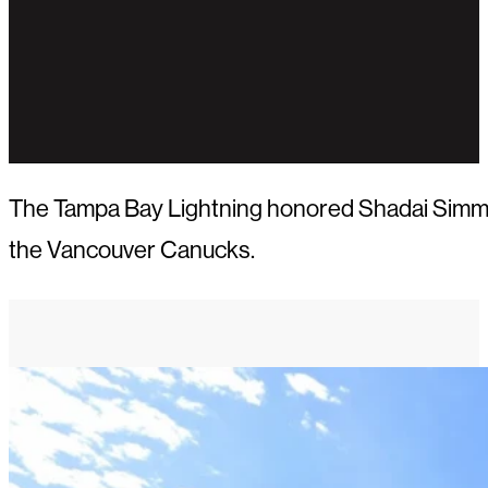
The Tampa Bay Lightning honored Shadai Simmons
the Vancouver Canucks.