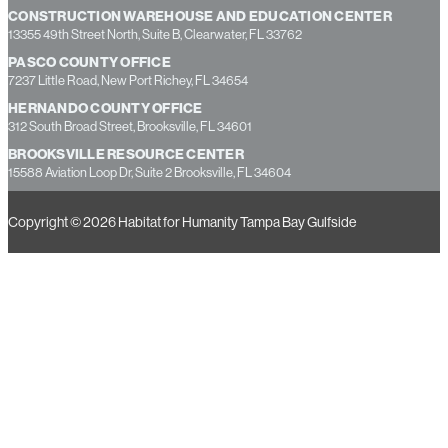
ST. PETE RESOURCE CENTER
1350 22nd Street South, St. Petersburg, FL 33712
CONSTRUCTION WAREHOUSE AND EDUCATION CENTER
13355 49th Street North, Suite B, Clearwater, FL 33762
PASCO COUNTY OFFICE
7237 Little Road, New Port Richey, FL 34654
HERNANDO COUNTY OFFICE
312 South Broad Street, Brooksville, FL 34601
BROOKSVILLE RESOURCE CENTER
15588 Aviation Loop Dr, Suite 2 Brooksville, FL 34604
Copyright © 2026 Habitat for Humanity Tampa Bay Gulfside