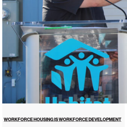
WORKFORCE HOUSING IS WORKFORCE DEVELOPMENT