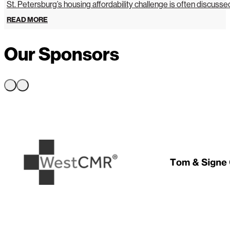
St. Petersburg’s housing affordability challenge is often discussed 
READ MORE
Our Sponsors