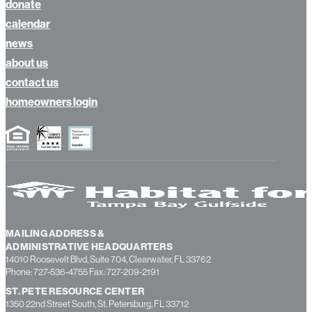
volunteer
donate
calendar
news
about us
contact us
homeowners login
MAILING ADDRESS &
ADMINISTRATIVE HEADQUARTERS
14010 Roosevelt Blvd, Suite 704, Clearwater, FL 33762
Phone: 727-536-4755 Fax: 727-209-2191