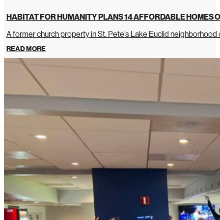
HABITAT FOR HUMANITY PLANS 14 AFFORDABLE HOMES O
A former church property in St. Pete’s Lake Euclid neighborhoo
READ MORE