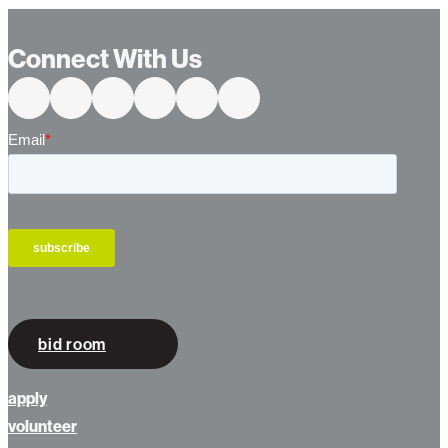
…
Connect With Us
bid room
apply