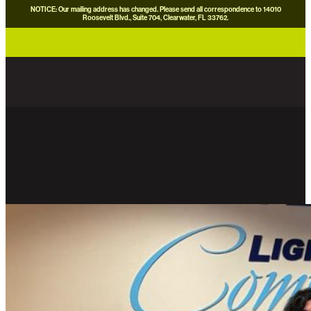
NOTICE: Our mailing address has changed. Please send all correspondence to 14010
Roosevelt Blvd., Suite 704, Clearwater, FL 33762.
careers
news
contact us
donate now