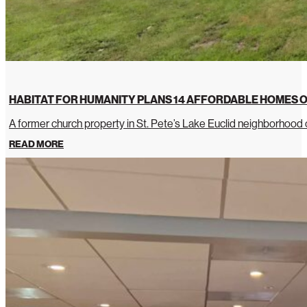
HABITAT FOR HUMANITY PLANS 14 AFFORDABLE HOMES O
A former church property in St. Pete’s Lake Euclid neighborhoo
READ MORE