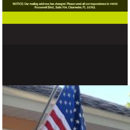
NOTICE: Our mailing address has changed. Please send all correspondence to 14010
Roosevelt Blvd., Suite 704, Clearwater, FL 33762.
careers
news
contact us
donate now