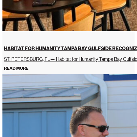
HABITAT FOR HUMANITY TAMPA BAY GULFSIDE RECOGNIZ
ST. PETERSBURG, FL— Habitat for Humanity Tampa Bay Gulfside 
READ MORE