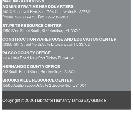
MAILING ADDRESS &
ADMINISTRATIVE HEADQUARTERS
14010 Roosevelt Blvd, Suite 704, Clearwater, FL 33762
Phone: 727-536-4755 Fax: 727-209-2191
ST. PETE RESOURCE CENTER
1350 22nd Street South, St. Petersburg, FL 33712
CONSTRUCTION WAREHOUSE AND EDUCATION CENTER
13355 49th Street North, Suite B, Clearwater, FL 33762
PASCO COUNTY OFFICE
7237 Little Road, New Port Richey, FL 34654
HERNANDO COUNTY OFFICE
312 South Broad Street, Brooksville, FL 34601
BROOKSVILLE RESOURCE CENTER
15588 Aviation Loop Dr, Suite 2 Brooksville, FL 34604
Copyright © 2026 Habitat for Humanity Tampa Bay Gulfside