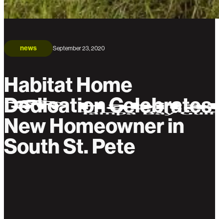
news
September 23, 2020
Habitat Home
Dedication Celebrates
New Homeowner in
South St. Pete