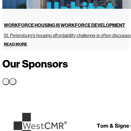
WORKFORCE HOUSING IS WORKFORCE DEVELOPMENT
St. Petersburg’s housing affordability challenge is often discussed 
READ MORE
Our Sponsors