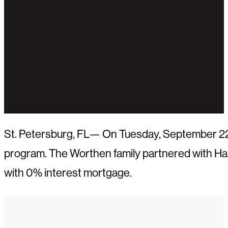
St. Petersburg, FL— On Tuesday, September 22n
program. The Worthen family partnered with Hab
with 0% interest mortgage.