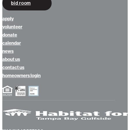
bid room
apply
volunteer
donate
calendar
news
about us
contact us
homeowners login