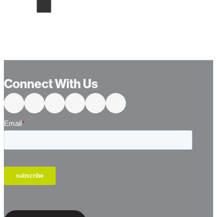
Connect With Us