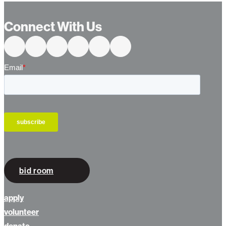
Connect With Us
bid room
apply
volunteer
donate