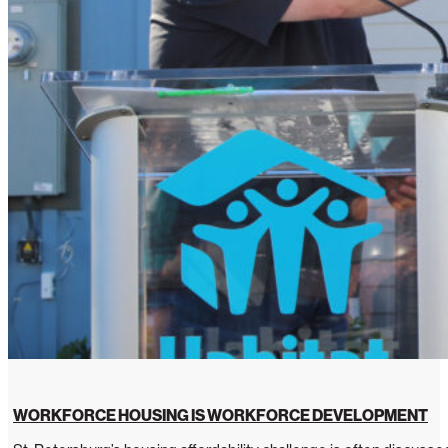
WORKFORCE HOUSING IS WORKFORCE DEVELOPMENT