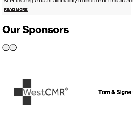
St. Petersburg’s housing affordability challenge is often discussed 
READ MORE
Our Sponsors