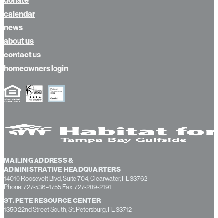
calendar
news
about us
contact us
homeowners login
MAILING ADDRESS &
ADMINISTRATIVE HEADQUARTERS
14010 Roosevelt Blvd, Suite 704, Clearwater, FL 33762
Phone: 727-536-4755 Fax: 727-209-2191
ST. PETE RESOURCE CENTER
1350 22nd Street South, St. Petersburg, FL 33712