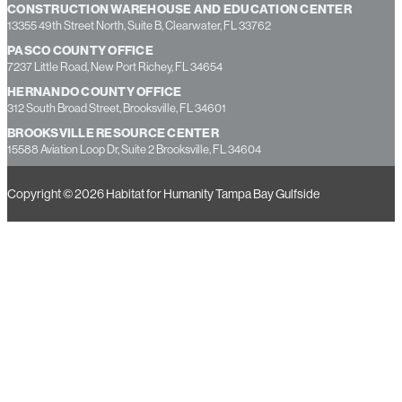
CONSTRUCTION WAREHOUSE AND EDUCATION CENTER
13355 49th Street North, Suite B, Clearwater, FL 33762
PASCO COUNTY OFFICE
7237 Little Road, New Port Richey, FL 34654
HERNANDO COUNTY OFFICE
312 South Broad Street, Brooksville, FL 34601
BROOKSVILLE RESOURCE CENTER
15588 Aviation Loop Dr, Suite 2 Brooksville, FL 34604
Copyright © 2026 Habitat for Humanity Tampa Bay Gulfside