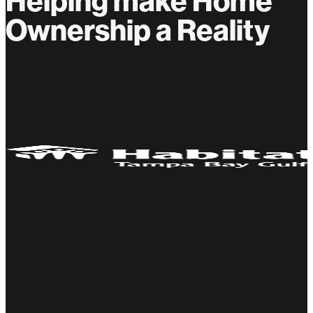
Helping make Home
Ownership a Reality