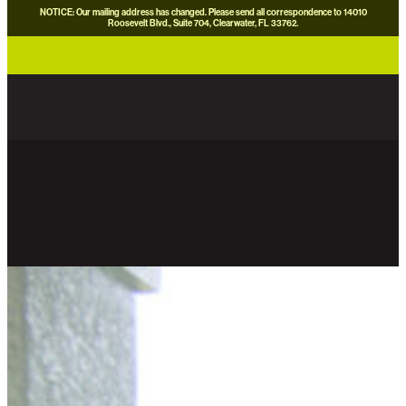
NOTICE: Our mailing address has changed. Please send all correspondence to 14010
Roosevelt Blvd., Suite 704, Clearwater, FL 33762.
careers
news
contact us
donate now