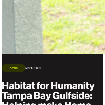
news
May 12, 2026
Habitat for Humanity
Tampa Bay Gulfside: