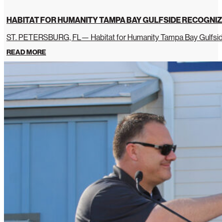
HABITAT FOR HUMANITY TAMPA BAY GULFSIDE RECOGNIZ
ST. PETERSBURG, FL— Habitat for Humanity Tampa Bay Gulfside 
READ MORE