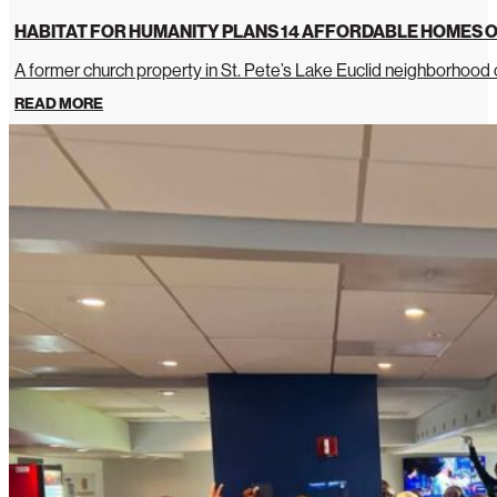
HABITAT FOR HUMANITY PLANS 14 AFFORDABLE HOMES O
A former church property in St. Pete’s Lake Euclid neighborhoo
READ MORE