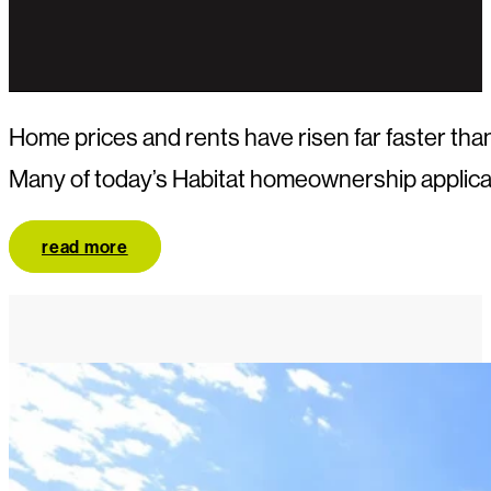
Home prices and rents have risen far faster t
Many of today’s Habitat homeownership applican
read more