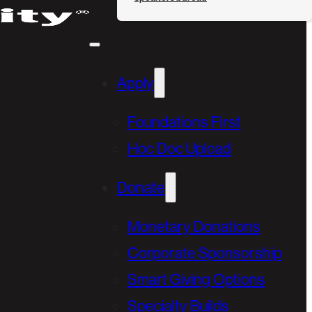
Apply
Foundations First
Hoc Doc Upload
Donate
Monetary Donations
Corporate Sponsorship
Smart Giving Options
Specialty Builds