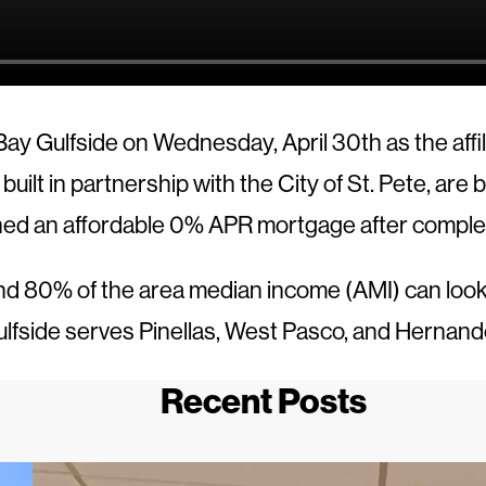
ay Gulfside on Wednesday, April 30th as the aff
lt in partnership with the City of St. Pete, are
ned an affordable 0% APR mortgage after compl
d 80% of the area median income (AMI) can look i
fside serves Pinellas, West Pasco, and Hernand
Recent Posts