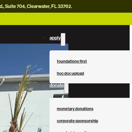
, Suite 704, Clearwater, FL 33762.
careers
news
contact us
donate now
apply
foundations first
hoc doc upload
donate
monetary donations
corporate sponsorship