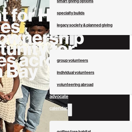
smart giving options
t for Humanity
specialty builds
des
legacy society & planned giving
wnership
volunteer
unity for
es across
group volunteers
 Bay
individual volunteers
volunteering abroad
advocate
calendar
golfing fore habitat