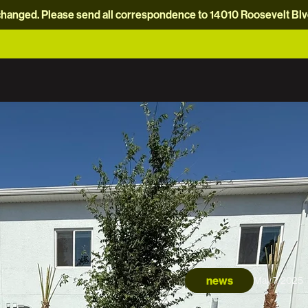
hanged. Please send all correspondence to 14010 Roosevelt Blvd.
news
May 7, 2025