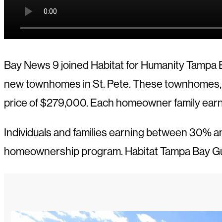
Bay News 9 joined Habitat for Humanity Tampa B
new townhomes in St. Pete. These townhomes, bui
price of $279,000. Each homeowner family ear
Individuals and families earning between 30% an
homeownership program. Habitat Tampa Bay Gul