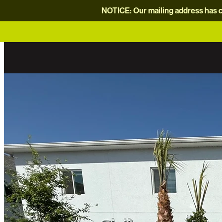
NOTICE: Our mailing address has c