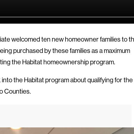
iliate welcomed ten new homeowner families to th
 being purchased by these families as a maximum
eting the Habitat homeownership program.
nto the Habitat program about qualifying for the
o Counties.