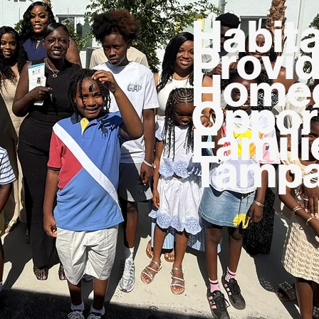
Habita
Provi
Homeo
Opport
Famili
Tampa