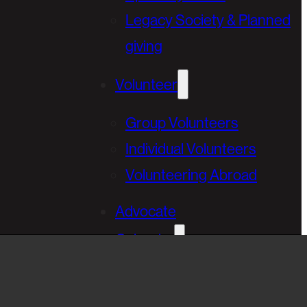
Legacy Society & Planned
giving
Volunteer
Group Volunteers
Individual Volunteers
Volunteering Abroad
Advocate
Calendar
Golfing Fore Habitat
Annual Gala