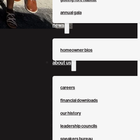
annual gala
news
homeowner bios
about us
careers
financial downloads
our history
leadership councils
speakers bureau