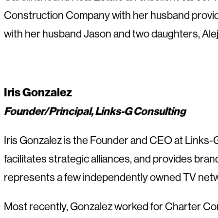
Construction Company with her husband providing
with her husband Jason and two daughters, Alej
Iris Gonzalez
Founder/Principal, Links-G Consulting
Iris Gonzalez is the Founder and CEO at Links-G C
facilitates strategic alliances, and provides bran
represents a few independently owned TV netwo
Most recently, Gonzalez worked for Charter Com