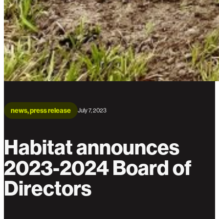
news, press release
July 7, 2023
Habitat announces
2023-2024 Board of
Directors