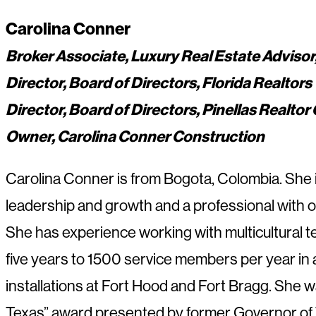
Carolina Conner
Broker Associate, Luxury Real Estate Advisor,
Director, Board of Directors, Florida Realtors
Director, Board of Directors, Pinellas Realto
Owner, Carolina Conner Construction
Carolina Conner is from Bogota, Colombia. She is 
leadership and growth and a professional with o
She has experience working with multicultural 
five years to 1500 service members per year in a 
installations at Fort Hood and Fort Bragg. She 
Texas” award presented by former Governor of 