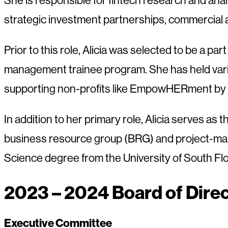
strategic investment partnerships, commercial 
Prior to this role, Alicia was selected to be a 
management trainee program. She has held various
supporting non-profits like EmpowHERment by ho
In addition to her primary role, Alicia serves
business resource group (BRG) and project-mana
Science degree from the University of South Fl
2023 – 2024 Board of Dire
Executive Committee