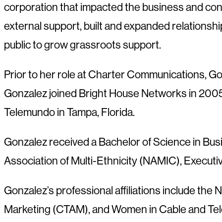
corporation that impacted the business and cons
external support, built and expanded relationshi
public to grow grassroots support.
Prior to her role at Charter Communications, Go
Gonzalez joined Bright House Networks in 2005 w
Telemundo in Tampa, Florida.
Gonzalez received a Bachelor of Science in Busi
Association of Multi-Ethnicity (NAMIC), Execu
Gonzalez’s professional affiliations include the
Marketing (CTAM), and Women in Cable and Tele