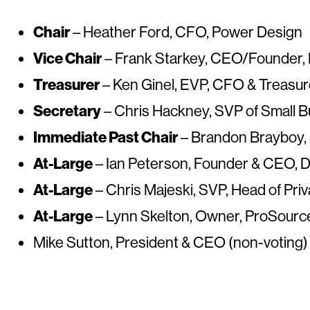
Chair
– Heather Ford, CFO, Power Design
Vice Chair
– Frank Starkey, CEO/Founder,
Treasurer
– Ken Ginel, EVP, CFO & Treasu
Secretary
– Chris Hackney, SVP of Small B
Immediate Past Chair
– Brandon Brayboy, 
At-Large
– Ian Peterson, Founder & CEO, Di
At-Large
– Chris Majeski, SVP, Head of Pr
At-Large
– Lynn Skelton, Owner, ProSource
Mike Sutton, President & CEO (non-voting)