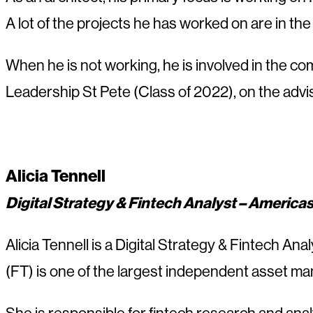
A lot of the projects he has worked on are in th
When he is not working, he is involved in the c
Leadership St Pete (Class of 2022), on the adv
Alicia Tennell
Digital Strategy & Fintech Analyst – America
Alicia Tennell is a Digital Strategy & Fintech A
(FT) is one of the largest independent asset man
She is responsible for fintech research and anal