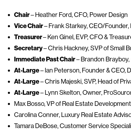
Chair
– Heather Ford, CFO, Power Design
Vice Chair
– Frank Starkey, CEO/Founder,
Treasurer
– Ken Ginel, EVP, CFO & Treas
Secretary
– Chris Hackney, SVP of Small B
Immediate Past Chair
– Brandon Brayboy, 
At-Large
– Ian Peterson, Founder & CEO, Di
At-Large
– Chris Majeski, SVP, Head of Pr
At-Large
– Lynn Skelton, Owner, ProSource
Max Bosso, VP of Real Estate Development
Carolina Conner, Luxury Real Estate Adviso
Tamara DeBose, Customer Service Specialis