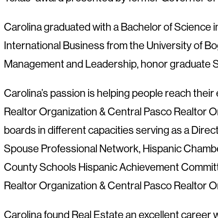
Carolina graduated with a Bachelor of Science in
International Business from the University of Bo
Management and Leadership, honor graduate Su
Carolina’s passion is helping people reach their 
Realtor Organization & Central Pasco Realtor Org
boards in different capacities serving as a Dire
Spouse Professional Network, Hispanic Chambe
County Schools Hispanic Achievement Committee,
Realtor Organization & Central Pasco Realtor O
Carolina found Real Estate an excellent career w