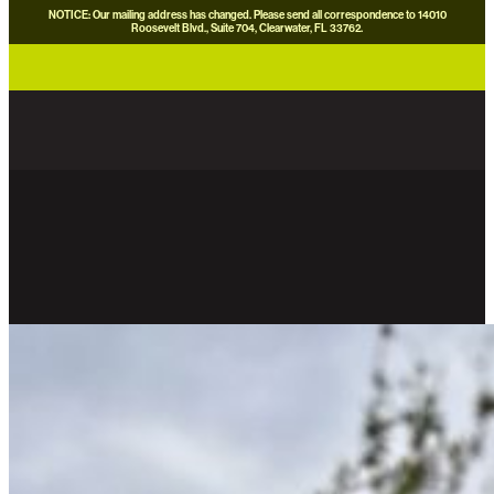
NOTICE: Our mailing address has changed. Please send all correspondence to 14010
Roosevelt Blvd., Suite 704, Clearwater, FL 33762.
careers
news
contact us
donate now