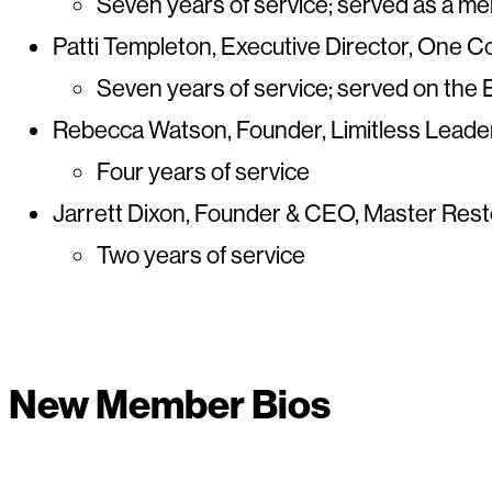
Seven years of service; served as a 
Patti Templeton, Executive Director, One
Seven years of service; served on the
Rebecca Watson, Founder, Limitless Leader,
Four years of service
Jarrett Dixon, Founder & CEO, Master Rest
Two years of service
New Member Bios