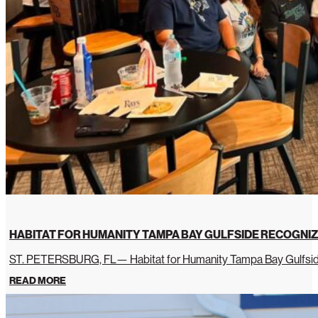
HABITAT FOR HUMANITY TAMPA BAY GULFSIDE RECOGNIZ
ST. PETERSBURG, FL— Habitat for Humanity Tampa Bay Gulfside 
READ MORE