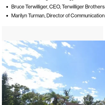
Bruce Terwilliger, CEO, Terwilliger Brothers
Marilyn Turman, Director of Communication