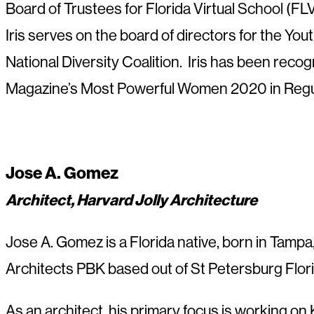
Board of Trustees for Florida Virtual School (FL
Iris serves on the board of directors for the Yo
National Diversity Coalition. Iris has been rec
Magazine’s Most Powerful Women 2020 in Regu
Jose A. Gomez
Architect, Harvard Jolly Architecture
Jose A. Gomez is a Florida native, born in Tampa
Architects PBK based out of St Petersburg Florid
As an architect, his primary focus is working on