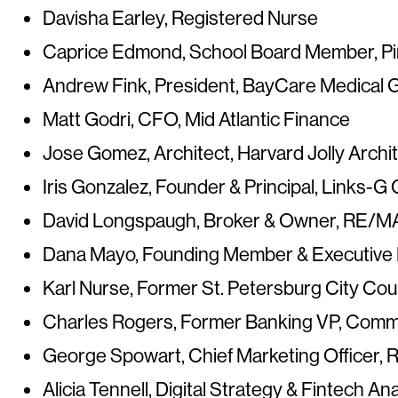
Davisha Earley, Registered Nurse
Caprice Edmond, School Board Member, Pi
Andrew Fink, President, BayCare Medical 
Matt Godri, CFO, Mid Atlantic Finance
Jose Gomez, Architect, Harvard Jolly Archi
Iris Gonzalez, Founder & Principal, Links-G
David Longspaugh, Broker & Owner, RE/M
Dana Mayo, Founding Member & Executive M
Karl Nurse,
Former St. Petersburg City Co
Charles Rogers,
Former Banking VP, Comm
George Spowart, Chief Marketing Officer, 
Alicia Tennell, Digital Strategy & Fintech A