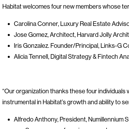
Habitat welcomes four new members whose terms 
Carolina Conner, Luxury Real Estate Adviso
Jose Gomez, Architect, Harvard Jolly Archi
Iris Gonzalez. Founder/Principal, Links-G C
Alicia Tennell, Digital Strategy & Fintech A
“Our organization thanks these four individuals 
instrumental in Habitat’s growth and ability to se
Alfredo Anthony, President, Numillennium S