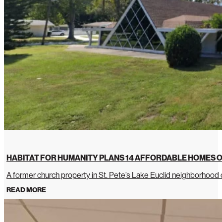
HABITAT FOR HUMANITY PLANS 14 AFFORDABLE HOMES O
A former church property in St. Pete’s Lake Euclid neighborhoo
READ MORE