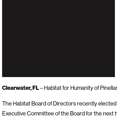
Clearwater, FL
– Habitat for Humanity of Pinell
The Habitat Board of Directors recently elected th
Executive Committee of the Board for the next t